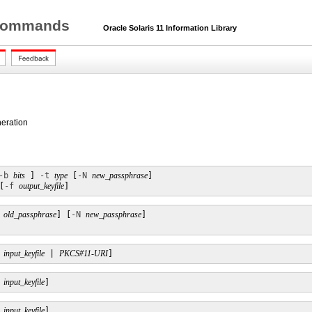
r Commands
Oracle Solaris 11 Information Library
neration
-b
bits
 ] 
-t
type
 [
-N
new_passphrase
] 

[
-f
output_keyfile
]
old_passphrase
] [
-N
new_passphrase
] 

input_keyfile
 | 
PKCS#11-URI
]
input_keyfile
]
input_keyfile
]