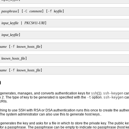
passphrase
] [
-C
comment
] [
-f
keyfile
]
input_keyfile
 | 
PKCS#11-URI
]
input_keyfile
]
name
 [
-f
known_hosts_file
]
known_hosts_file
]
name
 [
-f
known_hosts_file
]
n
y generates, manages, and converts authentication keys for
ssh
(1)
.
ssh-keygen
can
 2. The type of key to be generated is specified with the
-t
option.
ssh-keygen
can
URIs.
hing to use SSH with RSA or DSA authentication runs this once to create the authen
 The system administrator can also use this to generate host keys..
 generates the key and asks for a file in which to store the private key. The public ke
or a passphrase. The passphrase can be empty to indicate no passphrase (host keys