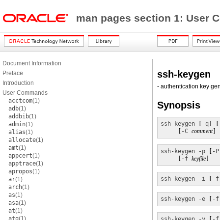
man pages section 1: Use
Document Information
ssh-keygen
Preface
Introduction
- authentication key ge
User Commands
acctcom
(1)
Synopsis
adb
(1)
addbib
(1)
ssh-keygen
 [
-q
] [
admin
(1)
     [
-C
comment
] 
alias
(1)
allocate
(1)
amt
(1)
ssh-keygen
-p
 [
-P
appcert
(1)
     [
-f
keyfile
]
apptrace
(1)
apropos
(1)
ssh-keygen
-i
 [
-f
ar
(1)
arch
(1)
as
(1)
ssh-keygen
-e
 [
-f
asa
(1)
at
(1)
atq
(1)
ssh-keygen
-y
 [
-f