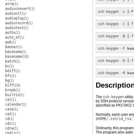
atrm
(1)
audioconvert
(1)
ssh-keygen
-c
 [
-P
audioctl
(1)
audioplay
(1)
audiorecord
(1)
ssh-keygen
-l
 [
-f
audiotest
(1)
auths
(1)
ssh-keygen
-B
 [
-f
auto_ef
(1)
awk
(1)
banner
(1)
ssh-keygen
-F
host
basename
(1)
basename
(1B)
ssh-keygen
-H
 [
-f
batch
(1)
bc
(1)
bdiff
(1)
ssh-keygen
-R
host
bfs
(1)
bg
(1)
Descriptio
biff
(1B)
break
(1)
builtin
(1)
The
ssh-keygen
utilit
cal
(1)
by SSH protocol version
calendar
(1)
specified as PKCS#11 
case
(1)
cat
(1)
Normally, each user wis
cd
(1)
$HOME/.ssh/id_rsa
.
cdc
(1)
Ordinarily, this program
cdrw
(1)
The program also asks f
chdir
(1)