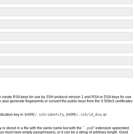
 create RSA keys for use by SSH protocol version 1 and RSA or DSA keys for use
 also generate fingerprints or convert the public keys from the X.509v3 certificates
tication key in
$HOME/.ssh/identity
,
$HOME/.ssh/id_dsa
, or
y is stored in a file with the same name but with the ``
.pub
'' extension appended.
 must have empty passphrases), or it can be a string of arbitrary length. Good