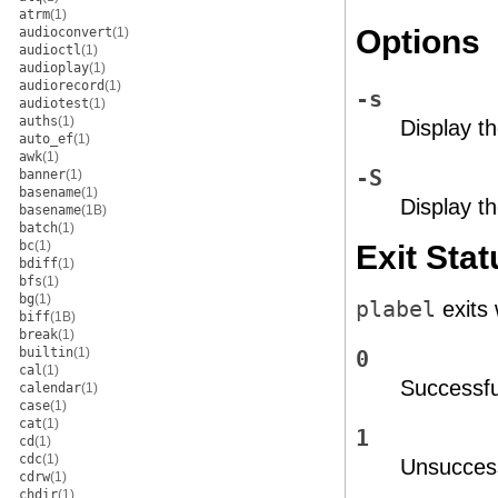
atrm
(1)
Options
audioconvert
(1)
audioctl
(1)
audioplay
(1)
audiorecord
(1)
-s
audiotest
(1)
auths
(1)
Display th
auto_ef
(1)
awk
(1)
-S
banner
(1)
basename
(1)
Display th
basename
(1B)
batch
(1)
bc
(1)
Exit Stat
bdiff
(1)
bfs
(1)
bg
(1)
plabel
exits 
biff
(1B)
break
(1)
builtin
(1)
0
cal
(1)
Successfu
calendar
(1)
case
(1)
cat
(1)
1
cd
(1)
cdc
(1)
Unsuccess
cdrw
(1)
chdir
(1)