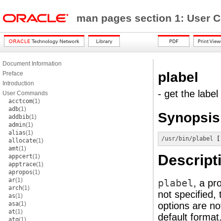
man pages section 1: Use
Document Information
plabel
Preface
Introduction
- get the label
User Commands
acctcom
(1)
adb
(1)
Synopsis
addbib
(1)
admin
(1)
alias
(1)
/usr/bin/plabel
 [
allocate
(1)
amt
(1)
Descript
appcert
(1)
apptrace
(1)
apropos
(1)
ar
(1)
plabel
, a pr
arch
(1)
not specified, 
as
(1)
asa
(1)
options are not
at
(1)
default format
atq
(1)