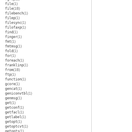
file
(1)
file
(1B)
filebench
(1)
filep
(1)
filesync
(1)
filofaxp
(1)
find
(1)
finger
(1)
fmt
(1)
fmtmsg
(1)
fold
(1)
for
(1)
foreach
(1)
franklinp
(1)
from
(1B)
ftp
(1)
function
(1)
gcore
(1)
gencat
(1)
geniconvtbl
(1)
genmsg
(1)
get
(1)
getconf
(1)
getfacl
(1)
getlabel
(1)
getopt
(1)
getoptcvt
(1)
getopts
(1)