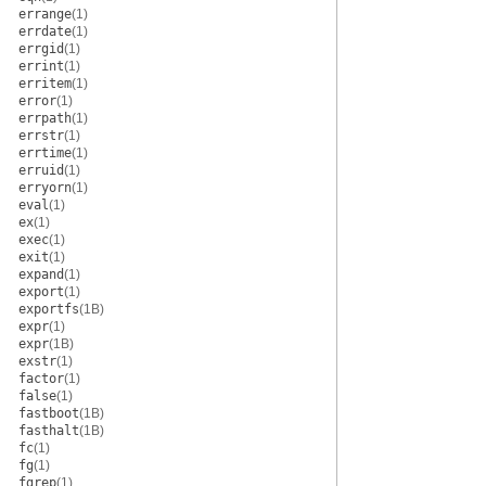
errange
(1)
errdate
(1)
errgid
(1)
errint
(1)
erritem
(1)
error
(1)
errpath
(1)
errstr
(1)
errtime
(1)
erruid
(1)
erryorn
(1)
eval
(1)
ex
(1)
exec
(1)
exit
(1)
expand
(1)
export
(1)
exportfs
(1B)
expr
(1)
expr
(1B)
exstr
(1)
factor
(1)
false
(1)
fastboot
(1B)
fasthalt
(1B)
fc
(1)
fg
(1)
fgrep
(1)