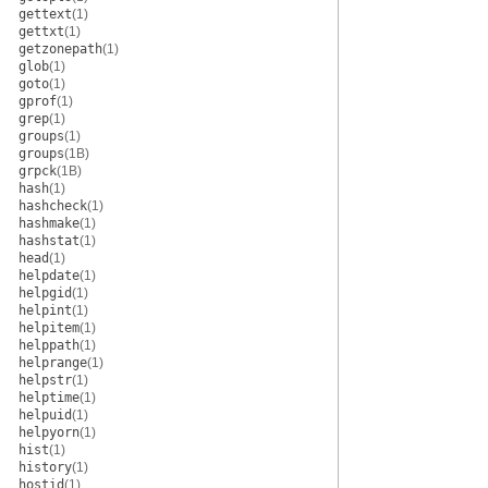
gettext
(1)
gettxt
(1)
getzonepath
(1)
glob
(1)
goto
(1)
gprof
(1)
grep
(1)
groups
(1)
groups
(1B)
grpck
(1B)
hash
(1)
hashcheck
(1)
hashmake
(1)
hashstat
(1)
head
(1)
helpdate
(1)
helpgid
(1)
helpint
(1)
helpitem
(1)
helppath
(1)
helprange
(1)
helpstr
(1)
helptime
(1)
helpuid
(1)
helpyorn
(1)
hist
(1)
history
(1)
hostid
(1)