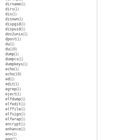
dirname
(1)
dirs
(1)
dis
(1)
disown
(1)
dispgid
(1)
dispuid
(1)
dos2unix
(1)
dpost
(1)
du
(1)
du
(1B)
dump
(1)
dumpcs
(1)
dumpkeys
(1)
echo
(1)
echo
(1B)
ed
(1)
edit
(1)
egrep
(1)
eject
(1)
elfdump
(1)
elfedit
(1)
elffile
(1)
elfsign
(1)
elfwrap
(1)
encrypt
(1)
enhance
(1)
env
(1)
eqn
(1)