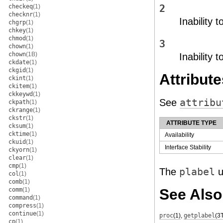
checkeq
(1)
2
checknr
(1)
Inability t
chgrp
(1)
chkey
(1)
chmod
(1)
3
chown
(1)
chown
(1B)
Inability 
ckdate
(1)
ckgid
(1)
Attribute
ckint
(1)
ckitem
(1)
ckkeywd
(1)
See
attribu
ckpath
(1)
ckrange
(1)
ckstr
(1)
ATTRIBUTE TYPE
cksum
(1)
cktime
(1)
Availability
ckuid
(1)
Interface Stability
ckyorn
(1)
clear
(1)
cmp
(1)
The
plabel
u
col
(1)
comb
(1)
comm
(1)
See Also
command
(1)
compress
(1)
continue
(1)
proc
(1)
,
getplabel
(3
cp
(1)