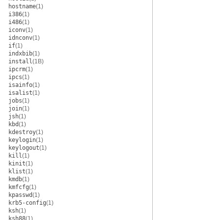
hostname
(1)
i386
(1)
i486
(1)
iconv
(1)
idnconv
(1)
if
(1)
indxbib
(1)
install
(1B)
ipcrm
(1)
ipcs
(1)
isainfo
(1)
isalist
(1)
jobs
(1)
join
(1)
jsh
(1)
kbd
(1)
kdestroy
(1)
keylogin
(1)
keylogout
(1)
kill
(1)
kinit
(1)
klist
(1)
kmdb
(1)
kmfcfg
(1)
kpasswd
(1)
krb5-config
(1)
ksh
(1)
ksh88
(1)