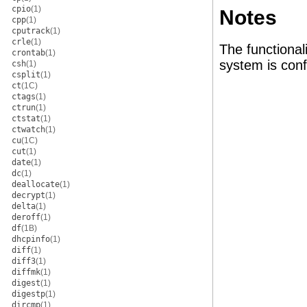
cpio
(1)
Notes
cpp
(1)
cputrack
(1)
crle
(1)
The functional
crontab
(1)
system is conf
csh
(1)
csplit
(1)
ct
(1C)
ctags
(1)
ctrun
(1)
ctstat
(1)
ctwatch
(1)
cu
(1C)
cut
(1)
date
(1)
dc
(1)
deallocate
(1)
decrypt
(1)
delta
(1)
deroff
(1)
df
(1B)
dhcpinfo
(1)
diff
(1)
diff3
(1)
diffmk
(1)
digest
(1)
digestp
(1)
dircmp
(1)