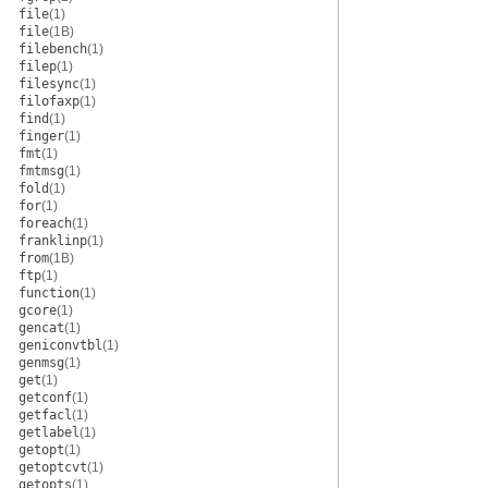
file
(1)
file
(1B)
filebench
(1)
filep
(1)
filesync
(1)
filofaxp
(1)
find
(1)
finger
(1)
fmt
(1)
fmtmsg
(1)
fold
(1)
for
(1)
foreach
(1)
franklinp
(1)
from
(1B)
ftp
(1)
function
(1)
gcore
(1)
gencat
(1)
geniconvtbl
(1)
genmsg
(1)
get
(1)
getconf
(1)
getfacl
(1)
getlabel
(1)
getopt
(1)
getoptcvt
(1)
getopts
(1)