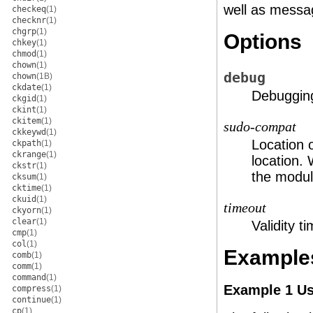
well as messa
checkeq
(1)
checknr
(1)
chgrp
(1)
Options
chkey
(1)
chmod
(1)
chown
(1)
debug
chown
(1B)
ckdate
(1)
Debugging
ckgid
(1)
ckint
(1)
ckitem
(1)
sudo-compat
ckkeywd
(1)
Location 
ckpath
(1)
ckrange
(1)
location. 
ckstr
(1)
the modul
cksum
(1)
cktime
(1)
ckuid
(1)
timeout
ckyorn
(1)
clear
(1)
Validity t
cmp
(1)
col
(1)
Example
comb
(1)
comm
(1)
command
(1)
Example 1 Us
compress
(1)
continue
(1)
cp
(1)