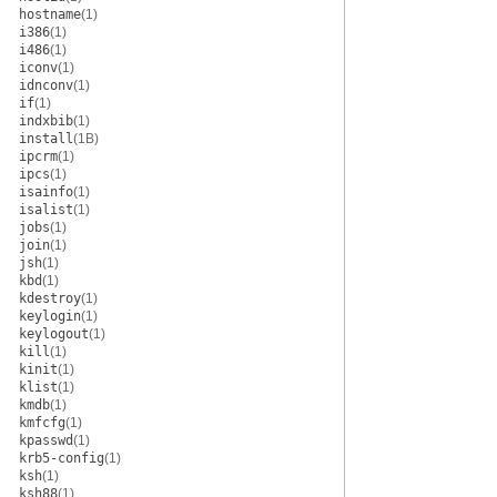
hostname
(1)
i386
(1)
i486
(1)
iconv
(1)
idnconv
(1)
if
(1)
indxbib
(1)
install
(1B)
ipcrm
(1)
ipcs
(1)
isainfo
(1)
isalist
(1)
jobs
(1)
join
(1)
jsh
(1)
kbd
(1)
kdestroy
(1)
keylogin
(1)
keylogout
(1)
kill
(1)
kinit
(1)
klist
(1)
kmdb
(1)
kmfcfg
(1)
kpasswd
(1)
krb5-config
(1)
ksh
(1)
ksh88
(1)