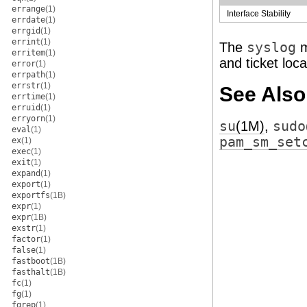
errange
(1)
Interface Stability
errdate
(1)
errgid
(1)
errint
(1)
The
syslog
m
erritem
(1)
and ticket loc
error
(1)
errpath
(1)
errstr
(1)
See Also
errtime
(1)
erruid
(1)
erryorn
(1)
su
(1M)
,
sudo
eval
(1)
pam_sm_set
ex
(1)
exec
(1)
exit
(1)
expand
(1)
export
(1)
exportfs
(1B)
expr
(1)
expr
(1B)
exstr
(1)
factor
(1)
false
(1)
fastboot
(1B)
fasthalt
(1B)
fc
(1)
fg
(1)
fgrep
(1)