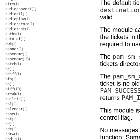
The default ti
atrm
(1)
destinatio
audioconvert
(1)
audioctl
(1)
valid.
audioplay
(1)
audiorecord
(1)
The module ca
audiotest
(1)
auths
(1)
the tickets in
auto_ef
(1)
required to use
awk
(1)
banner
(1)
basename
(1)
The
pam_sm_
basename
(1B)
tickets directo
batch
(1)
bc
(1)
bdiff
(1)
The
pam_sm_
bfs
(1)
ticket is no ol
bg
(1)
biff
(1B)
PAM_SUCCES
break
(1)
returns
PAM_
builtin
(1)
cal
(1)
calendar
(1)
This module is
case
(1)
control flag.
cat
(1)
cd
(1)
No messages a
cdc
(1)
cdrw
(1)
function. Some
chdir
(1)