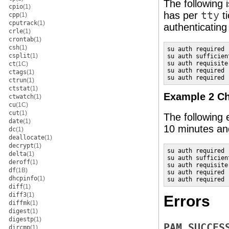
The following 
cpio
(1)
has per
tty
ti
cpp
(1)
cputrack
(1)
authenticating
crle
(1)
crontab
(1)
csh
(1)
su auth required 
csplit
(1)
su auth sufficien
su auth requisite
ct
(1C)
su auth required 
ctags
(1)
su auth required 
ctrun
(1)
ctstat
(1)
Example 2 Ch
ctwatch
(1)
cu
(1C)
cut
(1)
The following 
date
(1)
10 minutes an
dc
(1)
deallocate
(1)
decrypt
(1)
su auth required 
delta
(1)
su auth sufficien
deroff
(1)
su auth requisite
df
(1B)
su auth required 
dhcpinfo
(1)
su auth required 
diff
(1)
diff3
(1)
Errors
diffmk
(1)
digest
(1)
digestp
(1)
PAM_SUCCES
dircmp
(1)