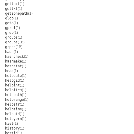
gettext
(1)
gettxt
(1)
getzonepath
(1)
glob
(1)
goto
(1)
gprof
(1)
grep
(1)
groups
(1)
groups
(1B)
grpck
(1B)
hash
(1)
hashcheck
(1)
hashmake
(1)
hashstat
(1)
head
(1)
helpdate
(1)
helpgid
(1)
helpint
(1)
helpitem
(1)
helppath
(1)
helprange
(1)
helpstr
(1)
helptime
(1)
helpuid
(1)
helpyorn
(1)
hist
(1)
history
(1)
hostid
(1)