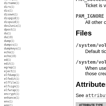
dirname
(1)
Ticket is v
dirs
(1)
dis
(1)
disown
(1)
PAM_IGNORE
dispgid
(1)
All other 
dispuid
(1)
dos2unix
(1)
dpost
(1)
Files
du
(1)
du
(1B)
dump
(1)
/system/vo
dumpcs
(1)
dumpkeys
(1)
Default ti
echo
(1)
echo
(1B)
ed
(1)
/system/vo
edit
(1)
When us
egrep
(1)
eject
(1)
those cre
elfdump
(1)
elfedit
(1)
Attribute
elffile
(1)
elfsign
(1)
elfwrap
(1)
encrypt
(1)
See
attribu
enhance
(1)
env
(1)
ATTRIBUTE TYPE
eqn
(1)