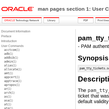
man pages section 1: Use
Document Information
pam_tty_t
Preface
Introduction
- PAM authent
User Commands
acctcom
(1)
adb
(1)
Synopsis
addbib
(1)
admin
(1)
alias
(1)
pam_tty_tickets.s
allocate
(1)
amt
(1)
Descript
appcert
(1)
apptrace
(1)
apropos
(1)
ar
(1)
The
pam_tty
arch
(1)
ticket that wa
as
(1)
asa
(1)
default validit
at
(1)
atq
(1)