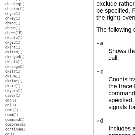
exclude rather
checkeq
(1)
checknr
(1)
be specified. 
chgrp
(1)
the right) over
chkey
(1)
chmod
(1)
chown
(1)
The following 
chown
(1B)
ckdate
(1)
-a
ckgid
(1)
ckint
(1)
Shows the
ckitem
(1)
call.
ckkeywd
(1)
ckpath
(1)
ckrange
(1)
-c
ckstr
(1)
cksum
(1)
Counts tra
cktime
(1)
the trace 
ckuid
(1)
ckyorn
(1)
command 
clear
(1)
specified,
cmp
(1)
col
(1)
signals fo
comb
(1)
comm
(1)
-d
command
(1)
compress
(1)
Includes 
continue
(1)
cp
(1)