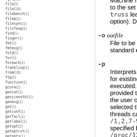
Machine f
file
(1)
to the set
file
(1B)
truss
le
filebench
(1)
filep
(1)
option). D
filesync
(1)
filofaxp
(1)
find
(1)
-o
outfile
finger
(1)
File to be
fmt
(1)
fmtmsg
(1)
standard e
fold
(1)
for
(1)
foreach
(1)
-p
franklinp
(1)
Interpret
from
(1B)
ftp
(1)
for exist
function
(1)
executed
gcore
(1)
provided 
gencat
(1)
geniconvtbl
(1)
the user o
genmsg
(1)
selected 
get
(1)
getconf
(1)
threads c
getfacl
(1)
/1,2,7-
getlabel
(1)
getopt
(1)
specified
getoptcvt
(1)
/proc/1
getopts
(1)