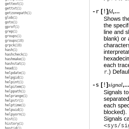
gettext
(1)
gettxt
(1)
-r
[
!
]
,...
fd
getzonepath
(1)
glob
(1)
Shows the 
goto
(1)
the specif
gprof
(1)
line and 
grep
(1)
groups
(1)
blank) or
groups
(1B)
characters
grpck
(1B)
hash
(1)
interpreta
hashcheck
(1)
hexadecima
hashmake
(1)
hashstat
(1)
each tra
head
(1)
r
.) Defaul
helpdate
(1)
helpgid
(1)
helpint
(1)
-s
[
!
]
,..
signal
helpitem
(1)
Signals t
helppath
(1)
helprange
(1)
separated 
helpstr
(1)
each speci
helptime
(1)
helpuid
(1)
blocked). 
helpyorn
(1)
Signals c
hist
(1)
history
(1)
<sys/si
hostid
(1)