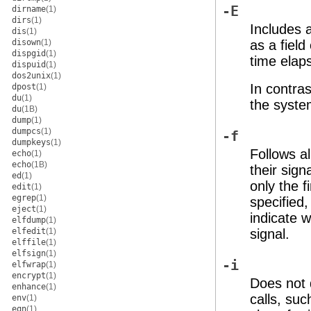
-E
dirname
(1)
dirs
(1)
Includes 
dis
(1)
disown
(1)
as a field
dispgid
(1)
time elap
dispuid
(1)
dos2unix
(1)
In contras
dpost
(1)
du
(1)
the system
du
(1B)
dump
(1)
dumpcs
(1)
-f
dumpkeys
(1)
Follows al
echo
(1)
echo
(1B)
their sign
ed
(1)
only the 
edit
(1)
egrep
(1)
specified,
eject
(1)
indicate 
elfdump
(1)
elfedit
(1)
signal.
elffile
(1)
elfsign
(1)
-i
elfwrap
(1)
encrypt
(1)
Does not d
enhance
(1)
calls, su
env
(1)
eqn
(1)