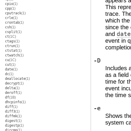
appears a
cpio
(1)
This repre
cpp
(1)
trace. The
cputrack
(1)
crle
(1)
which the
crontab
(1)
since the
csh
(1)
csplit
(1)
and
date
ct
(1C)
event in q
ctags
(1)
ctrun
(1)
completion
ctstat
(1)
ctwatch
(1)
-D
cu
(1C)
cut
(1)
Includes 
date
(1)
as a field
dc
(1)
deallocate
(1)
time for t
decrypt
(1)
event incu
delta
(1)
deroff
(1)
the time s
df
(1B)
dhcpinfo
(1)
diff
(1)
-e
diff3
(1)
Shows the
diffmk
(1)
digest
(1)
system cal
digestp
(1)
dircmp
(1)