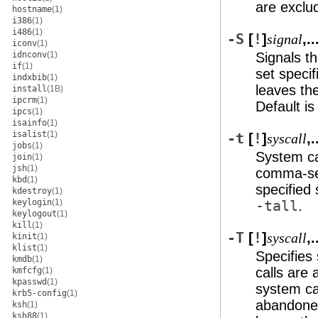
are exclu
hostname
(1)
i386
(1)
i486
(1)
-S
[
!
]
,..
signal
iconv
(1)
idnconv
(1)
Signals t
if
(1)
set speci
indxbib
(1)
leaves th
install
(1B)
ipcrm
(1)
Default i
ipcs
(1)
isainfo
(1)
isalist
(1)
-t
[
!
]
,.
syscall
jobs
(1)
System cal
join
(1)
jsh
(1)
comma-sepa
kbd
(1)
specified 
kdestroy
(1)
keylogin
(1)
-tall
.
keylogout
(1)
kill
(1)
-T
[
!
]
,.
syscall
kinit
(1)
klist
(1)
Specifies
kmdb
(1)
calls are 
kmfcfg
(1)
kpasswd
(1)
system ca
krb5-config
(1)
abandoned
ksh
(1)
ksh88
(1)