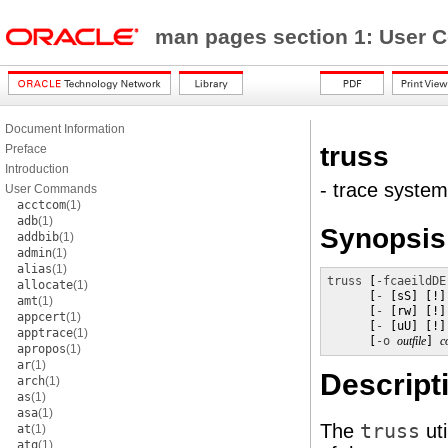
man pages section 1: Use
Document Information
truss
Preface
Introduction
- trace system
User Commands
acctcom
(1)
adb
(1)
Synopsis
addbib
(1)
admin
(1)
alias
(1)
truss
 [
-fcaeildDE
allocate
(1)
      [
-
 [sS] [!]
amt
(1)
      [
-
 [rw] [!]
appcert
(1)
      [
-
 [uU] [!]
apptrace
(1)
      [
-o
outfile
] 
c
apropos
(1)
ar
(1)
Descript
arch
(1)
as
(1)
asa
(1)
The
truss
uti
at
(1)
atq
(1)