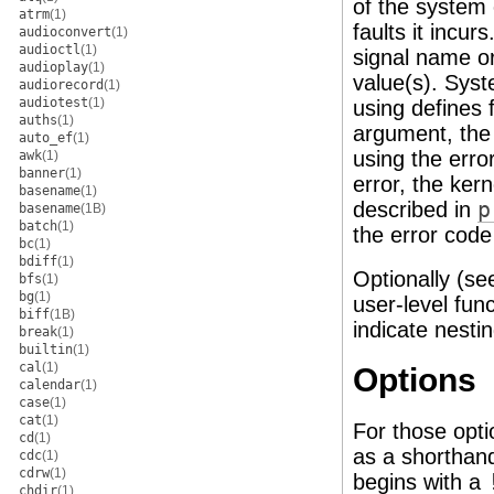
of the system 
atrm
(1)
faults it incur
audioconvert
(1)
audioctl
(1)
signal name or
audioplay
(1)
value(s). Syst
audiorecord
(1)
audiotest
(1)
using defines
auths
(1)
argument, the 
auto_ef
(1)
using the err
awk
(1)
banner
(1)
error, the ker
basename
(1)
described in
p
basename
(1B)
batch
(1)
the error cod
bc
(1)
bdiff
(1)
Optionally (se
bfs
(1)
bg
(1)
user-level fun
biff
(1B)
indicate nestin
break
(1)
builtin
(1)
cal
(1)
Options
calendar
(1)
case
(1)
cat
(1)
For those opti
cd
(1)
as a shorthand 
cdc
(1)
cdrw
(1)
begins with a
chdir
(1)