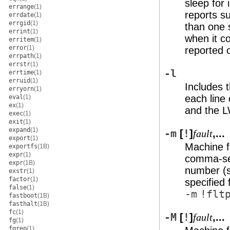
sleep for 
errange
(1)
reports s
errdate
(1)
errgid
(1)
than one 
errint
(1)
when it c
erritem
(1)
error
(1)
reported 
errpath
(1)
errstr
(1)
-l
errtime
(1)
erruid
(1)
Includes t
erryorn
(1)
each line 
eval
(1)
ex
(1)
and the L
exec
(1)
exit
(1)
expand
(1)
-m
[
!
]
,...
fault
export
(1)
Machine fa
exportfs
(1B)
expr
(1)
comma-sep
expr
(1B)
number (
exstr
(1)
factor
(1)
specified 
false
(1)
-m
!flt
fastboot
(1B)
fasthalt
(1B)
fc
(1)
-M
[
!
]
,...
fault
fg
(1)
fgrep
(1)