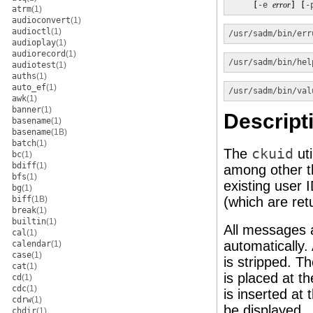
     [
-e
error
] [
-
atrm
(1)
audioconvert
(1)
audioctl
(1)
/usr/sadm/bin/err
audioplay
(1)
audiorecord
(1)
/usr/sadm/bin/hel
audiotest
(1)
auths
(1)
auto_ef
(1)
/usr/sadm/bin/val
awk
(1)
banner
(1)
Descript
basename
(1)
basename
(1B)
batch
(1)
The
ckuid
uti
bc
(1)
bdiff
(1)
among other t
bfs
(1)
existing user 
bg
(1)
biff
(1B)
(which are re
break
(1)
builtin
(1)
All messages a
cal
(1)
automatically.
calendar
(1)
case
(1)
is stripped. T
cat
(1)
is placed at t
cd
(1)
cdc
(1)
is inserted at 
cdrw
(1)
be displayed.
chdir
(1)