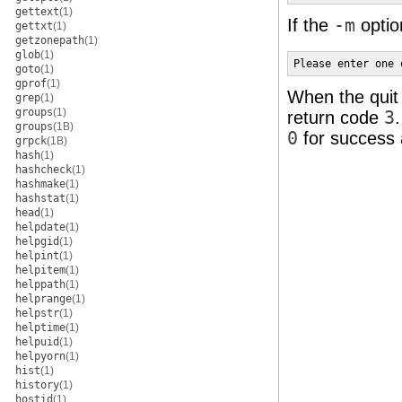
gettext
(1)
If the
-m
optio
gettxt
(1)
getzonepath
(1)
glob
(1)
Please enter one 
goto
(1)
gprof
(1)
When the quit 
grep
(1)
groups
(1)
return code
3
groups
(1B)
0
for success a
grpck
(1B)
hash
(1)
hashcheck
(1)
hashmake
(1)
hashstat
(1)
head
(1)
helpdate
(1)
helpgid
(1)
helpint
(1)
helpitem
(1)
helppath
(1)
helprange
(1)
helpstr
(1)
helptime
(1)
helpuid
(1)
helpyorn
(1)
hist
(1)
history
(1)
hostid
(1)