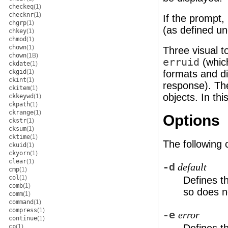
checkeq
(1)
checknr
(1)
If the prompt,
chgrp
(1)
(as defined u
chkey
(1)
chmod
(1)
chown
(1)
Three visual t
chown
(1B)
erruid
(whic
ckdate
(1)
ckgid
(1)
formats and d
ckint
(1)
response). Th
ckitem
(1)
objects. In th
ckkeywd
(1)
ckpath
(1)
ckrange
(1)
Options
ckstr
(1)
cksum
(1)
cktime
(1)
The following 
ckuid
(1)
ckyorn
(1)
clear
(1)
-d
default
cmp
(1)
col
(1)
Defines t
comb
(1)
so does n
comm
(1)
command
(1)
compress
(1)
-e
error
continue
(1)
cp
(1)