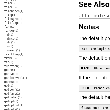
See Also
file
(1)
file
(1B)
filebench
(1)
attributes
filep
(1)
filesync
(1)
filofaxp
(1)
Notes
find
(1)
finger
(1)
fmt
(1)
The default p
fmtmsg
(1)
fold
(1)
for
(1)
Enter the login n
foreach
(1)
franklinp
(1)
The default er
from
(1B)
ftp
(1)
function
(1)
ERROR - Please en
gcore
(1)
gencat
(1)
If the
-m
optio
geniconvtbl
(1)
genmsg
(1)
get
(1)
ERROR:  Please en
getconf
(1)
getfacl
(1)
The default he
getlabel
(1)
getopt
(1)
getoptcvt
(1)
Please enter the 
getopts
(1)