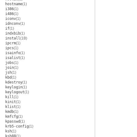
hostname
(1)
i386
(1)
i486
(1)
iconv
(1)
idnconv
(1)
if
(1)
indxbib
(1)
install
(1B)
ipcrm
(1)
ipcs
(1)
isainfo
(1)
isalist
(1)
jobs
(1)
join
(1)
jsh
(1)
kbd
(1)
kdestroy
(1)
keylogin
(1)
keylogout
(1)
kill
(1)
kinit
(1)
klist
(1)
kmdb
(1)
kmfcfg
(1)
kpasswd
(1)
krb5-config
(1)
ksh
(1)
ksh88
(1)