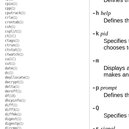
Defines t
cpio
(1)
cpp
(1)
-h
help
cputrack
(1)
crle
(1)
Defines 
crontab
(1)
csh
(1)
csplit
(1)
-k
pid
ct
(1C)
Specifies
ctags
(1)
ctrun
(1)
chooses t
ctstat
(1)
ctwatch
(1)
cu
(1C)
-m
cut
(1)
Displays a
date
(1)
dc
(1)
makes an 
deallocate
(1)
decrypt
(1)
-p
delta
(1)
prompt
deroff
(1)
Defines 
df
(1B)
dhcpinfo
(1)
diff
(1)
-Q
diff3
(1)
diffmk
(1)
Specifies 
digest
(1)
digestp
(1)
-s
signal
dircmp
(1)