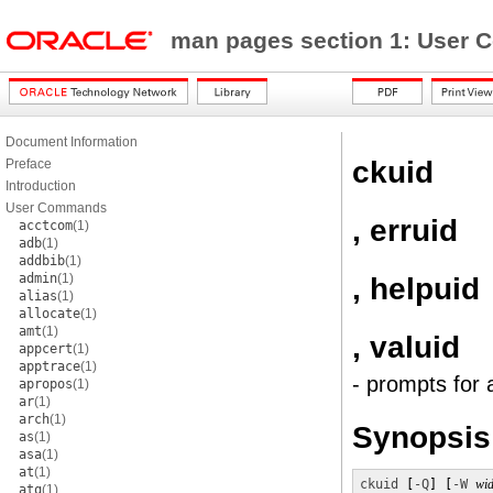
man pages section 1: Use
Document Information
ckuid
Preface
Introduction
User Commands
, erruid
acctcom
(1)
adb
(1)
addbib
(1)
admin
(1)
, helpuid
alias
(1)
allocate
(1)
amt
(1)
, valuid
appcert
(1)
apptrace
(1)
- prompts for 
apropos
(1)
ar
(1)
arch
(1)
Synopsis
as
(1)
asa
(1)
at
(1)
ckuid
 [
-Q
] [
-W
wid
atq
(1)