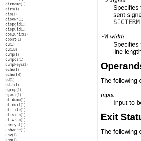
dirname
(1)
Specifies
dirs
(1)
sent sign
dis
(1)
disown
(1)
SIGTERM
dispgid
(1)
dispuid
(1)
dos2unix
(1)
-W
width
dpost
(1)
Specifies
du
(1)
du
(1B)
line lengt
dump
(1)
dumpcs
(1)
Operand
dumpkeys
(1)
echo
(1)
echo
(1B)
The following 
ed
(1)
edit
(1)
egrep
(1)
input
eject
(1)
elfdump
(1)
Input to b
elfedit
(1)
elffile
(1)
Exit Stat
elfsign
(1)
elfwrap
(1)
encrypt
(1)
enhance
(1)
The following 
env
(1)
eqn
(1)