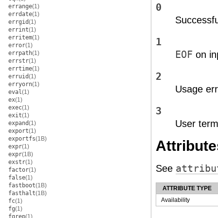
0
errange
(1)
errdate
(1)
Successfu
errgid
(1)
errint
(1)
erritem
(1)
1
error
(1)
EOF
on in
errpath
(1)
errstr
(1)
errtime
(1)
2
erruid
(1)
erryorn
(1)
Usage err
eval
(1)
ex
(1)
exec
(1)
3
exit
(1)
User termi
expand
(1)
export
(1)
exportfs
(1B)
Attribute
expr
(1)
expr
(1B)
exstr
(1)
See
attribu
factor
(1)
false
(1)
fastboot
(1B)
ATTRIBUTE TYPE
fasthalt
(1B)
Availability
fc
(1)
fg
(1)
fgrep
(1)