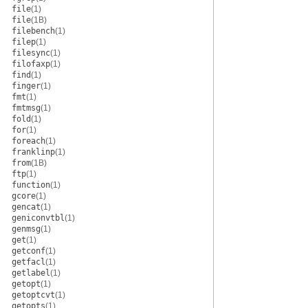
file
(1)
file
(1B)
filebench
(1)
filep
(1)
filesync
(1)
filofaxp
(1)
find
(1)
finger
(1)
fmt
(1)
fmtmsg
(1)
fold
(1)
for
(1)
foreach
(1)
franklinp
(1)
from
(1B)
ftp
(1)
function
(1)
gcore
(1)
gencat
(1)
geniconvtbl
(1)
genmsg
(1)
get
(1)
getconf
(1)
getfacl
(1)
getlabel
(1)
getopt
(1)
getoptcvt
(1)
getopts
(1)