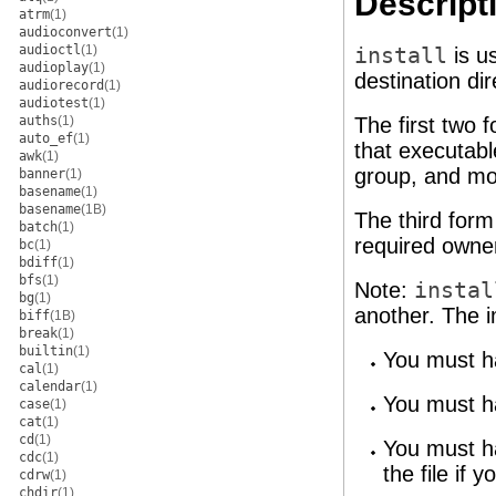
Descript
atrm
(1)
audioconvert
(1)
audioctl
(1)
install
is us
audioplay
(1)
destination dir
audiorecord
(1)
audiotest
(1)
auths
(1)
The first two 
auto_ef
(1)
that executabl
awk
(1)
group, and mod
banner
(1)
basename
(1)
basename
(1B)
The third form
batch
(1)
required owne
bc
(1)
bdiff
(1)
bfs
(1)
Note:
instal
bg
(1)
another. The im
biff
(1B)
break
(1)
builtin
(1)
You must ha
cal
(1)
calendar
(1)
You must ha
case
(1)
cat
(1)
cd
(1)
You must h
cdc
(1)
the file if 
cdrw
(1)
chdir
(1)