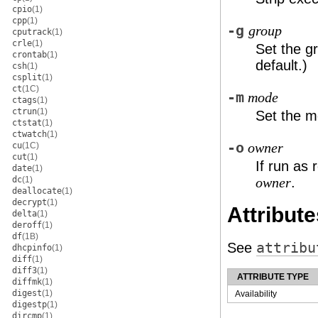
cpio
(1)
cpp
(1)
-g
group
cputrack
(1)
crle
(1)
Set the gr
crontab
(1)
default.)
csh
(1)
csplit
(1)
ct
(1C)
-m
mode
ctags
(1)
ctrun
(1)
Set the mo
ctstat
(1)
ctwatch
(1)
-o
cu
(1C)
owner
cut
(1)
If run as 
date
(1)
dc
(1)
.
owner
deallocate
(1)
decrypt
(1)
Attribute
delta
(1)
deroff
(1)
df
(1B)
See
attribu
dhcpinfo
(1)
diff
(1)
diff3
(1)
ATTRIBUTE TYPE
diffmk
(1)
digest
(1)
Availability
digestp
(1)
dircmp
(1)