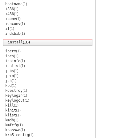
hostname
(1)
i386
(1)
i486
(1)
iconv
(1)
idnconv
(1)
if
(1)
indxbib
(1)
install
(1B)
ipcrm
(1)
ipcs
(1)
isainfo
(1)
isalist
(1)
jobs
(1)
join
(1)
jsh
(1)
kbd
(1)
kdestroy
(1)
keylogin
(1)
keylogout
(1)
kill
(1)
kinit
(1)
klist
(1)
kmdb
(1)
kmfcfg
(1)
kpasswd
(1)
krb5-config
(1)