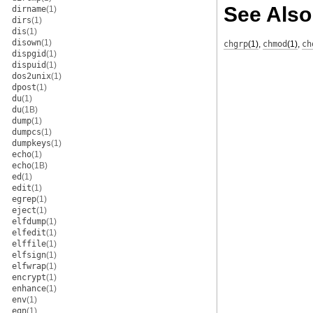
See Also
dirname
(1)
dirs
(1)
dis
(1)
disown
(1)
chgrp
(1)
,
chmod
(1)
,
ch
dispgid
(1)
dispuid
(1)
dos2unix
(1)
dpost
(1)
du
(1)
du
(1B)
dump
(1)
dumpcs
(1)
dumpkeys
(1)
echo
(1)
echo
(1B)
ed
(1)
edit
(1)
egrep
(1)
eject
(1)
elfdump
(1)
elfedit
(1)
elffile
(1)
elfsign
(1)
elfwrap
(1)
encrypt
(1)
enhance
(1)
env
(1)
eqn
(1)