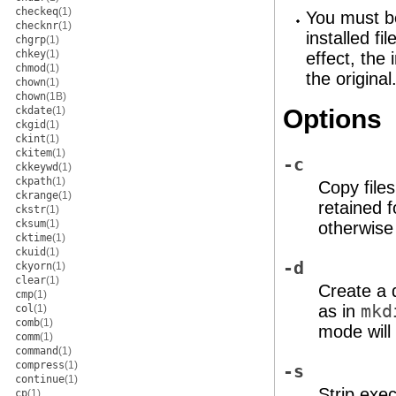
checkeq
(1)
You must be
checknr
(1)
installed fi
chgrp
(1)
chkey
(1)
effect, the
chmod
(1)
the original
chown
(1)
chown
(1B)
ckdate
(1)
Options
ckgid
(1)
ckint
(1)
ckitem
(1)
-c
ckkeywd
(1)
ckpath
(1)
Copy files
ckrange
(1)
retained f
ckstr
(1)
cksum
(1)
otherwise
cktime
(1)
ckuid
(1)
-d
ckyorn
(1)
clear
(1)
Create a d
cmp
(1)
as in
mk
col
(1)
comb
(1)
mode will
comm
(1)
command
(1)
compress
(1)
-s
continue
(1)
Strip exec
cp
(1)