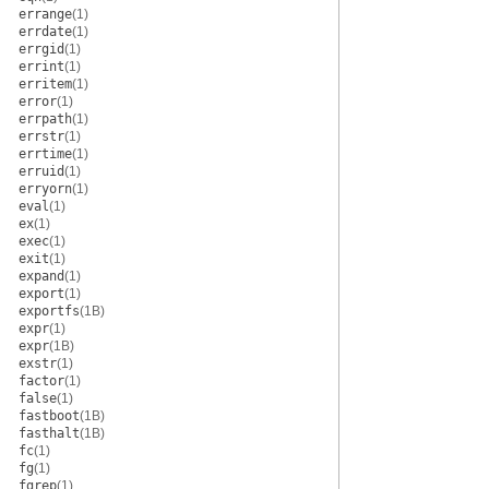
errange
(1)
errdate
(1)
errgid
(1)
errint
(1)
erritem
(1)
error
(1)
errpath
(1)
errstr
(1)
errtime
(1)
erruid
(1)
erryorn
(1)
eval
(1)
ex
(1)
exec
(1)
exit
(1)
expand
(1)
export
(1)
exportfs
(1B)
expr
(1)
expr
(1B)
exstr
(1)
factor
(1)
false
(1)
fastboot
(1B)
fasthalt
(1B)
fc
(1)
fg
(1)
fgrep
(1)