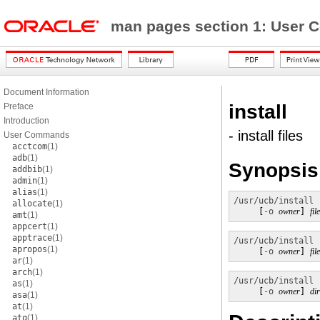
man pages section 1: Use
Document Information
install
Preface
Introduction
- install files
User Commands
acctcom
(1)
adb
(1)
Synopsis
addbib
(1)
admin
(1)
alias
(1)
/usr/ucb/install
 
allocate
(1)
     [
-o
owner
] 
fi
amt
(1)
appcert
(1)
apptrace
(1)
/usr/ucb/install
 
apropos
(1)
     [
-o
owner
] 
fi
ar
(1)
arch
(1)
/usr/ucb/install
as
(1)
     [
-o
owner
] 
di
asa
(1)
at
(1)
atq
(1)