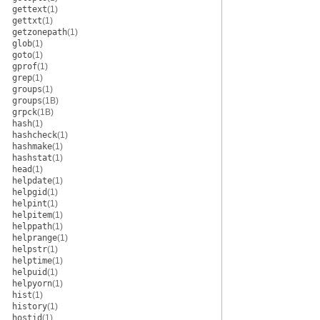
gettext
(1)
gettxt
(1)
getzonepath
(1)
glob
(1)
goto
(1)
gprof
(1)
grep
(1)
groups
(1)
groups
(1B)
grpck
(1B)
hash
(1)
hashcheck
(1)
hashmake
(1)
hashstat
(1)
head
(1)
helpdate
(1)
helpgid
(1)
helpint
(1)
helpitem
(1)
helppath
(1)
helprange
(1)
helpstr
(1)
helptime
(1)
helpuid
(1)
helpyorn
(1)
hist
(1)
history
(1)
hostid
(1)