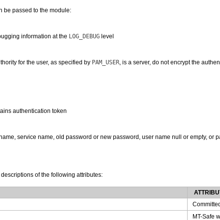
an be passed to the module:
ugging information at the
LOG_DEBUG
level
thority for the user, as specified by
PAM_USER
, is a server, do not encrypt the authe
ains authentication token
ername, service name, old password or new password, user name null or empty, or p
 descriptions of the following attributes:
ATTRIBU
Committe
MT-Safe w