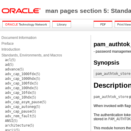
man pages section 5: Stand
Document Information
pam_authtok
Preface
Introduction
- password managemen
Standards, Environments, and Macros
acl
(5)
Synopsis
ad
(5)
advance
(5)
pam_authtok_store
adv_cap_1000fdx
(5)
adv_cap_1000hdx
(5)
adv_cap_100fdx
(5)
Descriptio
adv_cap_100hdx
(5)
adv_cap_10fdx
(5)
pam_authtok_store
p
adv_cap_10hdx
(5)
adv_cap_asym_pause
(5)
When invoked with flag
adv_cap_autoneg
(5)
adv_cap_pause
(5)
The authentication tok
adv_rem_fault
(5)
stored in
PAM_AUTHTOK
ANSI
(5)
architecture
(5)
This module honors th
ascii
(5)