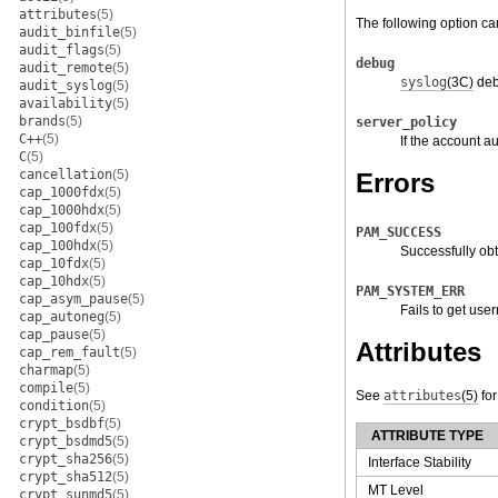
attributes
(5)
The following option c
audit_binfile
(5)
audit_flags
(5)
debug
audit_remote
(5)
syslog
(3C)
deb
audit_syslog
(5)
availability
(5)
brands
(5)
server_policy
C++
(5)
If the account au
C
(5)
cancellation
(5)
Errors
cap_1000fdx
(5)
cap_1000hdx
(5)
cap_100fdx
(5)
PAM_SUCCESS
cap_100hdx
(5)
Successfully obt
cap_10fdx
(5)
cap_10hdx
(5)
PAM_SYSTEM_ERR
cap_asym_pause
(5)
Fails to get us
cap_autoneg
(5)
cap_pause
(5)
Attributes
cap_rem_fault
(5)
charmap
(5)
compile
(5)
See
attributes
(5)
for
condition
(5)
crypt_bsdbf
(5)
ATTRIBUTE TYPE
crypt_bsdmd5
(5)
crypt_sha256
(5)
Interface Stability
crypt_sha512
(5)
MT Level
crypt_sunmd5
(5)