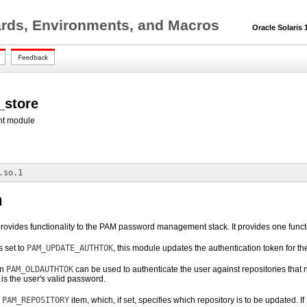
ards, Environments, and Macros
Oracle Solaris 1
_store
t module
.so.1
n
rovides functionality to the PAM password management stack. It provides one funct
s set to
PAM_UPDATE_AUTHTOK
, this module updates the authentication token for th
en
PAM_OLDAUTHTOK
can be used to authenticate the user against repositories that
is the user's valid password.
e
PAM_REPOSITORY
item, which, if set, specifies which repository is to be updated. If