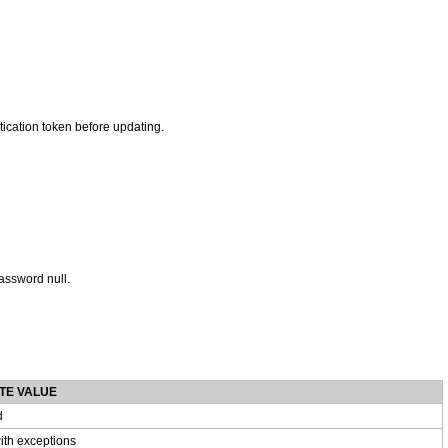
ntication token before updating.
assword null.
TE VALUE
d
ith exceptions