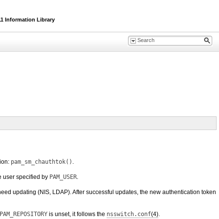
1 Information Library
ion:
pam_sm_chauthtok()
.
e user specified by
PAM_USER
.
 need updating (NIS, LDAP). After successful updates, the new authentication token
PAM_REPOSITORY
is unset, it follows the
nsswitch.conf
(4)
.