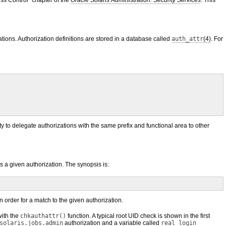
ss Control” chapter of the
Oracle Solaris Administration: Security Services
. This
ations. Authorization definitions are stored in a database called
auth_attr
(4)
. For
ity to delegate authorizations with the same prefix and functional area to other
as a given authorization. The synopsis is:
 order for a match to the given authorization.
with the
chkauthattr()
function. A typical root UID check is shown in the first
solaris.jobs.admin
authorization and a variable called
real_login