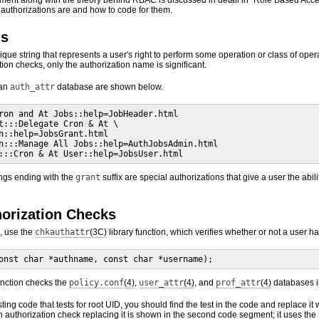
nment along with the theory behind RBAC is discussed in detail in “Role Based Acce
authorizations are and how to code for them.
ns
ique string that represents a user's right to perform some operation or class of oper
on checks, only the authorization name is significant.
 an
auth_attr
database are shown below.
ron and At Jobs::help=JobHeader.html

t:::Delegate Cron & At \

n::help=JobsGrant.html

n:::Manage All Jobs::help=AuthJobsAdmin.html

:::Cron & At User::help=JobsUser.html
ings ending with the
grant
suffix are special authorizations that give a user the abil
horization Checks
, use the
chkauthattr
(3C)
library function, which verifies whether or not a user h
onst char *authname, const char *username);
nction checks the
policy.conf
(4)
,
user_attr
(4)
, and
prof_attr
(4)
databases in
sting code that tests for root UID, you should find the test in the code and replace it 
authorization check replacing it is shown in the second code segment; it uses the