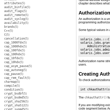
Special attribute assig
attributes
(5)
chapter describes what 
audit_binfile
(5)
audit_flags
(5)
Authorizatio
audit_remote
(5)
audit_syslog
(5)
An authorization is a un
programming authorizati
availability
(5)
brands
(5)
Some typical values in
C++
(5)
C
(5)
cancellation
(5)
solaris.jobs.:::C
cap_1000fdx
(5)
solaris.jobs.gran
    Administratio
cap_1000hdx
(5)
solaris.jobs.admi
cap_100fdx
(5)
solaris.jobs.user
cap_100hdx
(5)
cap_10fdx
(5)
Authorization name str
cap_10hdx
(5)
users.
cap_asym_pause
(5)
cap_autoneg
(5)
Creating Aut
cap_pause
(5)
cap_rem_fault
(5)
To check authorizations
charmap
(5)
compile
(5)
int chkauthattr(c
condition
(5)
crypt_bsdbf
(5)
crypt_bsdmd5
(5)
The
chkauthattr()
fu
crypt_sha256
(5)
If you are modifying exi
crypt_sha512
(5)
code segment below. An 
crypt_sunmd5
(5)