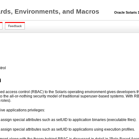
ards, Environments, and Macros
Oracle Solaris 1
trol
n
sed access control (RBAC) to the Solaris operating environment gives developers the
to the all-or-nothing security model of traditional superuser-based systems. With RB
roles).
ive applications privileges:
assign special attributes such as setUID to application binaries (executable files).
assign special attributes such as setUID to applications using execution profiles.