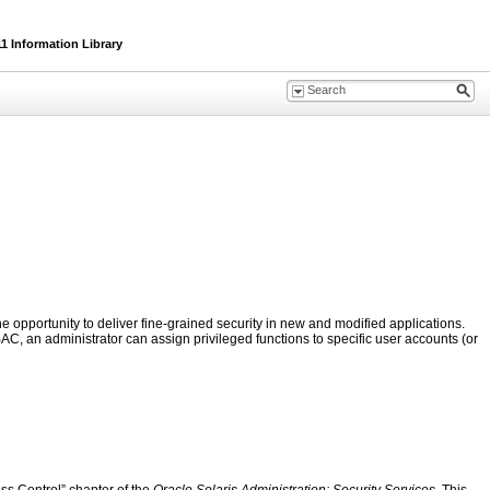
1 Information Library
 opportunity to deliver fine-grained security in new and modified applications.
AC, an administrator can assign privileged functions to specific user accounts (or