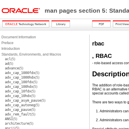
man pages section 5: Stand
Document Information
rbac
Preface
Introduction
Standards, Environments, and Macros
, RBAC
acl
(5)
- role-based access con
ad
(5)
advance
(5)
Descriptio
adv_cap_1000fdx
(5)
adv_cap_1000hdx
(5)
adv_cap_100fdx
(5)
The addition of role-ba
adv_cap_100hdx
(5)
RBAC is an alternative 
adv_cap_10fdx
(5)
special accounts called 
adv_cap_10hdx
(5)
adv_cap_asym_pause
(5)
There are two ways to g
adv_cap_autoneg
(5)
adv_cap_pause
(5)
Administrators can 
adv_rem_fault
(5)
ANSI
(5)
Administrators can 
architecture
(5)
ascii
(5)