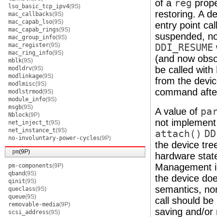
of a
reg
prope
lso_basic_tcp_ipv4
(9S)
restoring. A de
mac_callbacks
(9S)
mac_capab_lso
(9S)
entry point c
mac_capab_rings
(9S)
suspended, nor
mac_group_info
(9S)
mac_register
(9S)
DDI_RESUME
mac_ring_info
(9S)
(and now obso
mblk
(9S)
be called with
modldrv
(9S)
modlinkage
(9S)
from the devi
modlmisc
(9S)
command after
modlstrmod
(9S)
module_info
(9S)
msgb
(9S)
A value of
pa
Nblock
(9P)
not implement
net_inject_t
(9S)
net_instance_t
(9S)
attach()
DD
no-involuntary-power-cycles
(9P)
the device tre
pm
(9P)
hardware state
Management int
pm-components
(9P)
qband
(9S)
the device do
qinit
(9S)
semantics, no
queclass
(9S)
queue
(9S)
call should be
removable-media
(9P)
saving and/or 
scsi_address
(9S)