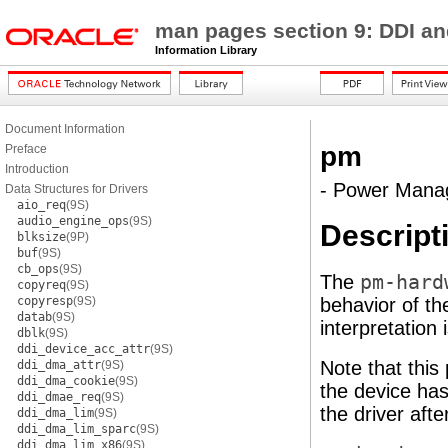
man pages section 9: DDI an
Information Library
Document Information
pm
Preface
Introduction
- Power Mana
Data Structures for Drivers
aio_req
(9S)
audio_engine_ops
(9S)
Descript
blksize
(9P)
buf
(9S)
cb_ops
(9S)
The
pm-hard
copyreq
(9S)
copyresp
(9S)
behavior of t
datab
(9S)
interpretation
dblk
(9S)
ddi_device_acc_attr
(9S)
Note that this
ddi_dma_attr
(9S)
ddi_dma_cookie
(9S)
the device ha
ddi_dmae_req
(9S)
the driver afte
ddi_dma_lim
(9S)
ddi_dma_lim_sparc
(9S)
ddi_dma_lim_x86
(9S)