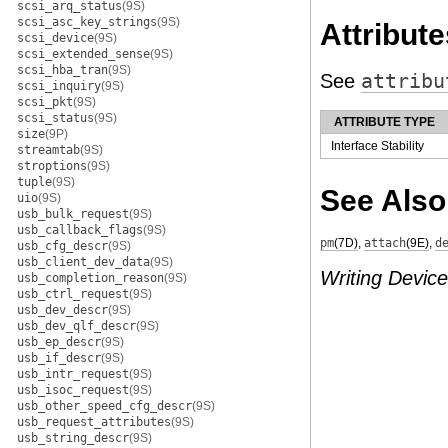
scsi_arq_status
(9S)
scsi_asc_key_strings
(9S)
Attribute
scsi_device
(9S)
scsi_extended_sense
(9S)
scsi_hba_tran
(9S)
See
attribu
scsi_inquiry
(9S)
scsi_pkt
(9S)
scsi_status
(9S)
ATTRIBUTE TYPE
size
(9P)
Interface Stability
streamtab
(9S)
stroptions
(9S)
tuple
(9S)
See Also
uio
(9S)
usb_bulk_request
(9S)
usb_callback_flags
(9S)
pm
(7D)
,
attach
(9E)
,
d
usb_cfg_descr
(9S)
usb_client_dev_data
(9S)
Writing Device
usb_completion_reason
(9S)
usb_ctrl_request
(9S)
usb_dev_descr
(9S)
usb_dev_qlf_descr
(9S)
usb_ep_descr
(9S)
usb_if_descr
(9S)
usb_intr_request
(9S)
usb_isoc_request
(9S)
usb_other_speed_cfg_descr
(9S)
usb_request_attributes
(9S)
usb_string_descr
(9S)