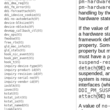
pm-hardwar
ddi_dma_req
(9S)
pm-hardwar
ddi_fm_error
(9S)
ddi-forceattach
(9P)
handling by t
ddi_idevice_cookie
(9S)
hardware stat
ddi-no-autodetach
(9P)
device-blksize
(9P)
device-nblocks
(9P)
If the value of
devmap_callback_ctl
(9S)
a hardware st
dev_ops
(9S)
fmodsw
(9S)
framework defi
free_rtn
(9S)
property. Som
gld_mac_info
(9S)
property but 
gld_stats
(9S)
hook_nic_event
(9S)
must have a
p
hook_pkt_event
(9S)
suspend-re
hook_t
(9S)
inquiry-device-type
(9P)
detach
(9E)
e
inquiry-product-id
(9P)
suspended, an
inquiry-revision-id
(9P)
inquiry-serial-no
(9P)
system is res
inquiry-vendor-id
(9P)
interfaces (w
iocblk
(9S)
DDI_PM_SUS
iovec
(9S)
kstat
(9S)
attach
(9E)
is
kstat_intr
(9S)
kstat_io
(9S)
A value of
no
kstat_named
(9S)
linkblk
(9S)