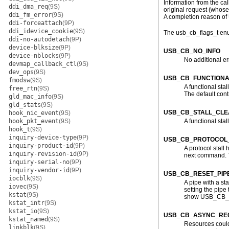
Information from the cal
ddi_dma_req
(9S)
original request (whose
ddi_fm_error
(9S)
A completion reason of
ddi-forceattach
(9P)
ddi_idevice_cookie
(9S)
The usb_cb_flags_t enum
ddi-no-autodetach
(9P)
device-blksize
(9P)
USB_CB_NO_INFO
device-nblocks
(9P)
No additional er
devmap_callback_ctl
(9S)
dev_ops
(9S)
USB_CB_FUNCTIONA
fmodsw
(9S)
A functional stal
free_rtn
(9S)
The default cont
gld_mac_info
(9S)
gld_stats
(9S)
USB_CB_STALL_CL
hook_nic_event
(9S)
hook_pkt_event
(9S)
A functional st
hook_t
(9S)
inquiry-device-type
(9P)
USB_CB_PROTOCOL
inquiry-product-id
(9P)
A protocol stall
inquiry-revision-id
(9P)
next command. Th
inquiry-serial-no
(9P)
inquiry-vendor-id
(9P)
USB_CB_RESET_PIP
iocblk
(9S)
A pipe with a sta
iovec
(9S)
setting the pipe 
kstat
(9S)
show USB_CB_RES
kstat_intr
(9S)
kstat_io
(9S)
USB_CB_ASYNC_REQ
kstat_named
(9S)
Resources could 
linkblk
(9S)