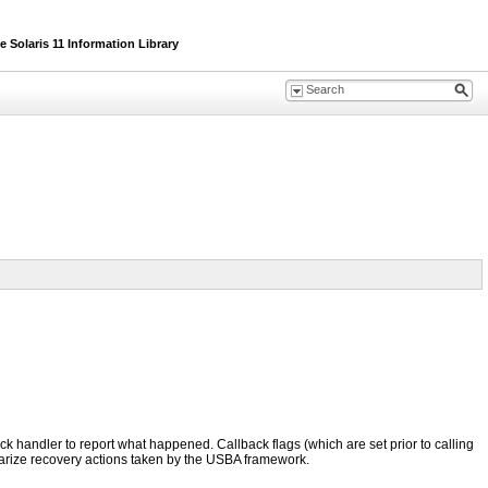
Solaris 11 Information Library
back handler to report what happened. Callback flags (which are set prior to calling
marize recovery actions taken by the USBA framework.