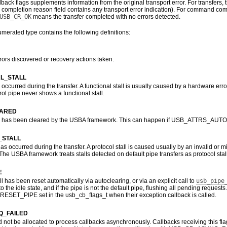
lback flags supplements information from the original transport error. For transfers, t
 completion reason field contains any transport error indication). For command compl
USB_CR_OK
means the transfer completed with no errors detected.
erated type contains the following definitions:
rors discovered or recovery actions taken.
L_STALL
l occurred during the transfer. A functional stall is usually caused by a hardware error,
rol pipe never shows a functional stall.
EARED
all has been cleared by the USBA framework. This can happen if USB_ATTRS_AUTOCLE
_STALL
 has occurred during the transfer. A protocol stall is caused usually by an invalid o
e USBA framework treats stalls detected on default pipe transfers as protocol stal
E
ll has been reset automatically via autoclearing, or via an explicit call to
usb_pipe
to the idle state, and if the pipe is not the default pipe, flushing all pending reque
ET_PIPE set in the usb_cb_flags_t when their exception callback is called.
_FAILED
not be allocated to process callbacks asynchronously. Callbacks receiving this fla