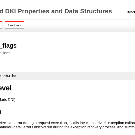
d DKI Properties and Data Structures
Oracle 
_flags
nitions
/usba.h>
evel
laris DDI)
n
ects an error during a request execution, it calls the client driver's exception call
handler) detail errors discovered during the exception recovery process, and sum