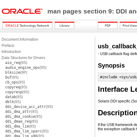
man pages section 9: DDI an
Document Information
usb_callback
Preface
Introduction
- USB callback flag defi
Data Structures for Drivers
aio_req
(9S)
Synopsis
audio_engine_ops
(9S)
blksize
(9P)
#include <sys/usb
buf
(9S)
cb_ops
(9S)
copyreq
(9S)
Interface L
copyresp
(9S)
datab
(9S)
Solaris DDI specific (So
dblk
(9S)
ddi_device_acc_attr
(9S)
Descriptio
ddi_dma_attr
(9S)
ddi_dma_cookie
(9S)
ddi_dmae_req
(9S)
If the USB framework det
ddi_dma_lim
(9S)
the exception callback 
ddi_dma_lim_sparc
(9S)
ddi_dma_lim_x86
(9S)