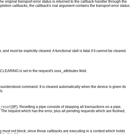
he original transport error status is returned to the callback handler through the
etion callbacks, the callback's rval argument contains the transport error status.
 and must be explicitly cleared. A functional stall is fatal if it cannot be cleared.
ARING is set in the request's xxxx_attributes field.
r misunderstood command. It is cleared automatically when the device is given its
ls.
_reset
(9F)
. Resetting a pipe consists of stopping all transactions on a pipe,
sts. The request which has the error, plus all pending requests which are flushed,
g must not block, since those callbacks are executing in a context which holds