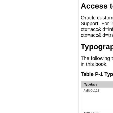
Access t
Oracle custom
Support. For i
ctx=acc&id=in
ctx=acc&id=tr
Typograp
The following 
in this book.
Table P-1 Ty
Typeface
AaBbCc123