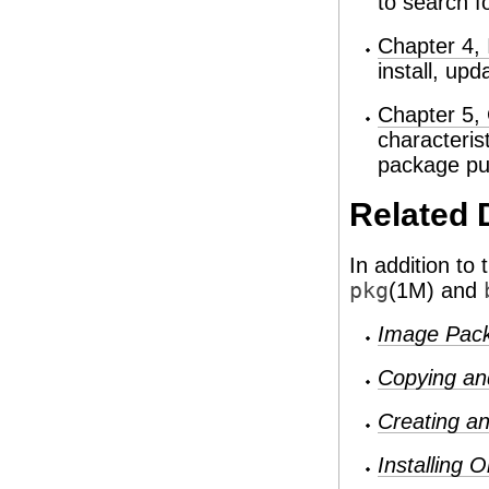
to search f
Chapter 4, 
install, up
Chapter 5, 
characteris
package pub
Related 
In addition to
pkg
(1M) and
Image Pac
Copying an
Creating an
Installing 