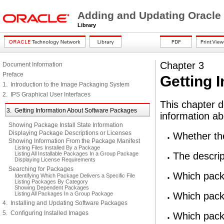
Adding and Updating Oracle
Library
Chapter 3
Document Information
Preface
Getting 
1. Introduction to the Image Packaging System
2. IPS Graphical User Interfaces
This chapter d
3. Getting Information About Software Packages
information a
Showing Package Install State Information
Displaying Package Descriptions or Licenses
Whether the
Showing Information From the Package Manifest
Listing Files Installed By a Package
Listing All Installable Packages In a Group Package
The descrip
Displaying License Requirements
Searching for Packages
Which pack
Identifying Which Package Delivers a Specific File
Listing Packages By Category
Showing Dependent Packages
Listing All Packages In a Group Package
Which packa
4. Installing and Updating Software Packages
5. Configuring Installed Images
Which packa