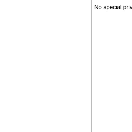
No special pr