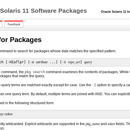
 Solaris 11 Software Packages
Oracle Solaris 11 In
for Packages
mmand to search for packages whose data matches the specified pattern.
ch [-HIaflpr] [-o 
attribute
 ...] [-s 
repo_uri
] 
query
s
command, the
pkg search
command examines the contents of packages. While
ckages that match the query.
h
query terms are matched exactly except for case. Use the
-I
option to specify a c
an one query term. By default, multiple terms are joined with AND. You can explicitl
d in the following structured form:
key
:
token
citly wildcarded. Explicit wildcards are supported in the
pkg_name
and
token
fields. T
ys.