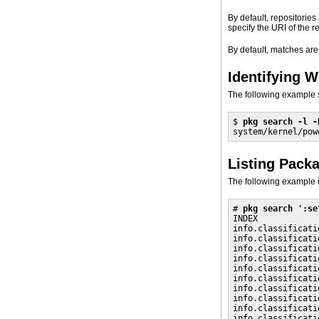
By default, repositorie
specify the URI of the r
By default, matches are
Identifying W
The following example 
$ 
pkg search -l -
system/kernel/pow
Listing Pack
The following example i
# 
pkg search ':se
INDEX            
info.classificati
info.classificati
info.classificati
info.classificati
info.classificati
info.classificati
info.classificati
info.classificati
info.classificati
info.classificati