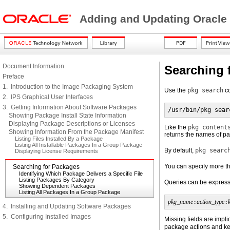
Adding and Updating Oracle
Document Information
Searching 
Preface
1. Introduction to the Image Packaging System
Use the
pkg search
co
2. IPS Graphical User Interfaces
3. Getting Information About Software Packages
/usr/bin/pkg sear
Showing Package Install State Information
Displaying Package Descriptions or Licenses
Like the
pkg content
Showing Information From the Package Manifest
returns the names of pa
Listing Files Installed By a Package
Listing All Installable Packages In a Group Package
By default,
pkg searc
Displaying License Requirements
You can specify more th
Searching for Packages
Identifying Which Package Delivers a Specific File
Listing Packages By Category
Queries can be expresse
Showing Dependent Packages
Listing All Packages In a Group Package
pkg_name
:
action_type
:
4. Installing and Updating Software Packages
5. Configuring Installed Images
Missing fields are impli
package actions and ke