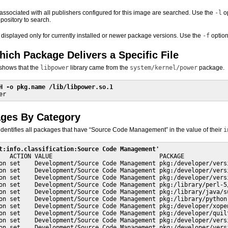
s associated with all publishers configured for this image are searched. Use the
-l
op
epository to search.
 displayed only for currently installed or newer package versions. Use the
-f
option
hich Package Delivers a Specific File
shows that the
libpower
library came from the
system/kernel/power
package.
H -o pkg.name /lib/libpower.so.1
er
ages By Category
dentifies all packages that have “Source Code Management” in the value of their
i
t:info.classification:Source Code Management'
   ACTION VALUE                              PACKAGE

on set    Development/Source Code Management pkg:/developer/versi
on set    Development/Source Code Management pkg:/developer/versi
on set    Development/Source Code Management pkg:/developer/versi
on set    Development/Source Code Management pkg:/library/perl-5/
on set    Development/Source Code Management pkg:/library/java/su
on set    Development/Source Code Management pkg:/library/python-
on set    Development/Source Code Management pkg:/developer/xopen
on set    Development/Source Code Management pkg:/developer/quilt
on set    Development/Source Code Management pkg:/developer/versi
on set    Development/Source Code Management pkg:/developer/vers