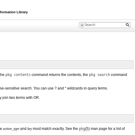
formation Library
 the
pkg contents
command returns the contents, the
pkg search
command
ase-sensitive search. You can use ? and * wildcards in query terms.
y join two terms with OR.
he
action_type
and
key
must match exactly. See the
pkg
(5)
man page for a list of