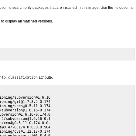
tion to search only packages that are installed in this image. Use the
-s
option to
 to display all matched versions.
nfo.classification
attribute.
oning/subversion@1.6.16

oning/git@1.7.3.2-0.174

oning/sccs@0.5.11-0.174

subversion@1.6.16-0.174

bversion@1.6.16-0.174.0

2/subversion@1.6.16-0.1

/xcu4@0.5.11-0.174.0.0.

@0.47-0.174.0.0.0.0.504

oning/cvs@1.12.13-0.174

ioning/mercurial@1.8.4-0