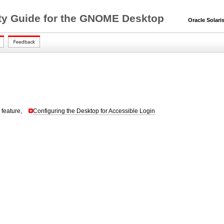
lity Guide for the GNOME Desktop
Oracle Solaris 
 feature,
Configuring the Desktop for Accessible Login