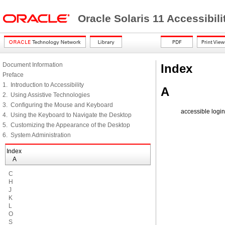
Oracle Solaris 11 Accessibi
Document Information
Index
Preface
1. Introduction to Accessibility
A
2. Using Assistive Technologies
3. Configuring the Mouse and Keyboard
accessible login
4. Using the Keyboard to Navigate the Desktop
5. Customizing the Appearance of the Desktop
6. System Administration
Index
A
C
H
J
K
L
O
S