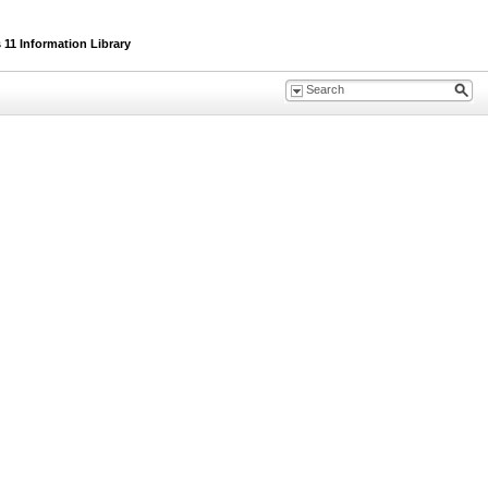
11 Information Library