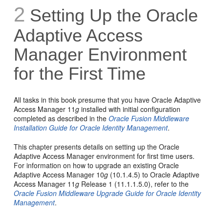
2
Setting Up the Oracle
Adaptive Access
Manager Environment
for the First Time
All t
asks in this book presume that you have Oracle Adaptive
Access Manager 11
g
installed with initial configuration
completed as described in the
Oracle Fusion Middleware
Installation Guide for Oracle Identity Management
.
This chapter presents details on setting up the Oracle
Adaptive Access Manager environment for first time users.
For information on how to upgrade an existing Oracle
Adaptive Access Manager 10
g
(10.1.4.5) to Oracle Adaptive
Access Manager 11
g
Release 1 (11.1.1.5.0), refer to the
Oracle Fusion Middleware Upgrade Guide for Oracle Identity
Management
.