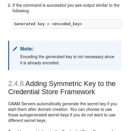
If the command is successful you see output similar to the
following:
Note:
Encoding the generated key is not necessary since
it is already encoded.
2.4.6
Adding
Symmetric Key to the
Credential Store Framework
OAAM Servers automatically generate the secret key if you
start them after domain creation. You can choose to use
those autogenerated secret keys if you do not want to use
different secret keys.