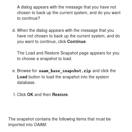
A dialog appears with the message that you have not
chosen to back up the current system, and do you want
to continue?
When the dialog appears with the message that you
have not chosen to back up the current system, and do
you want to continue, click
Continue
.
The Load and Restore Snapshot page appears for you
to choose a snapshot to load.
Browse for
and click the
oaam_base_snapshot.zip
Load
button to load the snapshot into the system
database.
Click
OK
and then
Restore
.
The snapshot contains the following items that must be
imported into OAAM: