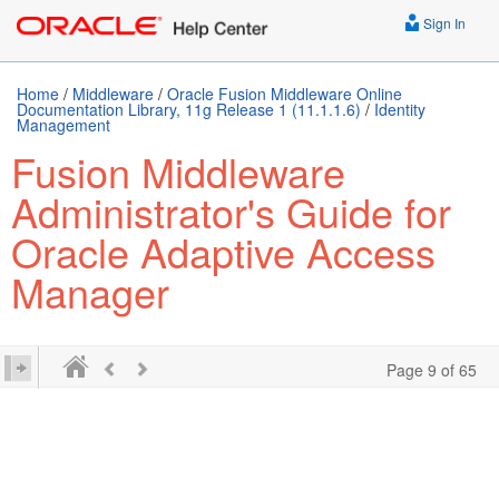
Sign In
Home
/
Middleware
/
Oracle Fusion Middleware Online
Documentation Library, 11g Release 1 (11.1.1.6)
/
Identity
Management
Fusion Middleware
Administrator's Guide for
Oracle Adaptive Access
Manager
Page 9 of 65