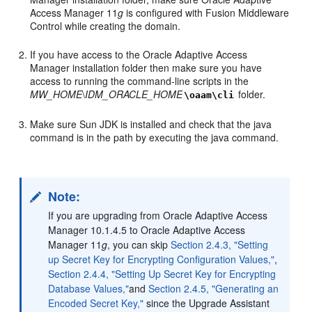
Access Manager 11
g
is configured with Fusion Middleware
Control while creating the domain.
If you have access to the Oracle Adaptive Access
Manager installation folder then make sure you have
access to running the command-line scripts in the
MW_HOME
\
IDM_ORACLE_HOME
folder.
\oaam\cli
Make sure Sun JDK is installed and check that the java
command is in the path by executing the java command.
Note:
If you are upgrading from Oracle Adaptive Access
Manager 10.1.4.5 to Oracle Adaptive Access
Manager 11
g
, you can skip
Section 2.4.3, "Setting
up Secret Key for Encrypting Configuration Values,"
,
Section 2.4.4, "Setting Up Secret Key for Encrypting
Database Values,"
and
Section 2.4.5, "Generating an
Encoded Secret Key,"
since the Upgrade Assistant