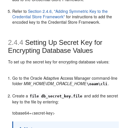
Refer to
Section 2.4.6, "Adding Symmetric Key to the
Credential Store Framework"
for instructions to add the
encoded key to the Credential Store Framework.
2.4.4
Setting Up
Secret Key for
Encrypting Database Values
To set up the secret key for encrypting database values:
Go to the Oracle Adaptive Access Manager command-line
folder
MW_HOME
\
IDM_ORACLE_HOME
.
\oaam\cli
Create a
and add the secret
file db_secret_key.file
key to the file by entering:
tobase64=<secret-key>