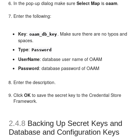
In the pop-up dialog make sure
Select Map
is
oaam
.
Enter the following:
Key
:
. Make sure there are no typos and
oaam_db_key
spaces.
Type
:
Password
UserName
: database user name of OAAM
Password
: database password of OAAM
Enter the description.
Click
OK
to save the secret key to the Credential Store
Framework.
2.4.8
Backing Up
Secret Keys and
Database and Configuration Keys