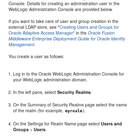
Console. Details for creating an administration user in the
WebLogic Administration Console are provided below.
If you want to take care of user and group creation in the
external LDAP store, see "
Creating Users and Groups for
Oracle Adaptive Access Manager
" in the
Oracle Fusion
Middleware Enterprise Deployment Guide for Oracle Identity
Management
.
You create a user as follows:
Log in to the Oracle WebLogic Administration Console for
your WebLogic administration domain.
In the left pane, select
Security Realms
.
On the Summary of Security Realms page select the name
of the realm (for example,
).
myrealm
On the Settings for Realm Name page select
Users and
Groups
>
Users
.