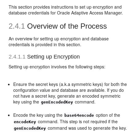
This section provides instructions to set up encryption and
database credentials for Oracle Adaptive Access Manager.
2.4.1
Overview of the Process
An overview for setting up encryption and database
credentials is provided in this section.
2.4.1.1
Setting up Encryption
Setting up encryption involves the following steps:
Ensure the secret keys (a.k.a symmetric keys) for both the
configuration value and database are available. If you do
not have a secret key, generate an encoded symmetric
key using the
command.
genEncodedKey
Encode the key using the
option of the
base64encode
command. This step is not required if the
encodeKey
command was used to generate the key.
genEncodedKey