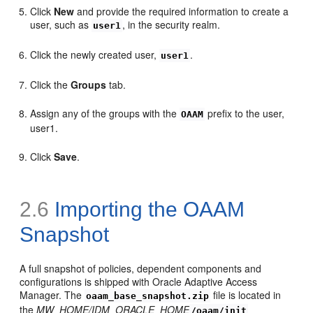
Click
New
and provide the required information to create a
user, such as
, in the security realm.
user1
Click the newly created user,
.
user1
Click the
Groups
tab.
Assign any of the groups with the
prefix to the user,
OAAM
user1.
Click
Save
.
2.6
Importing the OAAM
Snapshot
A full sn
apshot of policies, dependent components and
configurations is shipped with Oracle Adaptive Access
Manager. The
file is located in
oaam_base_snapshot.zip
the
MW_HOME/IDM_ORACLE_HOME
/oaam/init