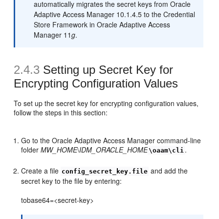
automatically migrates the secret keys from Oracle
Adaptive Access Manager 10.1.4.5 to the Credential
Store Framework in Oracle Adaptive Access
Manager 11
g
.
2.4.3
Setting up Secret Key for
Encrypting Configuration Values
To set up the secret key for encrypting configuration values,
follow the steps in this section:
Go to the Oracle Adaptive Access Manager command-line
folder
MW_HOME
\
IDM_ORACLE_HOME
.
\oaam\cli
Create a file
and add the
config_secret_key.file
secret key to the file by entering:
tobase64=<secret-key>