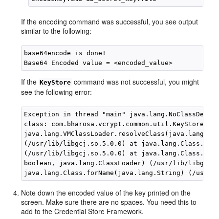
If the encoding command was successful, you see output
similar to the following:
base64encode is done!

If the
command was not successful, you might
KeyStore
see the following error:
Exception in thread "main" java.lang.NoClassDefFou
class: com.bharosa.vcrypt.common.util.KeyStoreUtil
java.lang.VMClassLoader.resolveClass(java.lang.Cla
(/usr/lib/libgcj.so.5.0.0) at java.lang.Class.init
(/usr/lib/libgcj.so.5.0.0) at java.lang.Class.forN
boolean, java.lang.ClassLoader) (/usr/lib/libgcj.s
Note down the encoded value of the key printed on the
screen. Make sure there are no spaces. You need this to
add to the Credential Store Framework.