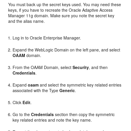
You must back up the secret keys used. You may need these
keys, if you have to recreate the Oracle Adaptive Access
Manager 11g domain. Make sure you note the secret key
and the alias name.
Log in to Oracle Enterprise Manager.
Expand the WebLogic Domain on the left pane, and select
OAAM
domain.
From the OAAM Domain, select
Security
, and then
Credentials
.
Expand
oaam
and select the symmetric key related entries
associated with the Type
Generic
.
Click
Edit
.
Go to the
Credentials
section then copy the symmetric
key related entries and note the key name.