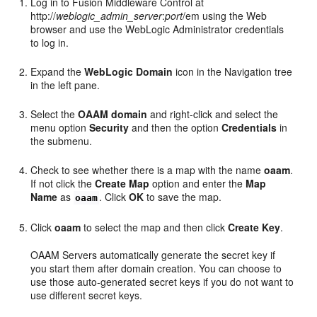
Log in to Fusion Middleware Control at
http://
weblogic_admin_server
:
port
/em using the Web
browser and use the WebLogic Administrator credentials
to log in.
Expand the
WebLogic Domain
icon in the Navigation tree
in the left pane.
Select the
OAAM domain
and right-click and select the
menu option
Security
and then the option
Credentials
in
the submenu.
Check to see whether there is a map with the name
oaam
.
If not click the
Create Map
option and enter the
Map
Name
as
. Click
OK
to save the map.
oaam
Click
oaam
to select the map and then click
Create Key
.
OAAM Servers automatically generate the secret key if
you start them after domain creation. You can choose to
use those auto-generated secret keys if you do not want to
use different secret keys.