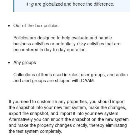
11
g
are globalized and hence the difference.
Out-of-the-box policies
Policies are designed to help evaluate and handle
business activities or potentially risky activities that are
encountered in day-to-day operation.
Any groups
Collections of items used in rules, user groups, and action
and alert groups are shipped with OAAM.
If you need to customize any properties, you should import
the snapshot into your new test system, make the changes,
export the snapshot, and import it into your new system.
Alternatively you can import the snapshot on the new system
and make the property changes directly, thereby eliminating
the test system completely.