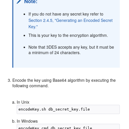
Note:
If you do not have any secret key refer to
Section 2.4.5, "Generating an Encoded Secret
Key."
This is your key to the encryption algorithm.
Note that 3DES accepts any key, but it must be
a minimum of 24 characters.
Encode the key using Base64 algorithm by executing the
following command.
In Unix
In Windows