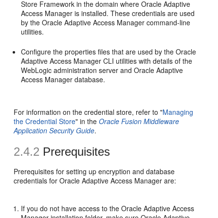
Store Framework in the domain where Oracle Adaptive
Access Manager is installed. These credentials are used
by the Oracle Adaptive Access Manager command-line
utilities.
Configure the properties files that are used by the Oracle
Adaptive Access Manager CLI utilities with details of the
WebLogic administration server and Oracle Adaptive
Access Manager database.
For information on the credential store, refer to "
Managing
the Credential Store
" in the
Oracle Fusion Middleware
Application Security Guide
.
2.4.2
Prerequisites
Prerequisites for setting up encryption and database
credentials for Oracle Adaptive Access Manager are:
If you do not have access to the Oracle Adaptive Access
Manager installation folder, make sure Oracle Adaptive