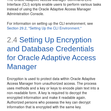
Interface (CLI) scripts enable users to perform various tasks
instead of using the Oracle Adaptive Access Manager
Administration Console.
For information on setting up the CLI environment, see
Section 29.2, "Setting Up the CLI Environment."
2.4
Setting Up
Encryption
and Database Credentials
for Oracle Adaptive Access
Manager
Encryption is used to protect data within Oracle Adaptive
Access Manager from unauthorized access. The process
uses methods and a key or keys to encode plain text into a
non-readable form. A
key is required to decrypt the
encrypted information and make it readable again.
Authorized persons who possess the key can decrypt
information that is encrypted with the same key.