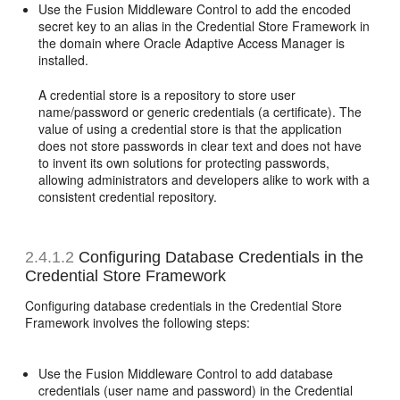
Use the Fusion Middleware Control to add the encoded
secret key to an alias in the
Credential Store Framework in
the domain where Oracle Adaptive Access Manager is
installed.
A credential store is a repository to store user
name/password or generic credentials (a certificate). The
value of using a credential store is that the application
does not store passwords in clear text and does not have
to invent its own solutions for protecting passwords,
allowing administrators and developers alike to work with a
consistent credential repository.
2.4.1.2
Configuring Database Credentials in the
Credential Store Framework
Configuring database credentials in the Credential Store
Framework involves the following steps:
Use the Fusion Middleware Control to add
database
credentials (user name and password) in the Credential