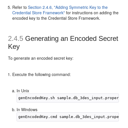
Refer to
Section 2.4.6, "Adding Symmetric Key to the
Credential Store Framework"
for instructions on adding the
encoded key to the Credential Store Framework.
2.4.5
Generating an
Encoded Secret
Key
To generate an encoded secret key:
Execute the following command:
In Unix
In Windows