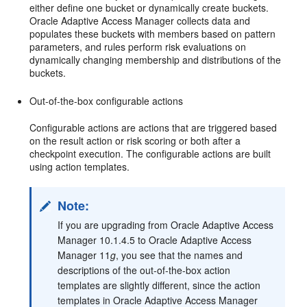
either define one bucket or dynamically create buckets.
Oracle Adaptive Access Manager collects data and
populates these buckets with members based on pattern
parameters, and rules perform risk evaluations on
dynamically changing membership and distributions of the
buckets.
Out-of-the-box configurable actions
Configurable actions are actions that are triggered based
on the result action or risk scoring or both after a
checkpoint execution. The configurable actions are built
using action templates.
Note:
If you are upgrading from Oracle Adaptive Access
Manager 10.1.4.5 to Oracle Adaptive Access
Manager 11
g
, you see that the names and
descriptions of the out-of-the-box action
templates are slightly different, since the action
templates in Oracle Adaptive Access Manager