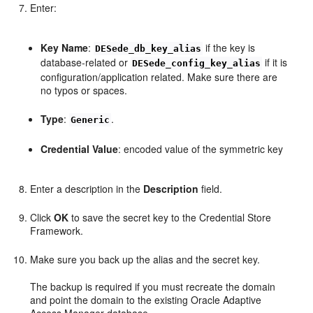
Enter:
Key Name
:
if the key is
DESede_db_key_alias
database-related or
if it is
DESede_config_key_alias
configuration/application related. Make sure there are
no typos or spaces.
Type
:
.
Generic
Credential Value
: encoded value of the symmetric key
Enter a description in the
Description
field.
Click
OK
to save the secret key to the Credential Store
Framework.
Make sure you back up the alias and the secret key.
The backup is required if you must recreate the domain
and point the domain to the existing Oracle Adaptive
Access Manager database.