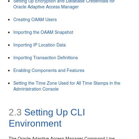
Setting Up Encryption and Database Credentials for
Oracle Adaptive Access Manager
Creating OAAM Users
Importing the OAAM Snapshot
Importing IP Location Data
Importing Transaction Definitions
Enabling Components and Features
Setting the Time Zone Used for All Time Stamps in the
Administration Console
2.3
Setting Up
CLI
Environment
The Oracle Adaptive Access Manager Command-Line