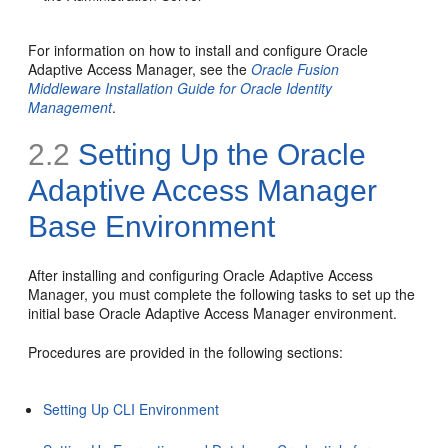
For information on how to install and configure Oracle
Adaptive Access Manager, see the
Oracle Fusion
Middleware Installation Guide for Oracle Identity
Management
.
2.2
Setting Up the Oracle
Adaptive Access Manager
Base Environment
After installing and configuring Oracle Adaptive Access
Manager, you must complete the following tasks to set up the
initial base Oracle Adaptive Access Manager environment.
Procedures are provided in the following sections:
Setting Up CLI Environment