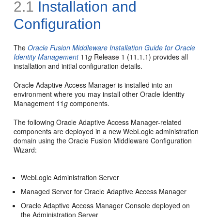
2.1
Installation and
Configuration
The
Oracle Fusion Middleware Installation Guide for Oracle
Identity Management
11
g
Release 1 (11.1.1) provides all
installation and initial configuration details.
Oracle Adaptive Access Manager is installed into an
environment where you may install other Oracle Identity
Management 11
g
components.
The following Oracle Adaptive Access Manager-related
components are deployed in a new WebLogic administration
domain using the Oracle Fusion Middleware Configuration
Wizard:
WebLogic Administration Server
Managed Server for Oracle Adaptive Access Manager
Oracle Adaptive Access Manager Console deployed on
the Administration Server