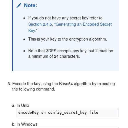
Note:
If you do not have any secret key refer to
Section 2.4.5, "Generating an Encoded Secret
Key."
This is your key to the encryption algorithm.
Note that 3DES accepts any key, but it must be
a minimum of 24 characters.
Encode the key using the Base64 algorithm by executing
the following command.
In Unix
In Windows