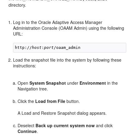
directory.
Log in
to the Oracle Adaptive Access Manager
Administration Console (OAAM Admin) using the following
URL:
http://
host
:
port
Load the snapshot file into the system by following these
instructions:
Open
System Snapshot
under
Environment
in the
Navigation tree.
Click the
Load from File
button.
A Load and Restore Snapshot dialog appears.
Deselect
Back up current system now
and click
Continue
.