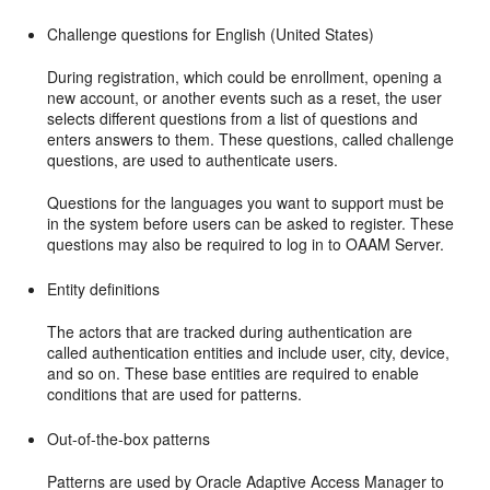
Challenge questions for English (United States)
During registration, which could be enrollment, opening a
new account, or another events such as a reset, the user
selects different questions from a list of questions and
ent
ers answers to them. These questions, called challenge
questions, are used to authenticate users.
Questions for the languages you want to support must be
in the system before users can be asked to register. These
questions may also be required to log in to OAAM Server.
Entity definitions
The actors that are tracked during authentication are
called authentication entities and include user, city, device,
and so on. These base entities are required to enable
conditions that are used for patterns.
Out-of-the-box patterns
Patterns are used by Oracle Adaptive Access Manager to