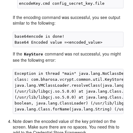
If the encoding command was successful, you see output
similar to the following:
base64encode is done! 

If the
command was not successful, you might
KeyStore
see the following error:
Exception in thread "main" java.lang.NoClassDefFou
class: com.bharosa.vcrypt.common.util.KeyStoreUtil
java.lang.VMClassLoader.resolveClass(java.lang.Cla
(/usr/lib/libgcj.so.5.0.0) at java.lang.Class.init
(/usr/lib/libgcj.so.5.0.0) at java.lang.Class.forN
boolean, java.lang.ClassLoader) (/usr/lib/libgcj.s
Note down the encoded value of the key printed on the
screen. Make sure there are no spaces. You need this to
add to the Credential Store Framework.