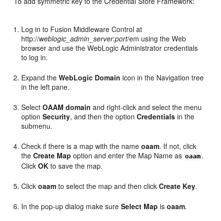
To add symmetric key to the Credential Store Framework:
Log in to Fusion Middleware Control at
http://
weblogic_admin_server
:
port
/em using the Web
browser and use the WebLogic Administrator credentials
to log in.
Expand the
WebLogic Domain
icon in the Navigation tree
in the left pane.
Select
OAAM domain
and right-click and select the menu
option
Security
, and then the option
Credentials
in the
submenu.
Check if there is a map with the name
oaam
. If not, click
the
Create Map
option and enter the Map Name as
.
oaam
Click
OK
to save the map.
Click
oaam
to select the map and then click
Create Key
.
In the pop-up dialog make sure
Select Map
is
oaam
.