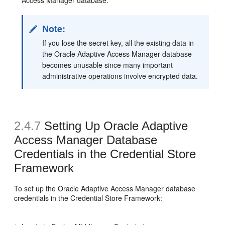
Note:
If you lose the secret key, all the existing data in
the Oracle Adaptive Access Manager database
becomes unusable since many important
administrative operations involve encrypted data.
2.4.7
Setting Up Oracle Adaptive
Access Manager
Database
Credentials in the Credential Store
Framework
To set up the Oracle Adaptive Access Manager database
credentials in the Credential Store Framework: