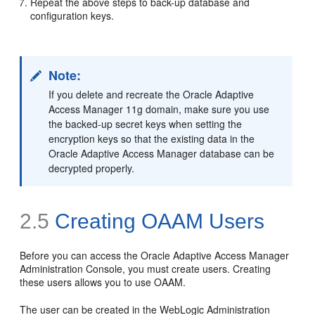
Repeat the above steps to back-up database and
configuration keys.
Note:
If you delete and recreate the Oracle Adaptive
Access Manager 11g domain, make sure you use
the backed-up secret keys when setting the
encryption keys so that the existing data in the
Oracle Adaptive Access Manager database can be
decrypted properly.
2.5
Creating OAAM Users
Before you can access the Oracle Adaptive Access Manager
Administration Console, you must create users. Creating
these users allows you to use OAAM.
The user can be
created in the WebLogic Administration