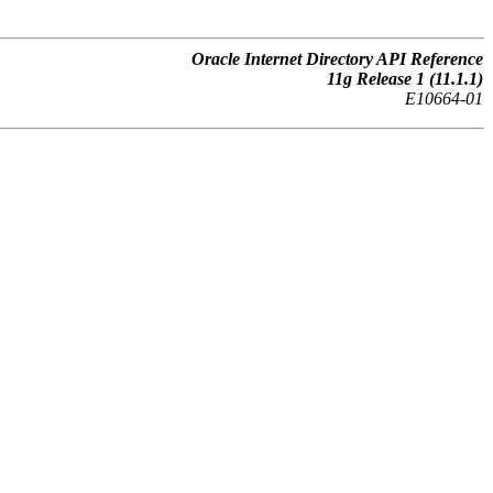
Oracle Internet Directory API Reference
11g Release 1 (11.1.1)
E10664-01