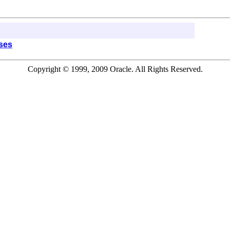
sses
Copyright © 1999, 2009 Oracle. All Rights Reserved.