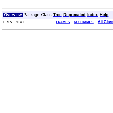
Overview
Package
Class
Tree
Deprecated
Index
Help
All Cla
PREV NEXT
FRAMES
NO FRAMES