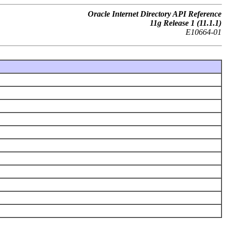
Oracle Internet Directory API Reference
11g Release 1 (11.1.1)
E10664-01