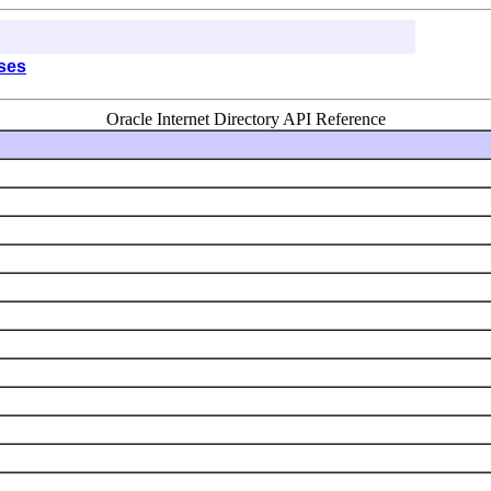
sses
Oracle Internet Directory API Reference