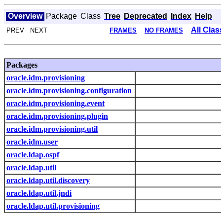
Overview
Package
Class
Tree
Deprecated
Index
Help
All Cla
PREV NEXT
FRAMES
NO FRAMES
Packages
oracle.idm.provisioning
oracle.idm.provisioning.configuration
oracle.idm.provisioning.event
oracle.idm.provisioning.plugin
oracle.idm.provisioning.util
oracle.idm.user
oracle.ldap.ospf
oracle.ldap.util
oracle.ldap.util.discovery
oracle.ldap.util.jndi
oracle.ldap.util.provisioning