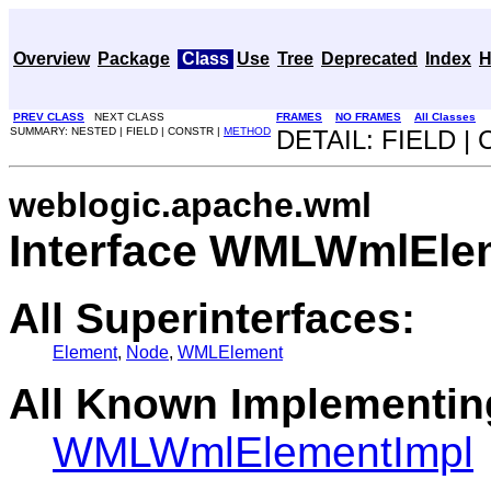
Overview
Package
Class
Use
Tree
Deprecated
Index
H
PREV CLASS
NEXT CLASS
FRAMES
NO FRAMES
All Classes
SUMMARY: NESTED | FIELD | CONSTR |
METHOD
DETAIL: FIELD |
weblogic.apache.wml
Interface WMLWmlEle
All Superinterfaces:
Element
,
Node
,
WMLElement
All Known Implementin
WMLWmlElementImpl