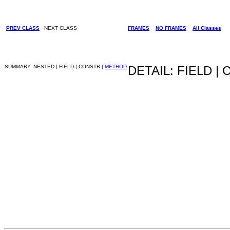
PREV CLASS
NEXT CLASS
FRAMES
NO FRAMES
All Classes
SUMMARY: NESTED | FIELD | CONSTR |
METHOD
DETAIL: FIELD |