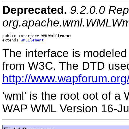
Deprecated.
9.2.0.0 Rep
org.apache.wml.WMLWm
public interface 
WMLWmlElement
extends 
WMLElement
The interface is modele
from W3C. The DTD used 
http://www.wapforum.or
'wml' is the root oot of 
WAP WML Version 16-Ju