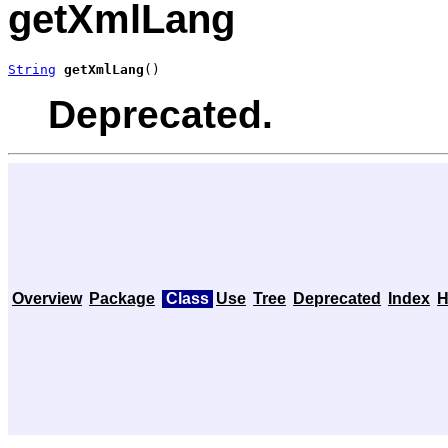
getXmlLang
String
getXmlLang
()
Deprecated.
Overview
Package
Class
Use
Tree
Deprecated
Index
H