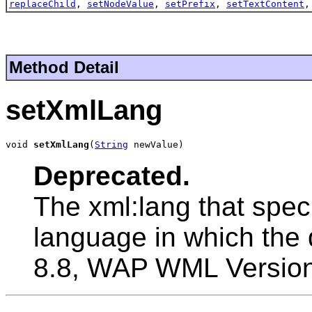
replaceChild
,
setNodeValue
,
setPrefix
,
setTextContent
Method Detail
setXmlLang
void 
setXmlLang
(
String
 newValue)
Deprecated.
The xml:lang that speci
language in which the 
8.8, WAP WML Version