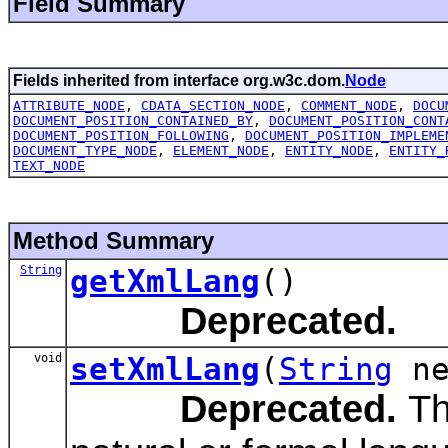
Field Summary
Fields inherited from interface org.w3c.dom.
Node
ATTRIBUTE_NODE
,
CDATA_SECTION_NODE
,
COMMENT_NODE
,
DOCU
DOCUMENT_POSITION_CONTAINED_BY
,
DOCUMENT_POSITION_CONT
DOCUMENT_POSITION_FOLLOWING
,
DOCUMENT_POSITION_IMPLEME
DOCUMENT_TYPE_NODE
,
ELEMENT_NODE
,
ENTITY_NODE
,
ENTITY_
TEXT_NODE
Method Summary
String
getXmlLang
()
Deprecated.
void
setXmlLang
(
String
ne
Deprecated.
The