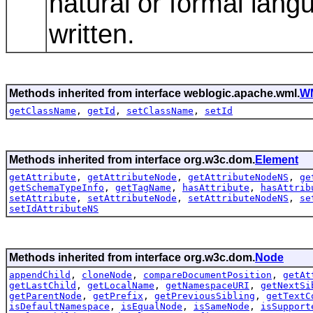
natural or formal lang
written.
Methods inherited from interface weblogic.apache.wml.
W
getClassName
,
getId
,
setClassName
,
setId
Methods inherited from interface org.w3c.dom.
Element
getAttribute
,
getAttributeNode
,
getAttributeNodeNS
,
ge
getSchemaTypeInfo
,
getTagName
,
hasAttribute
,
hasAttrib
setAttribute
,
setAttributeNode
,
setAttributeNodeNS
,
se
setIdAttributeNS
Methods inherited from interface org.w3c.dom.
Node
appendChild
,
cloneNode
,
compareDocumentPosition
,
getAt
getLastChild
,
getLocalName
,
getNamespaceURI
,
getNextSi
getParentNode
,
getPrefix
,
getPreviousSibling
,
getTextC
isDefaultNamespace
,
isEqualNode
,
isSameNode
,
isSupport