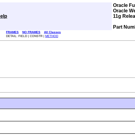
Oracle F
Oracle W
elp
11g Relea
Part Num
FRAMES
NO FRAMES
All Classes
DETAIL: FIELD | CONSTR |
METHOD