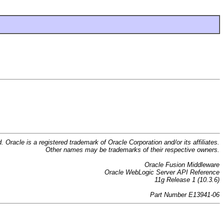
d. Oracle is a registered trademark of Oracle Corporation and/or its affiliates.
Other names may be trademarks of their respective owners.
Oracle Fusion Middleware
Oracle WebLogic Server API Reference
11g Release 1 (10.3.6)
Part Number E13941-06