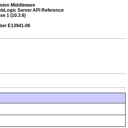
usion Middleware
ebLogic Server API Reference
se 1 (10.3.6)
ber E13941-06