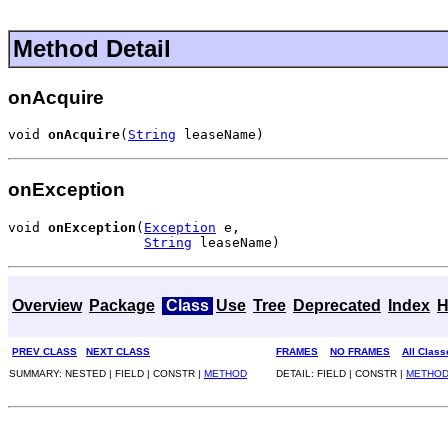
Method Detail
onAcquire
void 
onAcquire
(
String
 leaseName)
onException
void 
onException
(
Exception
 e,

String
 leaseName)
Overview
Package
Class
Use
Tree
Deprecated
Index
H
PREV CLASS
NEXT CLASS
FRAMES
NO FRAMES
All Class
SUMMARY: NESTED | FIELD | CONSTR |
METHOD
DETAIL: FIELD | CONSTR |
METHO