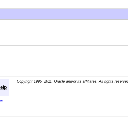
Copyright 1996, 2011, Oracle and/or its affiliates. All rights reserve
elp
es
D