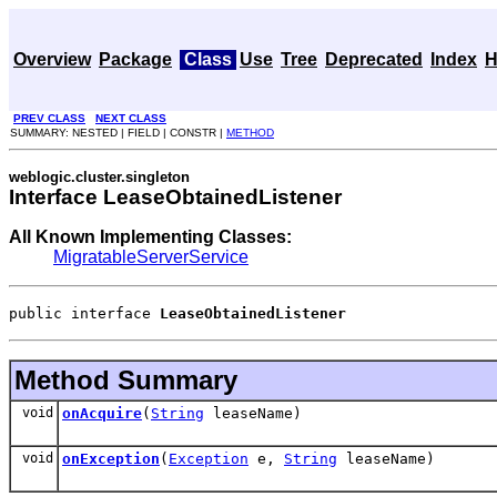
Overview
Package
Class
Use
Tree
Deprecated
Index
H
PREV CLASS
NEXT CLASS
SUMMARY: NESTED | FIELD | CONSTR |
METHOD
weblogic.cluster.singleton
Interface LeaseObtainedListener
All Known Implementing Classes:
MigratableServerService
public interface 
LeaseObtainedListener
Method Summary
void
onAcquire
(
String
leaseName)
void
onException
(
Exception
e,
String
leaseName)