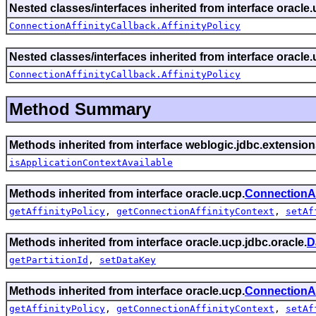
Nested classes/interfaces inherited from interface oracle.
ConnectionAffinityCallback.AffinityPolicy
Nested classes/interfaces inherited from interface oracle.
ConnectionAffinityCallback.AffinityPolicy
Method Summary
Methods inherited from interface weblogic.jdbc.extension
isApplicationContextAvailable
Methods inherited from interface oracle.ucp.
ConnectionAf
getAffinityPolicy
,
getConnectionAffinityContext
,
setAf
Methods inherited from interface oracle.ucp.jdbc.oracle.
D
getPartitionId
,
setDataKey
Methods inherited from interface oracle.ucp.
ConnectionAf
getAffinityPolicy
,
getConnectionAffinityContext
,
setAf