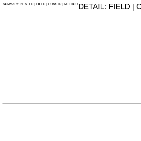
SUMMARY: NESTED | FIELD | CONSTR | METHOD
DETAIL: FIELD |