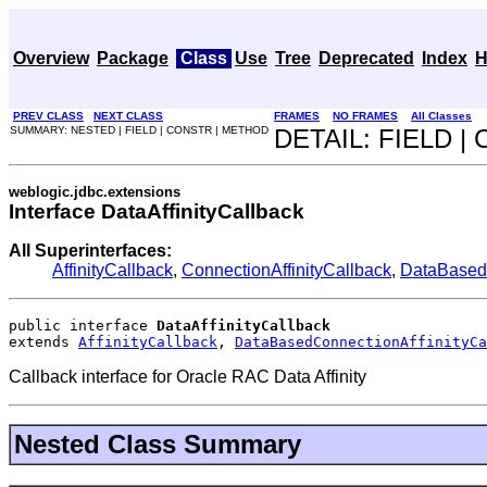
Overview
Package
Class
Use
Tree
Deprecated
Index
H
PREV CLASS
NEXT CLASS
FRAMES
NO FRAMES
All Classes
SUMMARY: NESTED | FIELD | CONSTR | METHOD
DETAIL: FIELD 
weblogic.jdbc.extensions
Interface DataAffinityCallback
All Superinterfaces:
AffinityCallback
,
ConnectionAffinityCallback
,
DataBasedC
public interface 
DataAffinityCallback
extends 
AffinityCallback
, 
DataBasedConnectionAffinityCa
Callback interface for Oracle RAC Data Affinity
Nested Class Summary