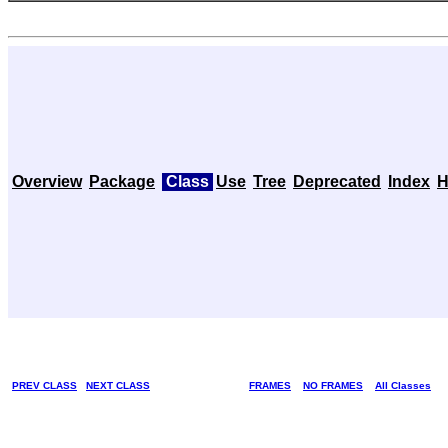
Overview
Package
Class
Use
Tree
Deprecated
Index
H
PREV CLASS
NEXT CLASS
FRAMES
NO FRAMES
All Classes