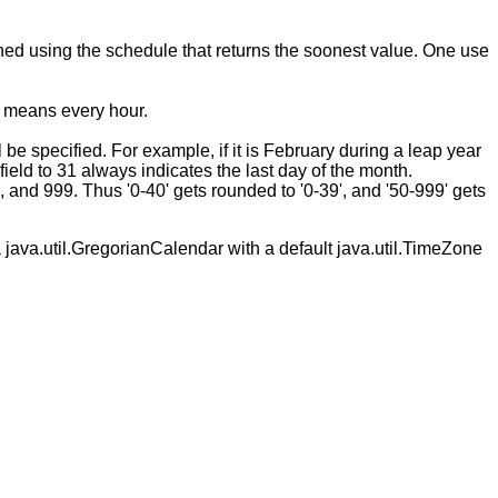
mined using the schedule that returns the soonest value. One use
ld means every hour.
e specified. For example, if it is February during a leap year
ield to 31 always indicates the last day of the month.
, and 999. Thus '0-40' gets rounded to '0-39', and '50-999' gets
 java.util.GregorianCalendar with a default java.util.TimeZone