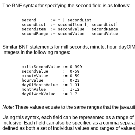
The BNF syntax for specifying the second field is as follows:
   second      := * | secondList

   secondList  := secondItem [, secondList]

   secondItem  := secondValue | secondRange

   secondRange := secondValue - secondValue

Similar BNF statements for milliseconds, minute, hour, dayOf
integers in the following ranges:
   milliSecondValue := 0-999

   secondValue      := 0-59 

   minuteValue      := 0-59

   hourValue        := 0-23

   dayOfMonthValue  := 1-31

   monthValue       := 1-12

   dayOfWeekValue   := 1-7

Note:
These values equate to the same ranges that the java.util
Using this syntax, each field can be represented as a range of
inclusive. Each field can also be specified as a comma separate
defined as both a set of individual values and ranges of value