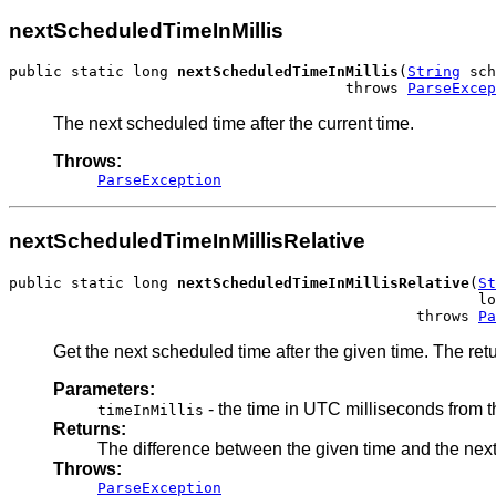
nextScheduledTimeInMillis
public static long 
nextScheduledTimeInMillis
(
String
 sch
                                      throws 
ParseExcep
The next scheduled time after the current time.
Throws:
ParseException
nextScheduledTimeInMillisRelative
public static long 
nextScheduledTimeInMillisRelative
(
St
                                                     lo
                                              throws 
Pa
Get the next scheduled time after the given time. The retu
Parameters:
- the time in UTC milliseconds from 
timeInMillis
Returns:
The difference between the given time and the next 
Throws:
ParseException