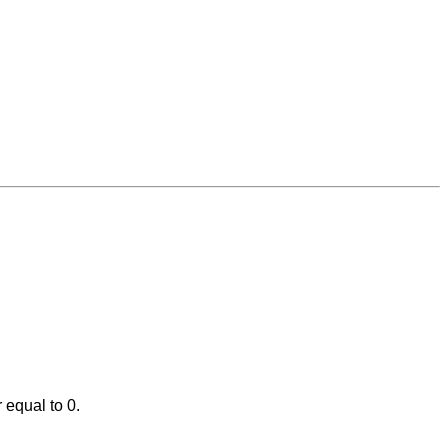
 equal to 0.