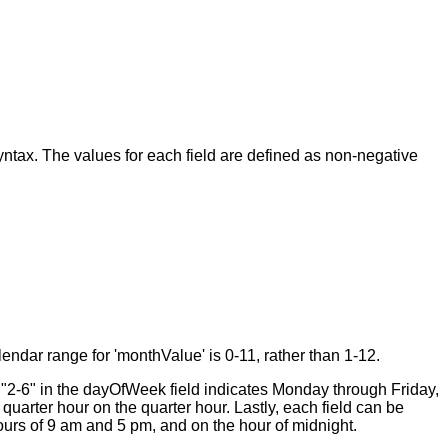
tax. The values for each field are defined as non-negative
endar range for 'monthValue' is 0-11, rather than 1-12.
, "2-6" in the dayOfWeek field indicates Monday through Friday,
quarter hour on the quarter hour. Lastly, each field can be
hours of 9 am and 5 pm, and on the hour of midnight.