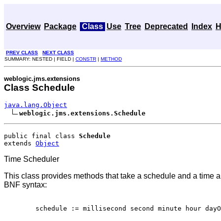
Overview
Package
Class
Use
Tree
Deprecated
Index
H
PREV CLASS
NEXT CLASS
SUMMARY: NESTED | FIELD |
CONSTR
|
METHOD
weblogic.jms.extensions
Class Schedule
java.lang.Object
weblogic.jms.extensions.Schedule
public final class 
Schedule
extends 
Object
Time Scheduler
This class provides methods that take a schedule and a time and
BNF syntax:
   schedule := millisecond second minute hour dayO