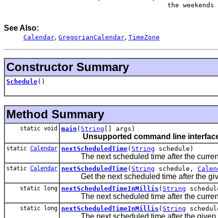
                                     the weekends

See Also:
,
,
Calendar
GregorianCalendar
TimeZone
Constructor Summary
Schedule
()
Method Summary
static void
main
(
String
[] args)
Unsupported command line interface
static
Calendar
nextScheduledTime
(
String
schedule)
The next scheduled time after the current
static
Calendar
nextScheduledTime
(
String
schedule,
Calen
Get the next scheduled time after the giv
static long
nextScheduledTimeInMillis
(
String
schedul
The next scheduled time after the current
static long
nextScheduledTimeInMillis
(
String
schedul
The next scheduled time after the given 