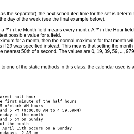
) as the separator), the next scheduled time for the set is deter
 the day of the week (see the final example below).
e, a '*' in the Month field means every month. A '*' in the Hour fie
atest possible value for a field.
ximum for a month, then the normal maximum for that month will b
 if 29 was specified instead. This means that setting the month f
e nearest 50th of a second. The values are 0, 19, 39, 59, ..., 979
 one of the static methods in this class, the calendar used is a
arest half-hour

e first minute of the half hours

5 o'clock AM hours

and 5 PM (9:00.00 AM to 4:59.59PM)

esday of the month

and 5 pm on Sunday

of the month

 April 15th occurs on a Sunday

eekdays, 2 AM on
