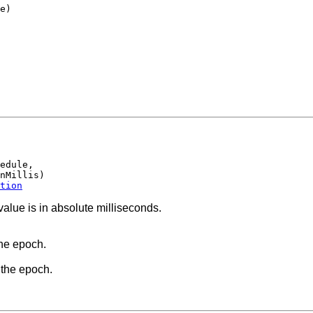
e)

edule,

nMillis)

tion
value is in absolute milliseconds.
the epoch.
 the epoch.