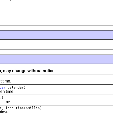
, may change without notice.
 time.
dar
calendar)
en time.
e)
 time.
e, long timeInMillis)
time.