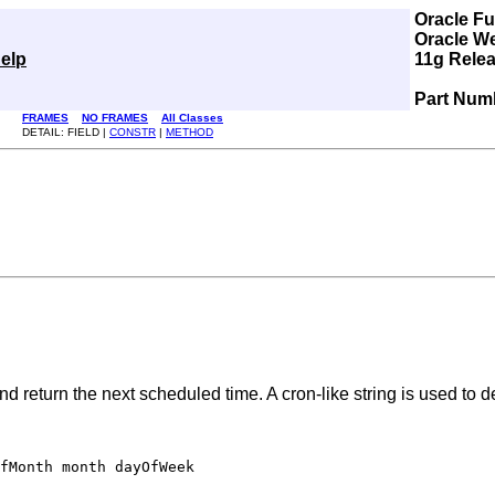
Oracle F
Oracle W
elp
11g Relea
Part Num
FRAMES
NO FRAMES
All Classes
DETAIL: FIELD |
CONSTR
|
METHOD
 return the next scheduled time. A cron-like string is used to de
fMonth month dayOfWeek
