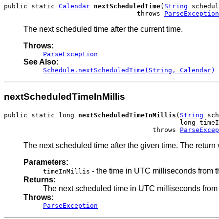
public static 
Calendar
nextScheduledTime
(
String
 schedul
                                  throws 
ParseException
The next scheduled time after the current time.
Throws:
ParseException
See Also:
Schedule.nextScheduledTime(String, Calendar)
nextScheduledTimeInMillis
public static long 
nextScheduledTimeInMillis
(
String
 sch
                                             long timeI
                                      throws 
ParseExcep
The next scheduled time after the given time. The return 
Parameters:
- the time in UTC milliseconds from 
timeInMillis
Returns:
The next scheduled time in UTC milliseconds from
Throws:
ParseException