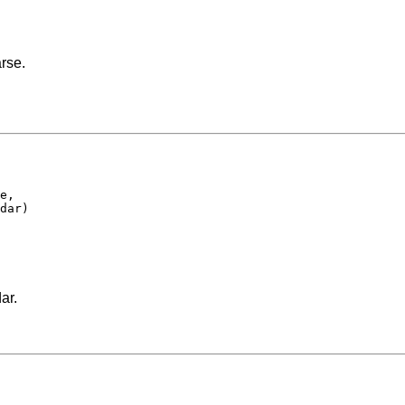
rse.
e,

dar)

ar.