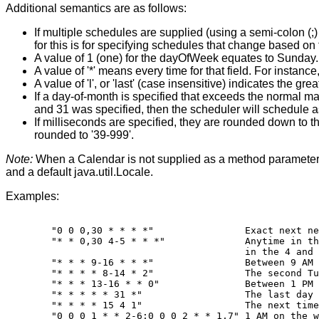
Additional semantics are as follows:
If multiple schedules are supplied (using a semi-colon (;
for this is for specifying schedules that change based on
A value of 1 (one) for the dayOfWeek equates to Sunday.
A value of '*' means every time for that field. For instanc
A value of 'l', or 'last' (case insensitive) indicates the gre
If a day-of-month is specified that exceeds the normal ma
and 31 was specified, then the scheduler will schedule as
If milliseconds are specified, they are rounded down to th
rounded to '39-999'.
Note:
When a Calendar is not supplied as a method parameter to
and a default java.util.Locale.
Examples:
   "0 0 0,30 * * * *"                Exact next ne
   "* * 0,30 4-5 * * *"              Anytime in th
                                     in the 4 and 
   "* * * 9-16 * * *"                Between 9 AM 
   "* * * * 8-14 * 2"                The second Tu
   "* * * 13-16 * * 0"               Between 1 PM 
   "* * * * * 31 *"                  The last day 
   "* * * * 15 4 1"                  The next time
   "0 0 0 1 * * 2-6;0 0 0 2 * * 1,7" 1 AM on the w