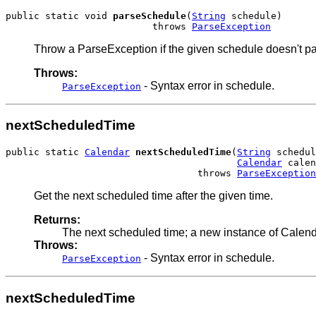
public static void 
parseSchedule
(
String
 schedule)

                          throws 
ParseException
Throw a ParseException if the given schedule doesn't pa
Throws:
- Syntax error in schedule.
ParseException
nextScheduledTime
public static 
Calendar
nextScheduledTime
(
String
 schedul
Calendar
 calen
                                  throws 
ParseException
Get the next scheduled time after the given time.
Returns:
The next scheduled time; a new instance of Calend
Throws:
- Syntax error in schedule.
ParseException
nextScheduledTime