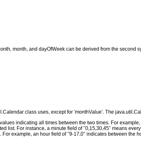
Month, month, and dayOfWeek can be derived from the second syn
.Calendar class uses, except for 'monthValue'. The java.util.Cal
 values indicating all times between the two times. For example
d list. For instance, a minute field of "0,15,30,45" means every 
s. For example, an hour field of "9-17,0" indicates between the 