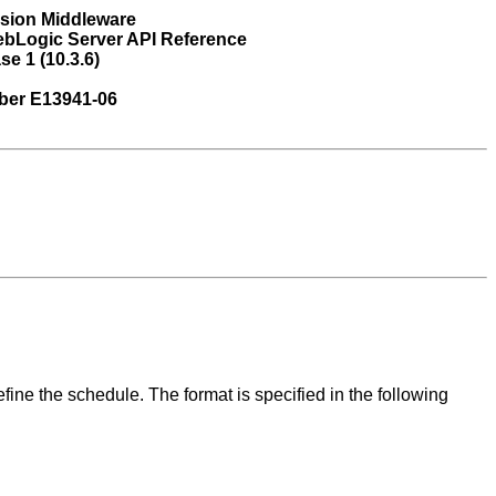
usion Middleware
ebLogic Server API Reference
se 1 (10.3.6)
ber E13941-06
fine the schedule. The format is specified in the following