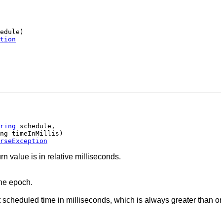
edule)

tion
ring
 schedule,

ng timeInMillis)

rseException
rn value is in relative milliseconds.
the epoch.
scheduled time in milliseconds, which is always greater than or