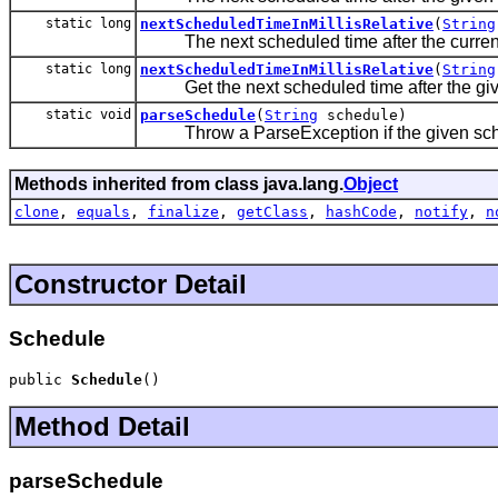
static long
nextScheduledTimeInMillisRelative
(
String
The next scheduled time after the current
static long
nextScheduledTimeInMillisRelative
(
String
Get the next scheduled time after the giv
static void
parseSchedule
(
String
schedule)
Throw a ParseException if the given sche
Methods inherited from class java.lang.
Object
clone
,
equals
,
finalize
,
getClass
,
hashCode
,
notify
,
n
Constructor Detail
Schedule
public 
Schedule
()
Method Detail
parseSchedule