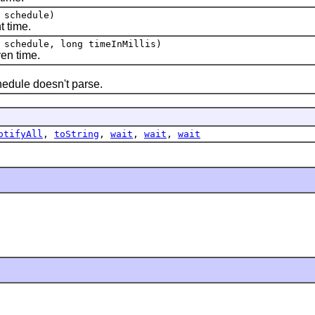
schedule)
 time.
schedule, long timeInMillis)
en time.
dule doesn't parse.
otifyAll
,
toString
,
wait
,
wait
,
wait