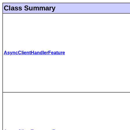
Class Summary
AsyncClientHandlerFeature