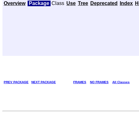
Overview
Package
Class
Use
Tree
Deprecated
Index
H
PREV PACKAGE
NEXT PACKAGE
FRAMES
NO FRAMES
All Classes