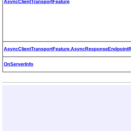
AsyncClientTransportFeature
AsyncClientTransportFeature.AsyncResponseEndpointRe
OnServerInfo