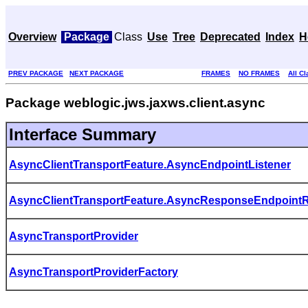
Overview
Package
Class
Use
Tree
Deprecated
Index
H
PREV PACKAGE
NEXT PACKAGE
FRAMES
NO FRAMES
All C
Package weblogic.jws.jaxws.client.async
Interface Summary
AsyncClientTransportFeature.AsyncEndpointListener
AsyncClientTransportFeature.AsyncResponseEndpointR
AsyncTransportProvider
AsyncTransportProviderFactory