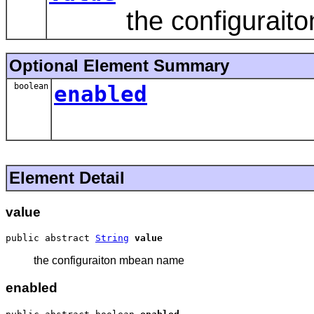
the configuraito
Optional Element Summary
boolean
enabled
Element Detail
value
public abstract 
String
value
the configuraiton mbean name
enabled