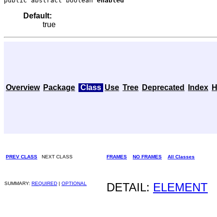
public abstract boolean 
enabled
Default:
true
Overview
Package
Class
Use
Tree
Deprecated
Index
H
PREV CLASS
NEXT CLASS
FRAMES
NO FRAMES
All Classes
SUMMARY:
REQUIRED
|
OPTIONAL
DETAIL:
ELEMENT