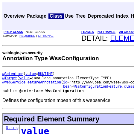
Overview
Package
Class
Use
Tree
Deprecated
Index
H
PREV CLASS
NEXT CLASS
FRAMES
NO FRAMES
All Class
SUMMARY:
REQUIRED
|
OPTIONAL
DETAIL:
ELEM
weblogic.jws.security
Annotation Type WssConfiguration
@Retention
(
value
=
RUNTIME
@Target
(
value
@WebServiceFeatureAnnotation
(
id
="http://www.bea.com/wsee/wss-co
bean
=
WssConfigurationFeature.clas
public @interface 
WssConfiguration
Defines the configuration mbean of this webservice
Required Element Summary
String
value