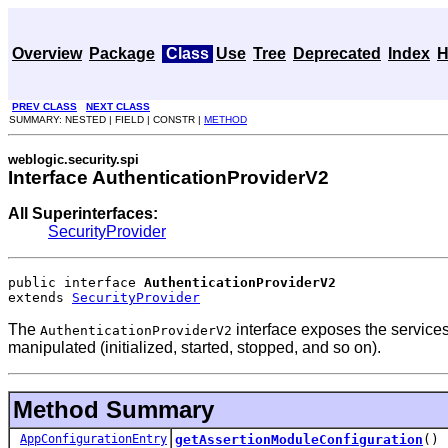
Overview
Package
Class
Use
Tree
Deprecated
Index
H
PREV CLASS
NEXT CLASS
SUMMARY: NESTED | FIELD | CONSTR |
METHOD
weblogic.security.spi
Interface AuthenticationProviderV2
All Superinterfaces:
SecurityProvider
public interface 
AuthenticationProviderV2
extends 
SecurityProvider
The
interface exposes the services
AuthenticationProviderV2
manipulated (initialized, started, stopped, and so on).
Method Summary
AppConfigurationEntry
getAssertionModuleConfiguration
()