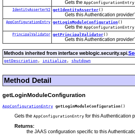
Gets the
AppConfigurationEntry
IdentityAsserterV2
getIdentityAsserter
()
Gets this Authentication provider's a
AppConfigurationEntry
getLoginModuleConfiguration
()
Gets the
AppConfigurationEntry
PrincipalValidator
getPrincipalValidator
()
Gets this Authentication provider's a
Methods inherited from interface weblogic.security.spi.
Se
getDescription
,
initialize
,
shutdown
Method Detail
getLoginModuleConfiguration
AppConfigurationEntry
getLoginModuleConfiguration
()
Gets the
for this Authentication
AppConfigurationEntry
Returns:
the JAAS configuration specific to this Authenticati