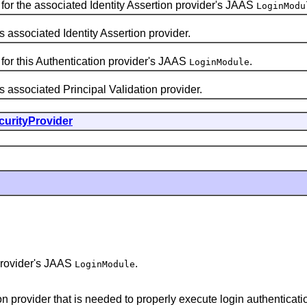
for the associated Identity Assertion provider's JAAS
LoginModu
ssociated Identity Assertion provider.
for this Authentication provider's JAAS
.
LoginModule
ssociated Principal Validation provider.
curityProvider
 provider's JAAS
.
LoginModule
on provider that is needed to properly execute login authenticatio