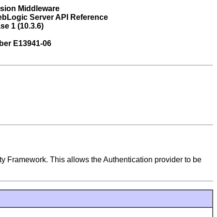
usion Middleware
ebLogic Server API Reference
se 1 (10.3.6)
ber E13941-06
ty Framework. This allows the Authentication provider to be