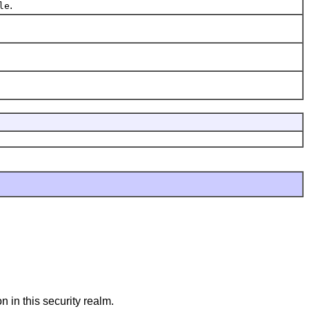
.
le
n in this security realm.