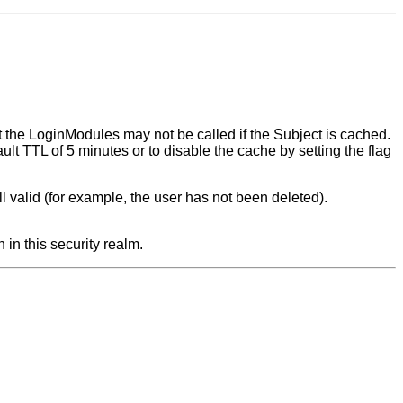
ut the LoginModules may not be called if the Subject is cached.
ault TTL of 5 minutes or to disable the cache by setting the flag
still valid (for example, the user has not been deleted).
 in this security realm.