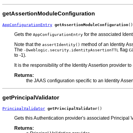
getAssertionModuleConfiguration
AppConfigurationEntry
getAssertionModuleConfiguration
()
Gets the
for the associated Iden
AppConfigurationEntry
Note that the
method of an Identity Ass
assertIdentity()
The
flag ca
-Dweblogic.security.identityAssertionTTL
to -1).
It is the responsibility of the Identity Assertion provider t
Returns:
the JAAS configuration specific to an Identity Assert
getPrincipalValidator
PrincipalValidator
getPrincipalValidator
()
Gets this Authentication provider's associated Principal V
Returns: