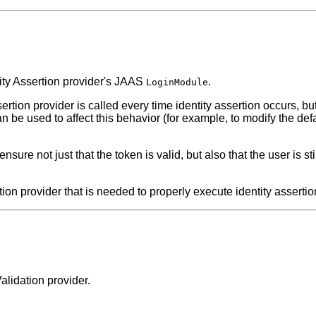
tity Assertion provider's JAAS
.
LoginModule
ertion provider is called every time identity assertion occurs, b
n be used to affect this behavior (for example, to modify the def
o ensure not just that the token is valid, but also that the user is 
ion provider that is needed to properly execute identity assertion
alidation provider.