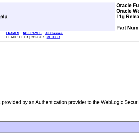
Oracle F
Oracle W
elp
11g Relea
Part Num
FRAMES
NO FRAMES
All Classes
DETAIL: FIELD | CONSTR |
METHOD
 provided by an Authentication provider to the WebLogic Securi