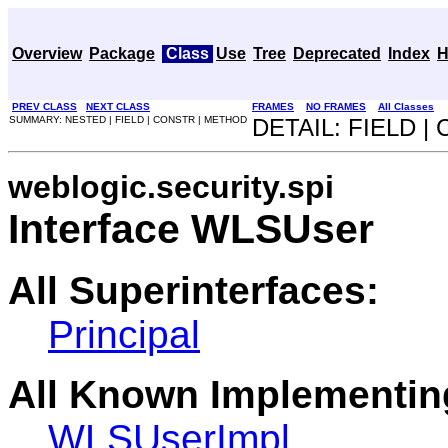
Overview
Package
Class
Use
Tree
Deprecated
Index
H
PREV CLASS
NEXT CLASS
FRAMES
NO FRAMES
All Classes
SUMMARY: NESTED | FIELD | CONSTR | METHOD
DETAIL: FIELD 
weblogic.security.spi
Interface WLSUser
All Superinterfaces:
Principal
All Known Implementin
WLSUserImpl