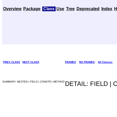
Overview
Package
Class
Use
Tree
Deprecated
Index
H
PREV CLASS
NEXT CLASS
FRAMES
NO FRAMES
All Classes
SUMMARY: NESTED | FIELD | CONSTR | METHOD
DETAIL: FIELD |