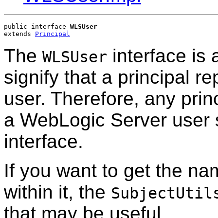
public interface 
WLSUser
extends 
Principal
The
interface is 
WLSUser
signify that a principal 
user. Therefore, any princ
a WebLogic Server user 
interface.
If you want to get the na
within it, the
SubjectUtil
that may be useful.