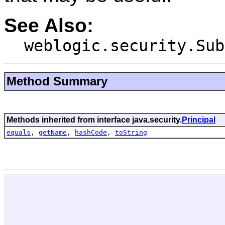
See Also:
weblogic.security.Sub
Method Summary
Methods inherited from interface java.security.
Principal
equals
,
getName
,
hashCode
,
toString