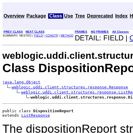
Overview
Package
Class
Use
Tree
Deprecated
Index
H
PREV CLASS
NEXT CLASS
FRAMES
NO FRAMES
All Classes
SUMMARY: NESTED |
FIELD
|
CONSTR
|
METHOD
DETAIL: FIELD |
weblogic.uddi.client.struct
Class DispositionRepo
java.lang.Object
weblogic.uddi.client.structures.response.Response
weblogic.uddi.client.structures.response.ListRe
weblogic.uddi.client.structures.response.Di
public class 
DispositionReport
extends 
ListResponse
The dispositionReport stru