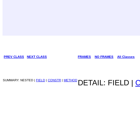
PREV CLASS
NEXT CLASS
FRAMES
NO FRAMES
All Classes
SUMMARY: NESTED |
FIELD
|
CONSTR
|
METHOD
DETAIL: FIELD |