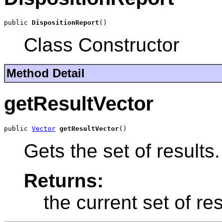
public 
DispositionReport
()
Class Constructor
Method Detail
getResultVector
public 
Vector
getResultVector
()
Gets the set of results.
Returns:
the current set of res