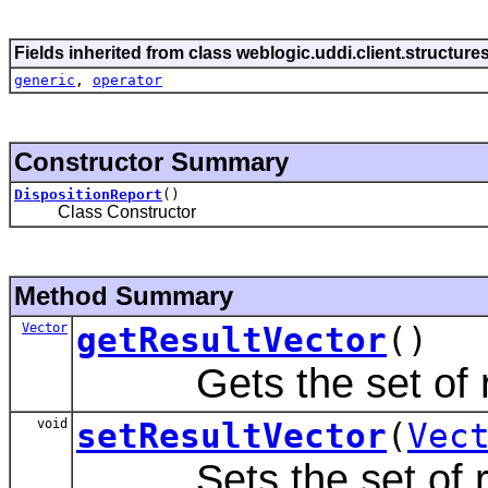
Fields inherited from class weblogic.uddi.client.structure
generic
,
operator
Constructor Summary
DispositionReport
()
Class Constructor
Method Summary
Vector
getResultVector
()
Gets the set of re
void
setResultVector
(
Vec
Sets the set of re