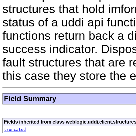
structures that hold imfo
status of a uddi api func
functions return back a di
success indicator. Disposi
fault structures that are r
this case they store the e
Field Summary
Fields inherited from class weblogic.uddi.client.structure
truncated