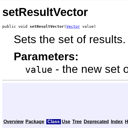
setResultVector
public void 
setResultVector
(
Vector
 value)
Sets the set of results.
Parameters:
- the new set o
value
Overview
Package
Class
Use
Tree
Deprecated
Index
H