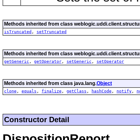
Methods inherited from class weblogic.uddi.client.struct
isTruncated
,
setTruncated
Methods inherited from class weblogic.uddi.client.struct
getGeneric
,
getOperator
,
setGeneric
,
setOperator
Methods inherited from class java.lang.
Object
clone
,
equals
,
finalize
,
getClass
,
hashCode
,
notify
,
n
Constructor Detail
DispositionReport