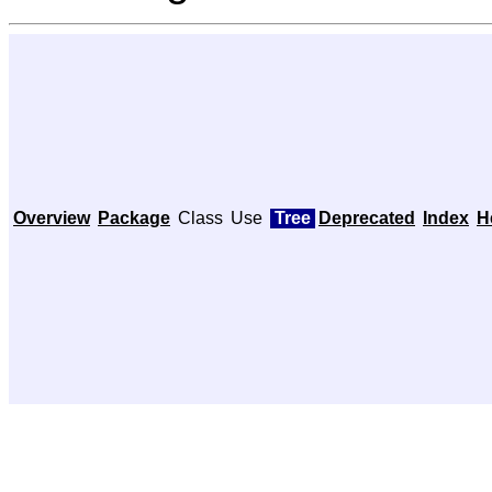
Overview
Package
Class
Use
Tree
Deprecated
Index
H