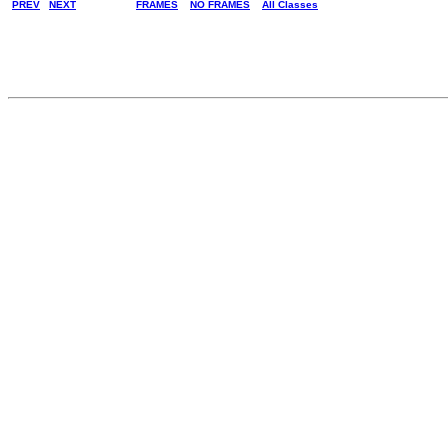
PREV
NEXT
FRAMES
NO FRAMES
All Classes