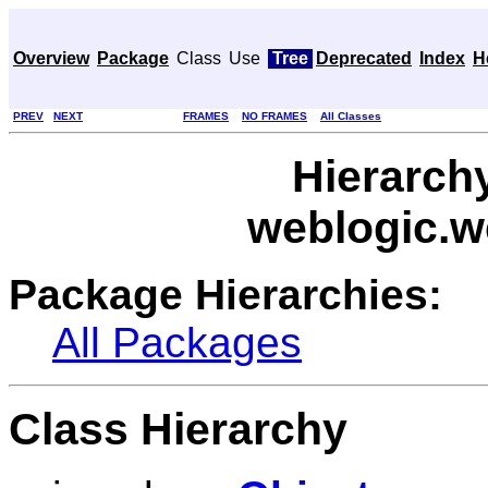
Overview
Package
Class
Use
Tree
Deprecated
Index
H
PREV
NEXT
FRAMES
NO FRAMES
All Classes
Hierarch
weblogic.w
Package Hierarchies:
All Packages
Class Hierarchy