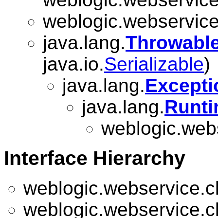
weblogic.webservice.
java.lang.
Throwabl
java.io.
Serializable
)
java.lang.
Excepti
java.lang.
Runti
weblogic.webs
Interface Hierarchy
weblogic.webservice.cl
weblogic.webservice.cl