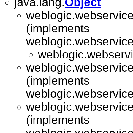
java.lang.
Object
weblogic.webservice.
(implements
weblogic.webservice.
weblogic.webservic
weblogic.webservice.
(implements
weblogic.webservice.
weblogic.webservice.
(implements
weblogic.webservice.