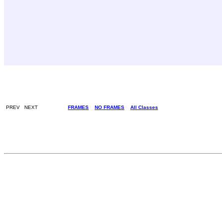
PREV NEXT
FRAMES
NO FRAMES
All Classes