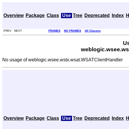
Overview
Package
Class
Use
Tree
Deprecated
Index
H
PREV NEXT
FRAMES
NO FRAMES
All Classes
Us
weblogic.wsee.ws
No usage of weblogic.wsee.wstx.wsat.WSATClientHandler
Overview
Package
Class
Use
Tree
Deprecated
Index
H