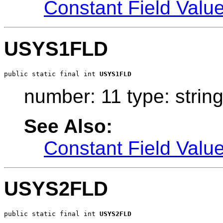
Constant Field Valu
USYS1FLD
public static final int 
USYS1FLD
number: 11 type: strin
See Also:
Constant Field Valu
USYS2FLD
public static final int 
USYS2FLD