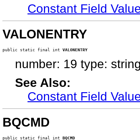
Constant Field Valu
VALONENTRY
public static final int 
VALONENTRY
number: 19 type: strin
See Also:
Constant Field Valu
BQCMD
public static final int 
BQCMD