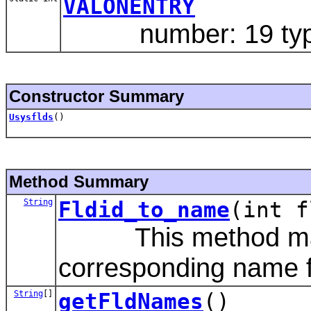
VALONENTRY
number: 19 type:
Constructor Summary
Usysflds
()
Method Summary
String
Fldid_to_name
(int f
This method maps a
corresponding name fro
String
[]
getFldNames
()