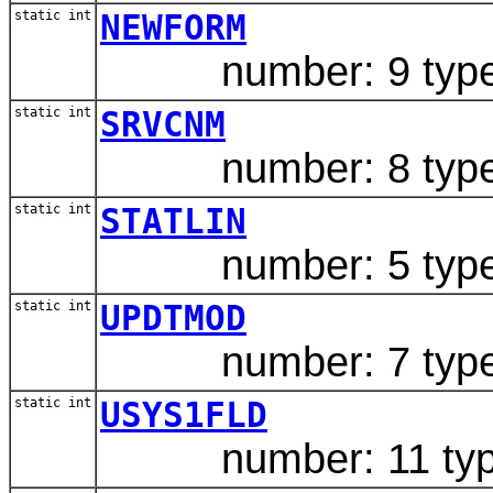
static int
NEWFORM
number: 9 type: 
static int
SRVCNM
number: 8 type: 
static int
STATLIN
number: 5 type: 
static int
UPDTMOD
number: 7 type:
static int
USYS1FLD
number: 11 type: