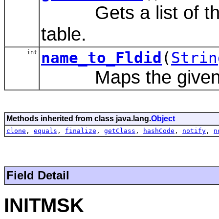
Gets a list of the 
table.
int
name_to_Fldid
(
Strin
Maps the given stri
Methods inherited from class java.lang.
Object
clone
,
equals
,
finalize
,
getClass
,
hashCode
,
notify
,
n
Field Detail
INITMSK