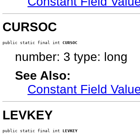
Constant Field Valu
CURSOC
public static final int 
CURSOC
number: 3 type: long
See Also:
Constant Field Valu
LEVKEY
public static final int 
LEVKEY