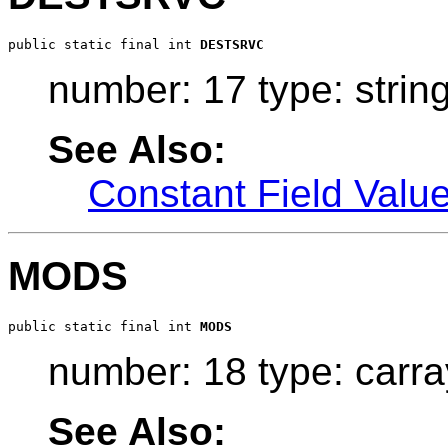
public static final int 
DESTSRVC
number: 17 type: strin
See Also:
Constant Field Valu
MODS
public static final int 
MODS
number: 18 type: carra
See Also: