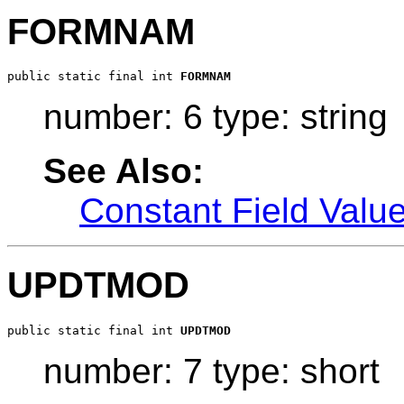
FORMNAM
public static final int 
FORMNAM
number: 6 type: string
See Also:
Constant Field Valu
UPDTMOD
public static final int 
UPDTMOD
number: 7 type: short