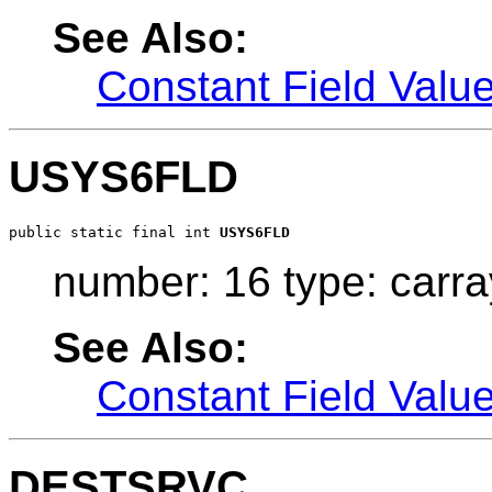
See Also:
Constant Field Valu
USYS6FLD
public static final int 
USYS6FLD
number: 16 type: carra
See Also:
Constant Field Valu
DESTSRVC