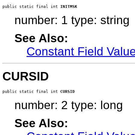
public static final int 
INITMSK
number: 1 type: string
See Also:
Constant Field Valu
CURSID
public static final int 
CURSID
number: 2 type: long
See Also: