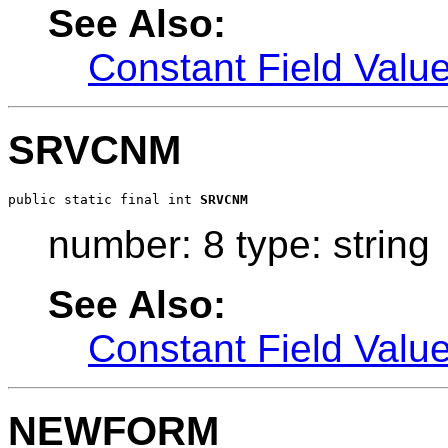
See Also:
Constant Field Valu
SRVCNM
public static final int 
SRVCNM
number: 8 type: string
See Also:
Constant Field Valu
NEWFORM