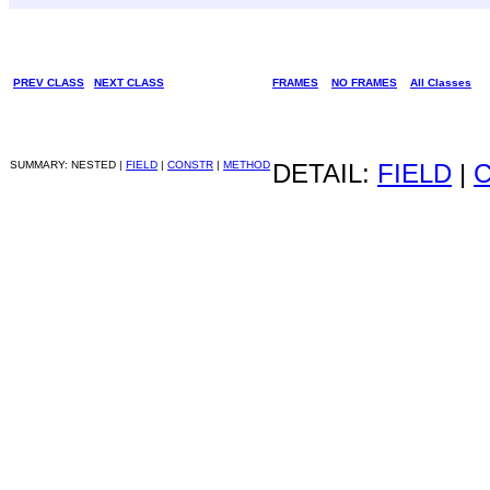
PREV CLASS
NEXT CLASS
FRAMES
NO FRAMES
All Classes
SUMMARY: NESTED |
FIELD
|
CONSTR
|
METHOD
DETAIL:
FIELD
|