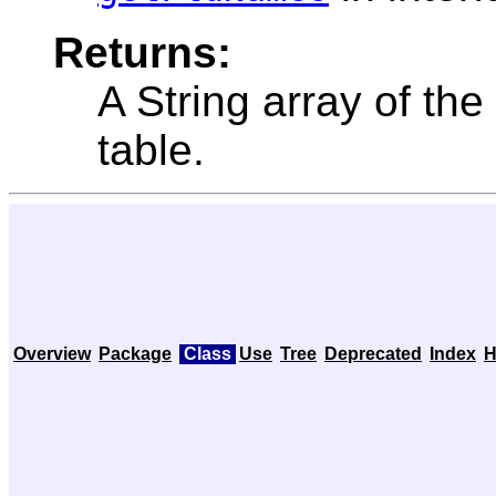
Returns:
A String array of the
table.
Overview
Package
Class
Use
Tree
Deprecated
Index
H