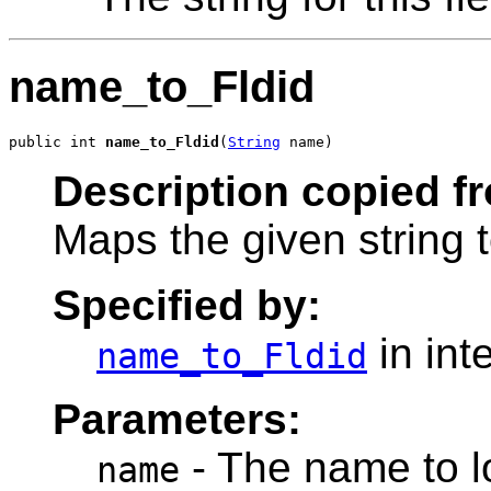
name_to_Fldid
public int 
name_to_Fldid
(
String
 name)
Description copied f
Maps the given string t
Specified by:
in int
name_to_Fldid
Parameters:
- The name to lo
name