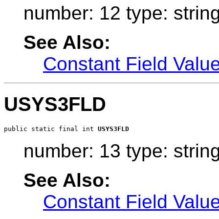
number: 12 type: strin
See Also:
Constant Field Valu
USYS3FLD
public static final int 
USYS3FLD
number: 13 type: strin
See Also:
Constant Field Valu