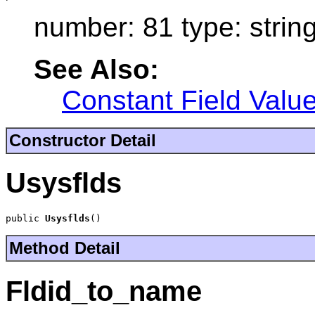
number: 81 type: strin
See Also:
Constant Field Valu
Constructor Detail
Usysflds
public 
Usysflds
()
Method Detail
Fldid_to_name