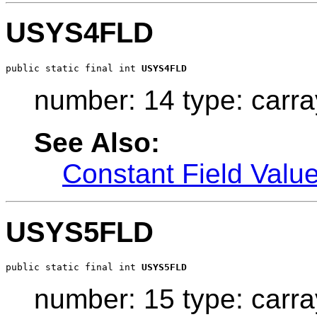
USYS4FLD
public static final int 
USYS4FLD
number: 14 type: carra
See Also:
Constant Field Valu
USYS5FLD
public static final int 
USYS5FLD
number: 15 type: carra