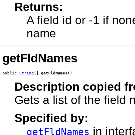
Returns:
A field id or -1 if no
name
getFldNames
public 
String
[] 
getFldNames
()
Description copied f
Gets a list of the field
Specified by:
in inter
getFldNames