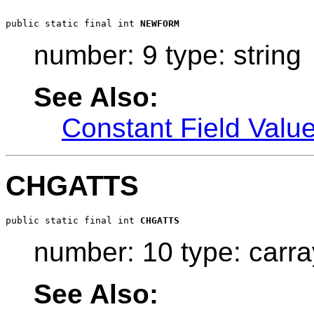
public static final int 
NEWFORM
number: 9 type: string
See Also:
Constant Field Valu
CHGATTS
public static final int 
CHGATTS
number: 10 type: carra
See Also: