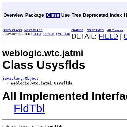
Overview
Package
Class
Use
Tree
Deprecated
Index
H
PREV CLASS
NEXT CLASS
FRAMES
NO FRAMES
All Classes
SUMMARY: NESTED |
FIELD
|
CONSTR
|
METHOD
DETAIL:
FIELD
|
weblogic.wtc.jatmi
Class Usysflds
java.lang.Object
weblogic.wtc.jatmi.Usysflds
All Implemented Interfa
FldTbl
public final class 
Usysflds