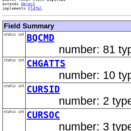
extends 
Object
implements 
FldTbl
Field Summary
static int
BQCMD
number: 81 type:
static int
CHGATTS
number: 10 type
static int
CURSID
number: 2 type:
static int
CURSOC
number: 3 type: