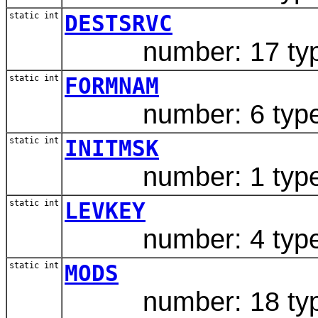
static int
DESTSRVC
number: 17 type:
static int
FORMNAM
number: 6 type: 
static int
INITMSK
number: 1 type: 
static int
LEVKEY
number: 4 type: 
static int
MODS
number: 18 type