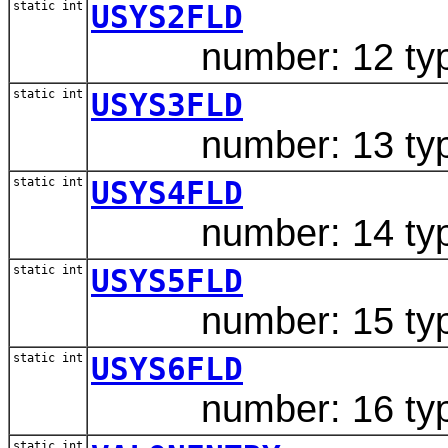
static int
USYS2FLD
number: 12 type:
static int
USYS3FLD
number: 13 type:
static int
USYS4FLD
number: 14 type
static int
USYS5FLD
number: 15 type
static int
USYS6FLD
number: 16 type
static int