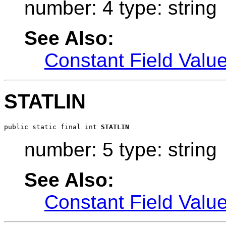
number: 4 type: string
See Also:
Constant Field Valu
STATLIN
public static final int 
STATLIN
number: 5 type: string
See Also:
Constant Field Valu