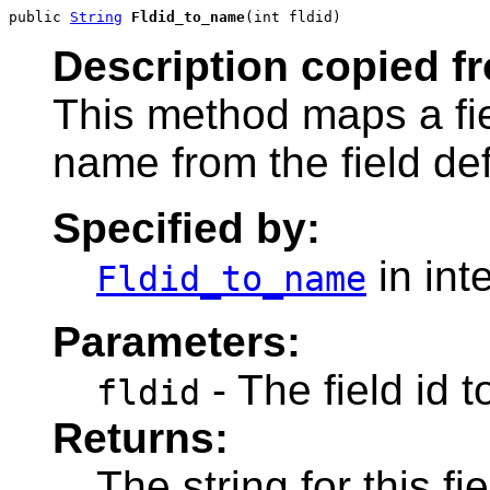
public 
String
Fldid_to_name
(int fldid)
Description copied f
This method maps a fie
name from the field defi
Specified by:
in int
Fldid_to_name
Parameters:
- The field id t
fldid
Returns:
The string for this fi