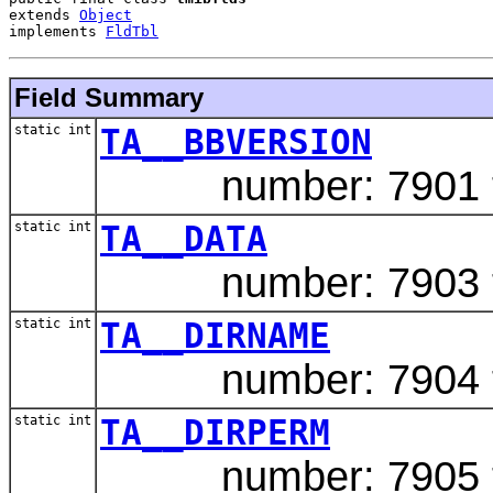
extends 
Object
implements 
FldTbl
Field Summary
static int
TA__BBVERSION
number: 7901 ty
static int
TA__DATA
number: 7903 typ
static int
TA__DIRNAME
number: 7904 typ
static int
TA__DIRPERM
number: 7905 ty