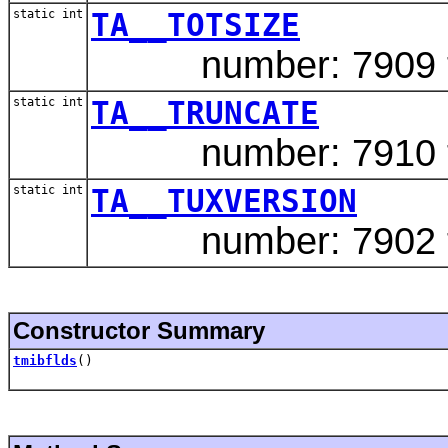
static int
TA__TOTSIZE
number: 7909 ty
static int
TA__TRUNCATE
number: 7910 typ
static int
TA__TUXVERSION
number: 7902 ty
Constructor Summary
tmibflds
()