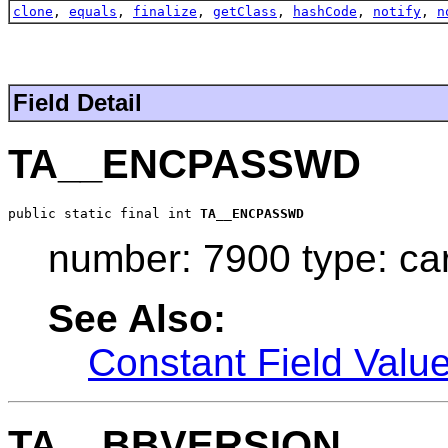
clone
,
equals
,
finalize
,
getClass
,
hashCode
,
notify
,
n
Field Detail
TA__ENCPASSWD
public static final int 
TA__ENCPASSWD
number: 7900 type: ca
See Also:
Constant Field Valu
TA__BBVERSION