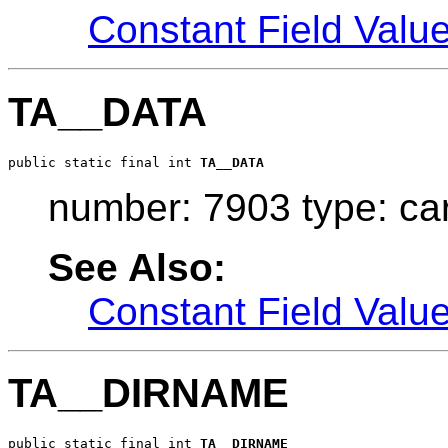
Constant Field Valu
TA__DATA
public static final int 
TA__DATA
number: 7903 type: ca
See Also:
Constant Field Valu
TA__DIRNAME
public static final int 
TA__DIRNAME