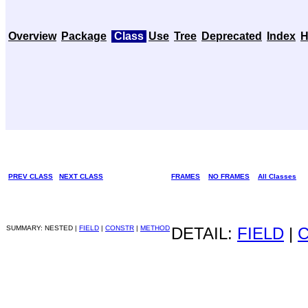
Overview
Package
Class
Use
Tree
Deprecated
Index
H
PREV CLASS
NEXT CLASS
FRAMES
NO FRAMES
All Classes
SUMMARY: NESTED |
FIELD
|
CONSTR
|
METHOD
DETAIL:
FIELD
|