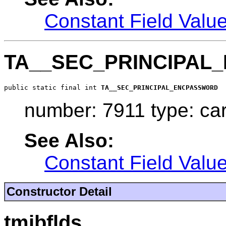
Constant Field Valu
TA__SEC_PRINCIPA
public static final int 
TA__SEC_PRINCIPAL_ENCPASSWORD
number: 7911 type: ca
See Also:
Constant Field Valu
Constructor Detail
tmibflds