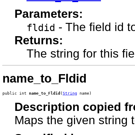
Parameters:
- The field id t
fldid
Returns:
The string for this fi
name_to_Fldid
public int 
name_to_Fldid
(
String
 name)
Description copied f
Maps the given string t