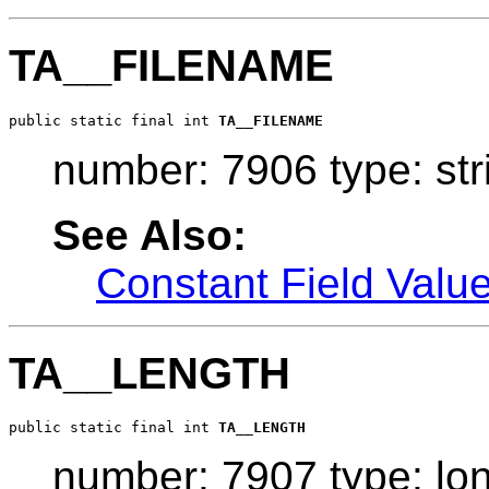
TA__FILENAME
public static final int 
TA__FILENAME
number: 7906 type: str
See Also:
Constant Field Valu
TA__LENGTH
public static final int 
TA__LENGTH
number: 7907 type: lo