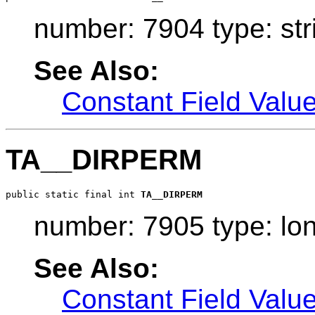
number: 7904 type: str
See Also:
Constant Field Valu
TA__DIRPERM
public static final int 
TA__DIRPERM
number: 7905 type: lo
See Also:
Constant Field Valu