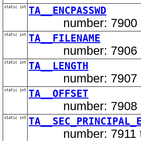
static int
TA__ENCPASSWD
number: 7900 typ
static int
TA__FILENAME
number: 7906 typ
static int
TA__LENGTH
number: 7907 ty
static int
TA__OFFSET
number: 7908 ty
static int
TA__SEC_PRINCIPAL_
number: 7911 typ