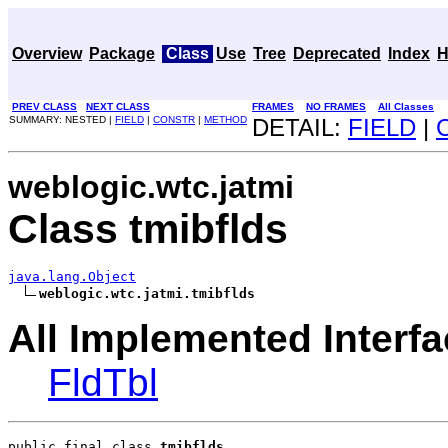
Overview
Package
Class
Use
Tree
Deprecated
Index
H
PREV CLASS
NEXT CLASS
FRAMES
NO FRAMES
All Classes
SUMMARY: NESTED |
FIELD
|
CONSTR
|
METHOD
DETAIL:
FIELD
|
weblogic.wtc.jatmi
Class tmibflds
java.lang.Object
weblogic.wtc.jatmi.tmibflds
All Implemented Interfa
FldTbl
public final class 
tmibflds