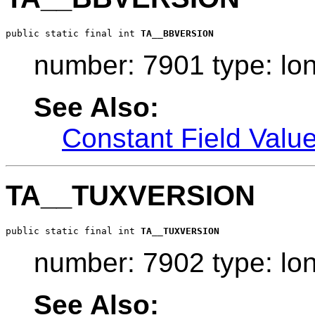
public static final int 
TA__BBVERSION
number: 7901 type: lo
See Also:
Constant Field Valu
TA__TUXVERSION
public static final int 
TA__TUXVERSION
number: 7902 type: lo
See Also: