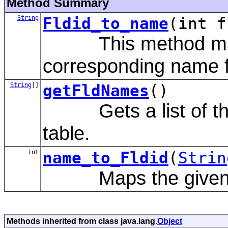
Method Summary
String
Fldid_to_name
(int f
This method maps a
corresponding name fro
String
[]
getFldNames
()
Gets a list of the 
table.
int
name_to_Fldid
(
Strin
Maps the given stri
Methods inherited from class java.lang.
Object