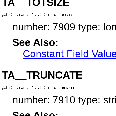
TA__TOTSIZE
public static final int 
TA__TOTSIZE
number: 7909 type: lo
See Also:
Constant Field Valu
TA__TRUNCATE
public static final int 
TA__TRUNCATE
number: 7910 type: str
See Also: