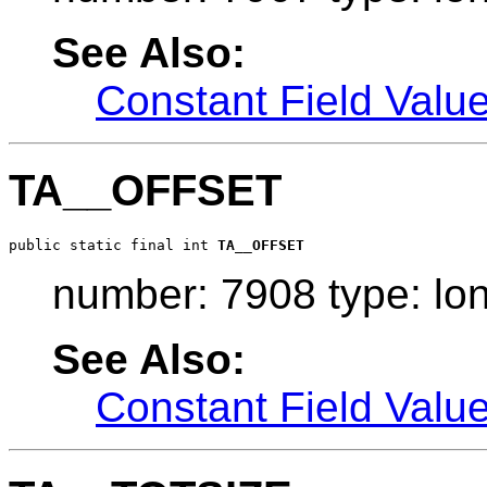
See Also:
Constant Field Valu
TA__OFFSET
public static final int 
TA__OFFSET
number: 7908 type: lo
See Also:
Constant Field Valu