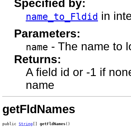
Specified by:
in int
name_to_Fldid
Parameters:
- The name to lo
name
Returns:
A field id or -1 if no
name
getFldNames
public 
String
[] 
getFldNames
()