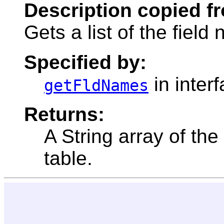
Description copied f
Gets a list of the field
Specified by:
in inter
getFldNames
Returns:
A String array of the
table.