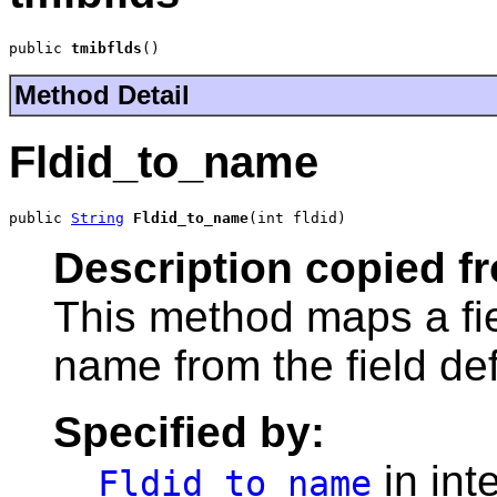
public 
tmibflds
()
Method Detail
Fldid_to_name
public 
String
Fldid_to_name
(int fldid)
Description copied f
This method maps a fie
name from the field defi
Specified by:
in int
Fldid_to_name