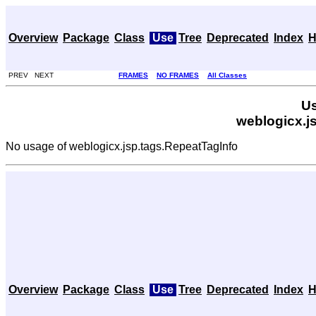
Overview
Package
Class
Use
Tree
Deprecated
Index
H
PREV NEXT
FRAMES
NO FRAMES
All Classes
Us
weblogicx.j
No usage of weblogicx.jsp.tags.RepeatTagInfo
Overview
Package
Class
Use
Tree
Deprecated
Index
H