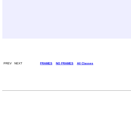
PREV NEXT
FRAMES
NO FRAMES
All Classes