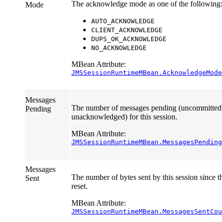
The acknowledge mode as one of the following
Mode
AUTO_ACKNOWLEDGE
CLIENT_ACKNOWLEDGE
DUPS_OK_ACKNOWLEDGE
NO_ACKNOWLEDGE
MBean Attribute:
JMSSessionRuntimeMBean.AcknowledgeMode
Messages
The number of messages pending (uncommitted
Pending
unacknowledged) for this session.
MBean Attribute:
JMSSessionRuntimeMBean.MessagesPending
Messages
The number of bytes sent by this session since th
Sent
reset.
MBean Attribute:
JMSSessionRuntimeMBean.MessagesSentCou