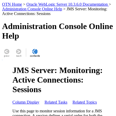
OTN Home
>
Oracle WebLogic Server 10.3.6.0 Documentation
>
Administration Console Online Help
> JMS Server: Monitoring:
Active Connections: Sessions
Administration Console Online
Help
JMS Server: Monitoring:
Active Connections:
Sessions
Column Display
Related Tasks
Related Topics
Use this page to monitor session information for a JMS
connection. A session defines a serial order for both the