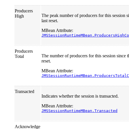
Producers
The peak number of producers for this session s
High
last reset.
MBean Attribute:
JMSSessionRuntimeMBean.ProducersHighCo
Producers
The number of producers for this session since th
Total
reset.
MBean Attribute:
JMSSessionRuntimeMBean.ProducersTotalC
Transacted
Indicates whether the session is transacted.
MBean Attribute:
JMSSessionRuntimeMBean.Transacted
Acknowledge