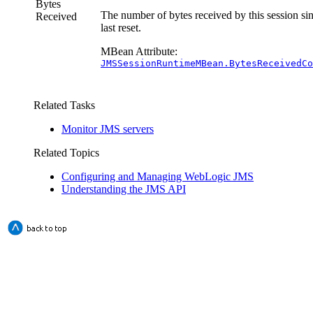
Bytes
The number of bytes received by this session sin
Received
last reset.
MBean Attribute:
JMSSessionRuntimeMBean.BytesReceivedCo
Related Tasks
Monitor JMS servers
Related Topics
Configuring and Managing WebLogic JMS
Understanding the JMS API