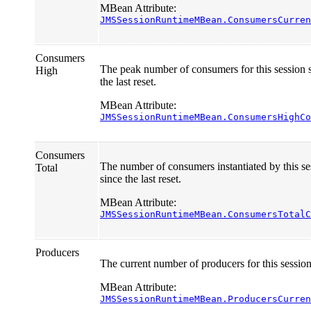
MBean Attribute:
JMSSessionRuntimeMBean.ConsumersCurren
Consumers
The peak number of consumers for this session 
High
the last reset.
MBean Attribute:
JMSSessionRuntimeMBean.ConsumersHighCo
Consumers
The number of consumers instantiated by this se
Total
since the last reset.
MBean Attribute:
JMSSessionRuntimeMBean.ConsumersTotalC
Producers
The current number of producers for this session
MBean Attribute:
JMSSessionRuntimeMBean.ProducersCurren