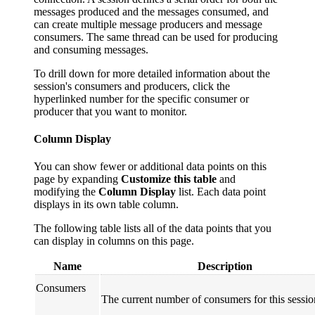
messages produced and the messages consumed, and
can create multiple message producers and message
consumers. The same thread can be used for producing
and consuming messages.
To drill down for more detailed information about the
session's consumers and producers, click the
hyperlinked number for the specific consumer or
producer that you want to monitor.
Column Display
You can show fewer or additional data points on this
page by expanding
Customize this table
and
modifying the
Column Display
list. Each data point
displays in its own table column.
The following table lists all of the data points that you
can display in columns on this page.
Name
Description
Consumers
The current number of consumers for this sessio