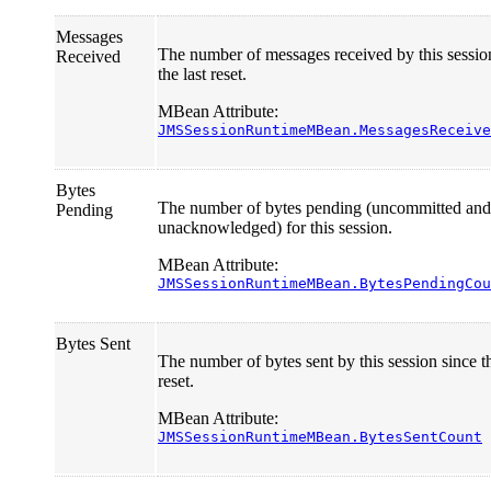
Messages
The number of messages received by this sessio
Received
the last reset.
MBean Attribute:
JMSSessionRuntimeMBean.MessagesReceive
Bytes
The number of bytes pending (uncommitted and
Pending
unacknowledged) for this session.
MBean Attribute:
JMSSessionRuntimeMBean.BytesPendingCou
Bytes Sent
The number of bytes sent by this session since th
reset.
MBean Attribute:
JMSSessionRuntimeMBean.BytesSentCount