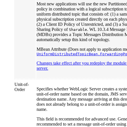
Most new applications will use the new Partitione
policy in combination with a logical subscription 
uniform distributed topic that consists of: (1) a s
physical subscription created directly on each phy
(2) a Client ID Policy of Unrestricted, and (3) a S
Sharing Policy of
. WL 10.3.4 Message
Sharable
(MDBs) provides a Topic Messages Distribution M
automatically setup this kind of topology.
MBean Attribute (Does not apply to application mo
UniformDistributedTopicBean.ForwardingP
Changes take effect after you redeploy the module o
server.
Unit-of-
Specifies whether WebLogic Server creates a syst
Order
unit-of-order name based on the domain, JMS serv
destination name. Any message arriving at this dest
does not already belong to a unit-of-order is assign
name.
This field is recommended for advanced use. Genera
recommended to set a message unit-of-order using 