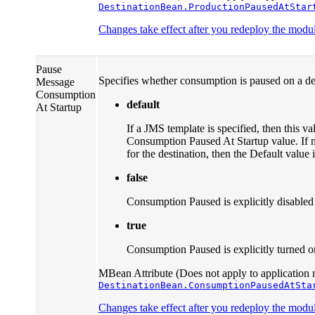
DestinationBean.ProductionPausedAtStar
Changes take effect after you redeploy the module
Pause
Specifies whether consumption is paused on a dest
Message
Consumption
default
At Startup
If a JMS template is specified, then this va
Consumption Paused At Startup value. If 
for the destination, then the Default value 
false
Consumption Paused is explicitly disabled f
true
Consumption Paused is explicitly turned on 
MBean Attribute (Does not apply to application 
DestinationBean.ConsumptionPausedAtSta
Changes take effect after you redeploy the module