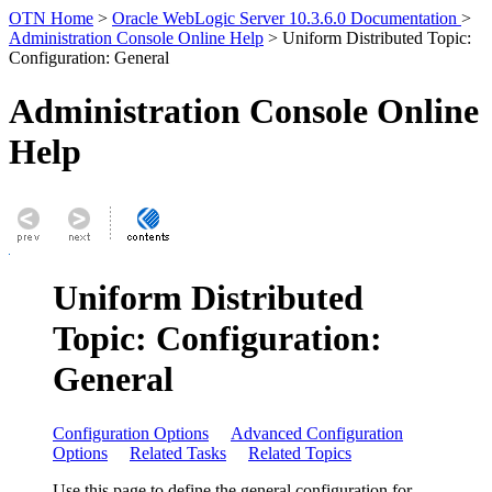
OTN Home
>
Oracle WebLogic Server 10.3.6.0 Documentation
>
Administration Console Online Help
> Uniform Distributed Topic:
Configuration: General
Administration Console Online
Help
Uniform Distributed
Topic: Configuration:
General
Configuration Options
Advanced Configuration
Options
Related Tasks
Related Topics
Use this page to define the general configuration for