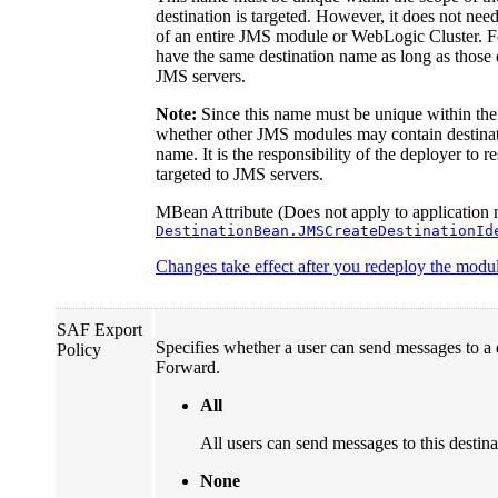
destination is targeted. However, it does not nee
of an entire JMS module or WebLogic Cluster. 
have the same destination name as long as those q
JMS servers.
Note:
Since this name must be unique within the 
whether other JMS modules may contain destinati
name. It is the responsibility of the deployer to 
targeted to JMS servers.
MBean Attribute (Does not apply to application 
DestinationBean.JMSCreateDestinationId
Changes take effect after you redeploy the module
SAF Export
Specifies whether a user can send messages to a 
Policy
Forward.
All
All users can send messages to this destin
None