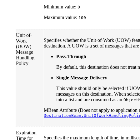
Minimum value:
0
Maximum value:
100
Unit-of-
Specifies whether the Unit-of-Work (UOW) featur
Work
destination. A UOW is a set of messages that are 
(UOW)
Message
Pass-Through
Handling
Policy
By default, this destination does not trea
Single Message Delivery
This value should only be selected if UO
messages on this destination. When sele
into a list and are consumed as an
Object
MBean Attribute (Does not apply to application 
DestinationBean.UnitOfWorkHandlingPoli
Expiration
Specifies the maximum length of time, in millise
Time for