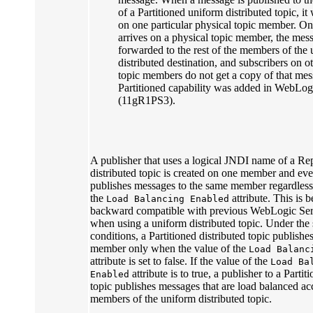
of a Partitioned uniform distributed topic, it 
on one particular physical topic member. O
arrives on a physical topic member, the mess
forwarded to the rest of the members of the
distributed destination, and subscribers on o
topic members do not get a copy of that me
Partitioned capability was added in WebLog
(11gR1PS3).
A publisher that uses a logical JNDI name of a Re
distributed topic is created on one member and eve
publishes messages to the same member regardless 
the
attribute. This is b
Load Balancing Enabled
backward compatible with previous WebLogic Serv
when using a uniform distributed topic. Under the
conditions, a Partitioned distributed topic publishe
member only when the value of the
Load Balanc
attribute is set to false. If the value of the
Load Ba
attribute is to true, a publisher to a Partit
Enabled
topic publishes messages that are load balanced acc
members of the uniform distributed topic.