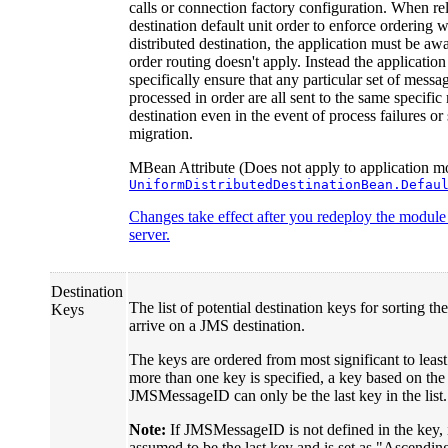
calls or connection factory configuration. When re
destination default unit order to enforce ordering w
distributed destination, the application must be awa
order routing doesn't apply. Instead the applicatio
specifically ensure that any particular set of messa
processed in order are all sent to the same specifi
destination even in the event of process failures or
migration.
MBean Attribute (Does not apply to application mo
UniformDistributedDestinationBean.Defau
Changes take effect after you redeploy the module o
server.
Destination
The list of potential destination keys for sorting th
Keys
arrive on a JMS destination.
The keys are ordered from most significant to least 
more than one key is specified, a key based on the
JMSMessageID can only be the last key in the list.
Note:
If JMSMessageID is not defined in the key, it
assumed to be the last key and is set as "Ascendin