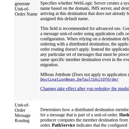
Specifies whether WebLogic Server creates a sys
generate
name based on the domain, JMS server, and des
Unit-of-
arriving at this destination that does not already 
Order Name
assigned this default name.
This field is recommended for advanced use. Gen
a message unit-of-order using application calls o
configuration. When relying on a destination defa
ordering with a distributed destination, the appli
order routing doesn't apply. Instead the applicati
any particular set of messages that must be proces
same specific member destination even in the even
migration.
MBean Attribute (Does not apply to application 
DestinationBean.DefaultUnitOfOrder
Changes take effect after you redeploy the module
Unit-of-
Determines how a distributed destination member 
Order
for a message that is part of a unit-of-order.
Has
Message
producer computes the member destination from
Routing
order.
PathService
indicates that the configured