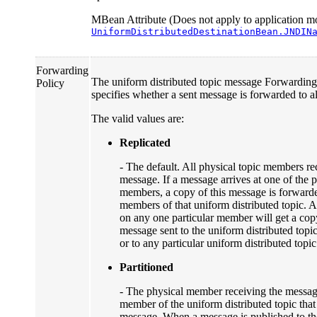
MBean Attribute (Does not apply to application mo
UniformDistributedDestinationBean.JNDIN
Forwarding
The uniform distributed topic message Forwarding
Policy
specifies whether a sent message is forwarded to a
The valid values are:
Replicated
- The default. All physical topic members re
message. If a message arrives at one of the p
members, a copy of this message is forwarde
members of that uniform distributed topic. A
on any one particular member will get a cop
message sent to the uniform distributed topi
or to any particular uniform distributed top
Partitioned
- The physical member receiving the message
member of the uniform distributed topic that
message. When a message is published to th