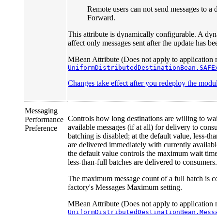
Remote users can not send messages to a d
Forward.
This attribute is dynamically configurable. A dyn
affect only messages sent after the update has b
MBean Attribute (Does not apply to application 
UniformDistributedDestinationBean.SAFE
Changes take effect after you redeploy the module
Messaging
Controls how long destinations are willing to wait
Performance
available messages (if at all) for delivery to co
Preference
batching is disabled; at the default value, less-th
are delivered immediately with currently availab
the default value controls the maximum wait time
less-than-full batches are delivered to consumers.
The maximum message count of a full batch is c
factory's Messages Maximum setting.
MBean Attribute (Does not apply to application 
UniformDistributedDestinationBean.Mess