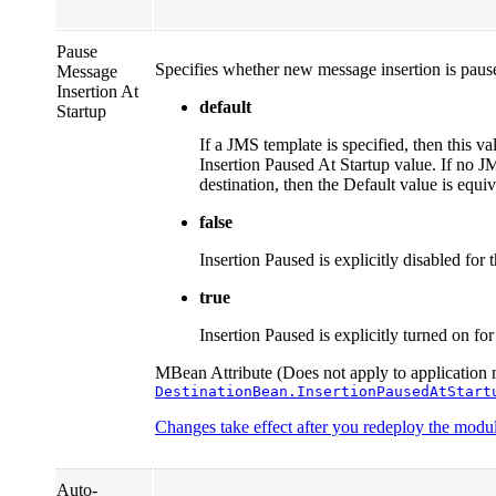
Pause
Specifies whether new message insertion is paused
Message
Insertion At
default
Startup
If a JMS template is specified, then this va
Insertion Paused At Startup value. If no J
destination, then the Default value is equi
false
Insertion Paused is explicitly disabled for t
true
Insertion Paused is explicitly turned on for 
MBean Attribute (Does not apply to application 
DestinationBean.InsertionPausedAtStart
Changes take effect after you redeploy the module
Auto-