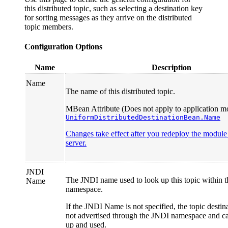
this distributed topic, such as selecting a destination key
for sorting messages as they arrive on the distributed
topic members.
Configuration Options
Name
Description
Name
The name of this distributed topic.
MBean Attribute (Does not apply to application mo
UniformDistributedDestinationBean.Name
Changes take effect after you redeploy the module o
server.
JNDI
The JNDI name used to look up this topic within 
Name
namespace.
If the JNDI Name is not specified, the topic destin
not advertised through the JNDI namespace and c
up and used.