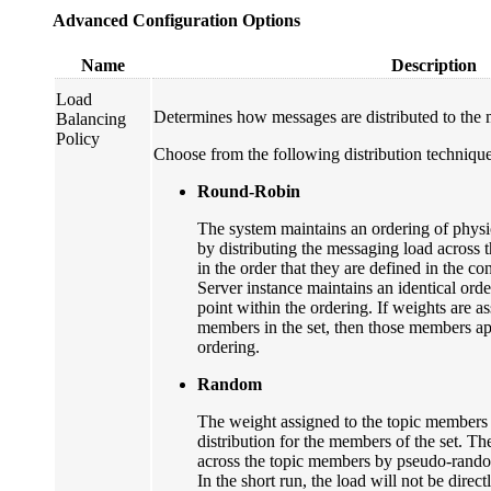
Advanced Configuration Options
Name
Description
Load
Determines how messages are distributed to the m
Balancing
Policy
Choose from the following distribution technique
Round-Robin
The system maintains an ordering of physi
by distributing the messaging load across 
in the order that they are defined in the c
Server instance maintains an identical orde
point within the ordering. If weights are as
members in the set, then those members app
ordering.
Random
The weight assigned to the topic members
distribution for the members of the set. Th
across the topic members by pseudo-random
In the short run, the load will not be direct