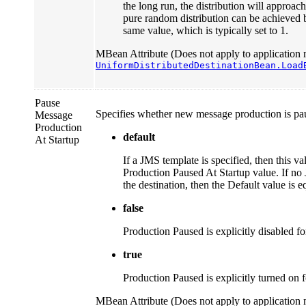
the long run, the distribution will approach 
pure random distribution can be achieved by
same value, which is typically set to 1.
MBean Attribute (Does not apply to application 
UniformDistributedDestinationBean.Load
Pause
Specifies whether new message production is paus
Message
Production
default
At Startup
If a JMS template is specified, then this va
Production Paused At Startup value. If no
the destination, then the Default value is e
false
Production Paused is explicitly disabled for
true
Production Paused is explicitly turned on fo
MBean Attribute (Does not apply to application 