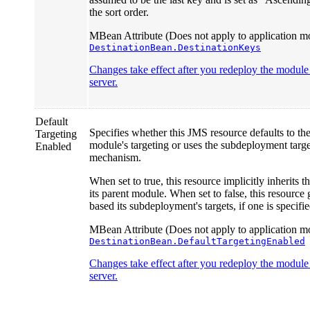
the sort order.
MBean Attribute (Does not apply to application mo
DestinationBean.DestinationKeys
Changes take effect after you redeploy the module o
server.
Default
Specifies whether this JMS resource defaults to th
Targeting
module's targeting or uses the subdeployment targ
Enabled
mechanism.
When set to true, this resource implicitly inherits t
its parent module. When set to false, this resource 
based its subdeployment's targets, if one is specifie
MBean Attribute (Does not apply to application mo
DestinationBean.DefaultTargetingEnabled
Changes take effect after you redeploy the module o
server.