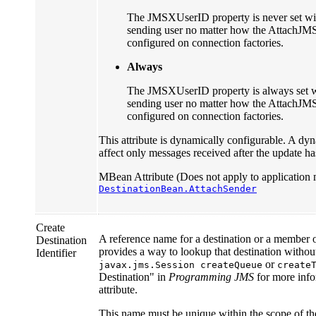
The JMSXUserID property is never set with
sending user no matter how the AttachJM
configured on connection factories.
Always
The JMSXUserID property is always set wit
sending user no matter how the AttachJM
configured on connection factories.
This attribute is dynamically configurable. A dyn
affect only messages received after the update h
MBean Attribute (Does not apply to application 
DestinationBean.AttachSender
Create
A reference name for a destination or a member of
Destination
provides a way to lookup that destination witho
Identifier
or
javax.jms.Session createQueue
create
Destination" in
Programming JMS
for more info
attribute.
This name must be unique within the scope of th