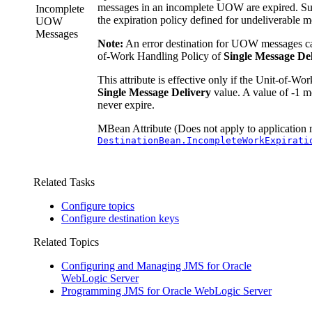
messages in an incomplete UOW are expired. Su
Incomplete
the expiration policy defined for undeliverable m
UOW
Messages
Note:
An error destination for UOW messages ca
of-Work Handling Policy of
Single Message De
This attribute is effective only if the Unit-of-Wor
Single Message Delivery
value. A value of -1 
never expire.
MBean Attribute (Does not apply to application 
DestinationBean.IncompleteWorkExpirati
Related Tasks
Configure topics
Configure destination keys
Related Topics
Configuring and Managing JMS for Oracle
WebLogic Server
Programming JMS for Oracle WebLogic Server