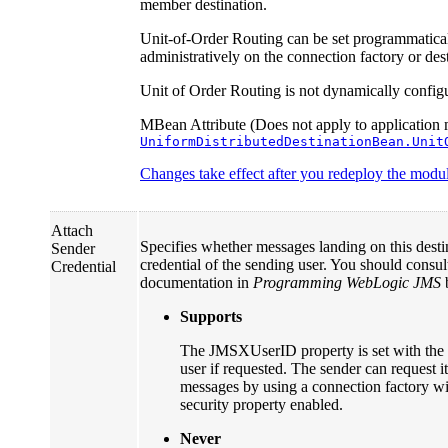
member destination.
Unit-of-Order Routing can be set programmatica
administratively on the connection factory or dest
Unit of Order Routing is not dynamically config
MBean Attribute (Does not apply to application 
UniformDistributedDestinationBean.Unit
Changes take effect after you redeploy the module
Attach
Specifies whether messages landing on this desti
Sender
credential of the sending user. You should con
Credential
documentation in
Programming WebLogic JMS
b
Supports
The JMSXUserID property is set with the s
user if requested. The sender can request its
messages by using a connection factory 
security property enabled.
Never