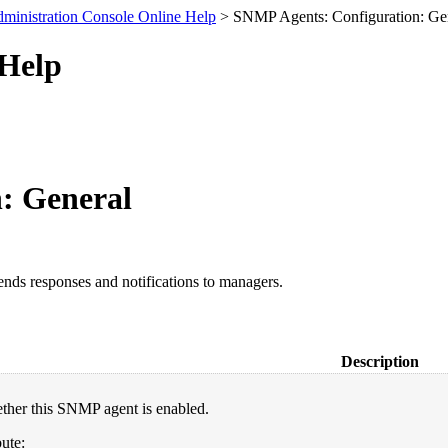
ministration Console Online Help
> SNMP Agents: Configuration: Ge
 Help
: General
s responses and notifications to managers.
Description
ther this SNMP agent is enabled.
ute: