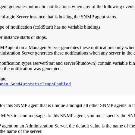
nt generates automatic notifications when any of the following events
bLogic Server instance that is hosting the SNMP agent starts.
pe of notification (coldStart) has no variable bindings.
r instance starts or stops.
P agent on a Managed Server generates these notifications only when 
nistration Server generates these notifications when any server in the d
otification types (serverStart and serverShutdown) contain variable bind
h the notification was generated.
ute:
Bean.SendAutomaticTrapsEnabled
 for this SNMP agent that is unique amongst all other SNMP agents in
NMPv3 to send messages to this SNMP agent, you must specify the 
agent on an Administration Server, the default value is the name of 
 the name of the server.