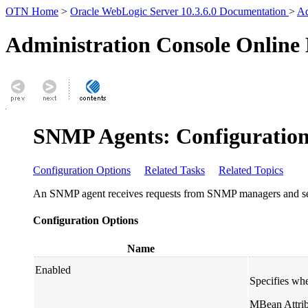
OTN Home
>
Oracle WebLogic Server 10.3.6.0 Documentation
>
Ad
Administration Console Online
SNMP Agents: Configuration
Configuration Options
Related Tasks
Related Topics
An SNMP agent receives requests from SNMP managers and send
Configuration Options
Name
Enabled
Specifies whe
MBean Attrib