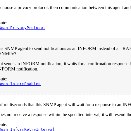
 choose a privacy protocol, then communication between this agent and
ute:
Bean.PrivacyProtocol
his SNMP agent to send notifications as an INFORM instead of a TRAP
 SNMPv3.
 sends an INFORM notification, it waits for a confirmation response f
INFORM notification.
ute:
Bean.InformEnabled
 milliseconds that this SNMP agent will wait for a response to an IN
oes not receive a response within the specified interval, it will resend th
ute:
Bean.InformRetryInterval