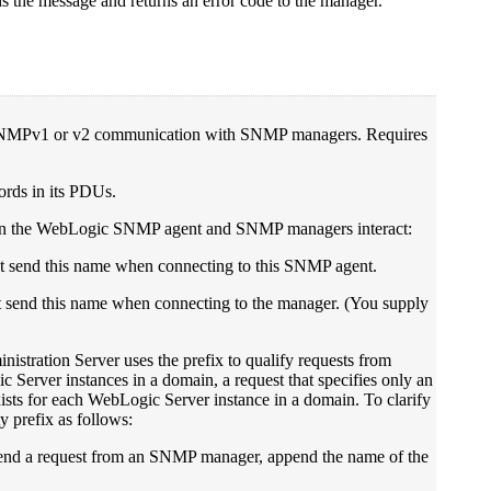
 the message and returns an error code to the manager.
 SNMPv1 or v2 communication with SNMP managers. Requires
rds in its PDUs.
en the WebLogic SNMP agent and SNMP managers interact:
t send this name when connecting to this SNMP agent.
end this name when connecting to the manager. (You supply
stration Server uses the prefix to qualify requests from
Server instances in a domain, a request that specifies only an
ists for each WebLogic Server instance in a domain. To clarify
 prefix as follows:
 send a request from an SNMP manager, append the name of the