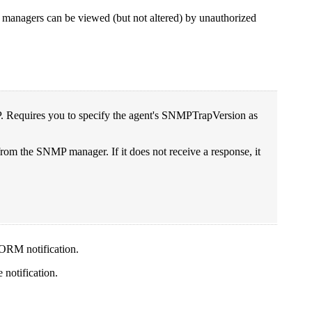
 managers can be viewed (but not altered) by unauthorized
. Requires you to specify the agent's SNMPTrapVersion as
rom the SNMP manager. If it does not receive a response, it
FORM notification.
e notification.