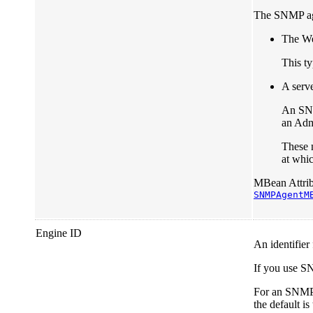
The SNMP age
The We
This ty
A serve
An SNM
an Admi
These n
at whic
MBean Attrib
SNMPAgentM
Engine ID
An identifier
If you use S
For an SNMP 
the default is