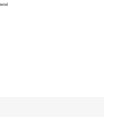
neral