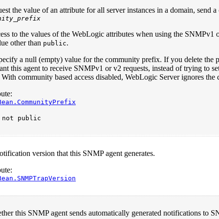
est the value of an attribute for all server instances in a domain, sen
nity_prefix
cess to the values of the WebLogic attributes when using the SNMPv1 o
alue other than
.
public
ecify a null (empty) value for the community prefix. If you delete the 
nt this agent to receive SNMPv1 or v2 requests, instead of trying to se
. With community based access disabled, WebLogic Server ignores the 
ute:
Bean.CommunityPrefix
:
not public
ification version that this SNMP agent generates.
ute:
Bean.SNMPTrapVersion
ether this SNMP agent sends automatically generated notifications to