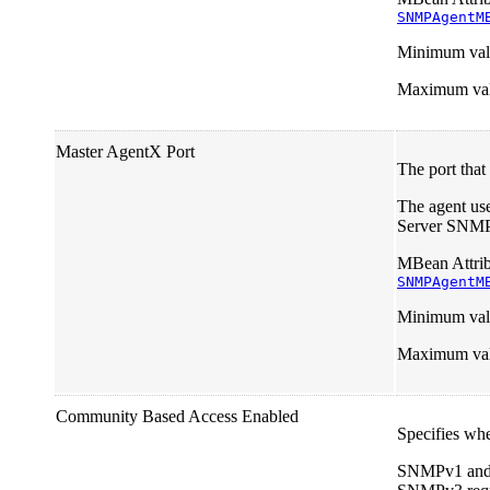
SNMPAgentM
Minimum val
Maximum va
Master AgentX Port
The port that
The agent us
Server SNMP a
MBean Attrib
SNMPAgentM
Minimum val
Maximum va
Community Based Access Enabled
Specifies wh
SNMPv1 and v2