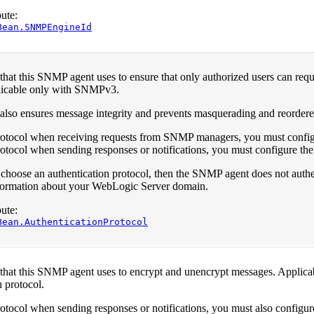
ute:
Bean.SNMPEngineId
that this SNMP agent uses to ensure that only authorized users can re
icable only with SNMPv3.
also ensures message integrity and prevents masquerading and reordere
protocol when receiving requests from SNMP managers, you must config
rotocol when sending responses or notifications, you must configure the s
t choose an authentication protocol, then the SNMP agent does not a
information about your WebLogic Server domain.
ute:
Bean.AuthenticationProtocol
 that this SNMP agent uses to encrypt and unencrypt messages. Applic
n protocol.
rotocol when sending responses or notifications, you must also configure 