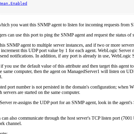
Bean.Enabled
which you want this SNMP agent to listen for incoming requests from
 can use this port to ping the SNMP agent and request the status of sp
 this SNMP agent to multiple server instances, and if two or more serv
 increment this UDP port value by 1 for each agent. WebLogic Server nev
send notifications. In addition, if any port is already in use, WebLogic 
if you use the default value of this attribute and then target this age
he same computer, then the agent on ManagedServer1 will listen on UDP
3.
ed port number is not persisted in the domain's configuration; when W
h servers are started on the same computer.
Server re-assigns the UDP port for an SNMP agent, look in the agen
an also communicate through the host server's TCP listen port (7001 by
rk channel.
ute: