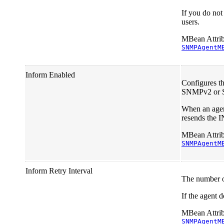
If you do not
users.
MBean Attrib
SNMPAgentM
Inform Enabled
Configures t
SNMPv2 or
When an agent
resends the 
MBean Attrib
SNMPAgentM
Inform Retry Interval
The number of
If the agent d
MBean Attrib
SNMPAgentM