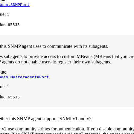
Bean.SNMPPort
ue:
1
lue:
65535
 this SNMP agent uses to communicate with its subagents.
es subagents to provide access to custom MBeans (MBeans that you cre
gents do not enable users to register their own subagents.
ute:
Bean.MasterAgentXPort
ue:
1
lue:
65535
ether this SNMP agent supports SNMPv1 and v2.
 use community strings for authentication. If you disable community s