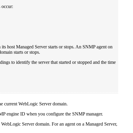
 occur:
its host Managed Server starts or stops. An SNMP agent on
omain starts or stops.
ings to identify the server that started or stopped and the time
 the current WebLogic Server domain.
SNMP engine ID when you configure the SNMP manager.
the WebLogic Server domain. For an agent on a Managed Server,