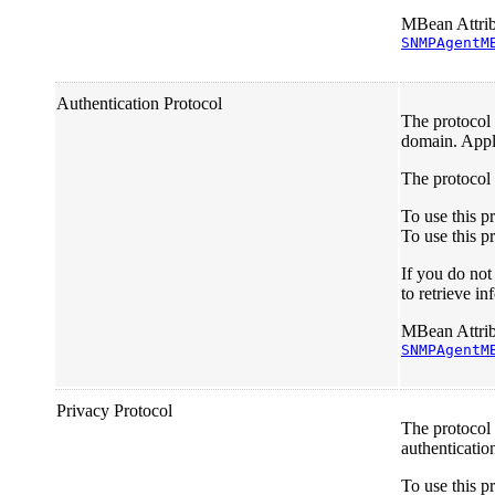
MBean Attrib
SNMPAgentM
Authentication Protocol
The protocol 
domain. Appl
The protocol 
To use this 
To use this p
If you do no
to retrieve 
MBean Attrib
SNMPAgentM
Privacy Protocol
The protocol
authenticatio
To use this p