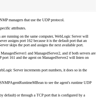
 SNMP managers that use the UDP protocol.
ecific attributes.
ers are running on the same computer, WebLogic Server will
er assigns port 162 because it is the default port that an
Server skips the port and assigns the next available port.
nt to ManagedServer1 and ManagedServer2, and if both servers are
 port 161 and the agent on ManagedServer2 will listen on
ebLogic Server increments port numbers, it does so in the
t's SNMPAgentRuntimeMBean to see the agent's runtime UDP
 default) or through a TCP port that is configured by a