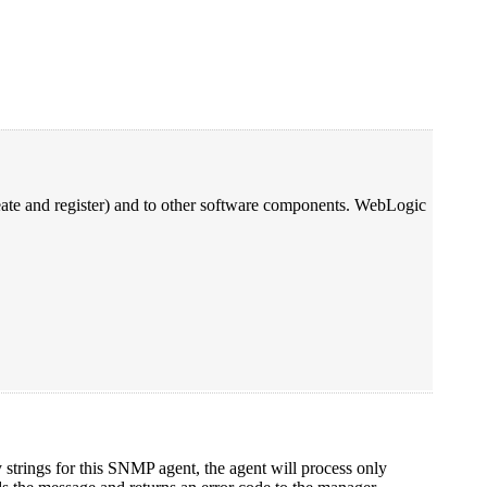
ate and register) and to other software components. WebLogic
trings for this SNMP agent, the agent will process only