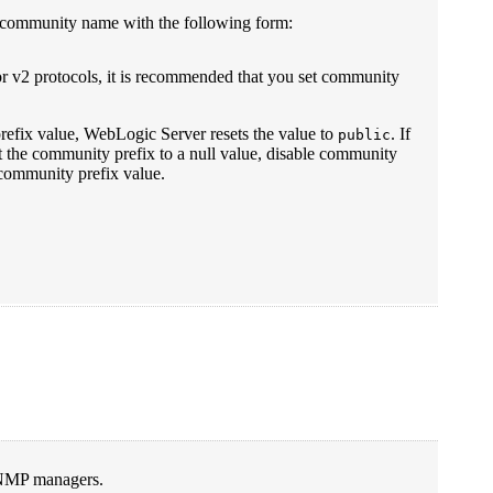
d a community name with the following form:
r v2 protocols, it is recommended that you set community
prefix value, WebLogic Server resets the value to
. If
public
t the community prefix to a null value, disable community
community prefix value.
 SNMP managers.