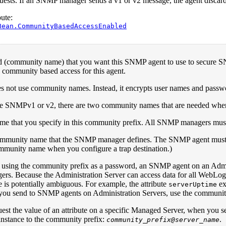
sts. If an SNMP manager sends a v1 or v2 message, the agent discards
ute:
Bean.CommunityBasedAccessEnabled
 (community name) that you want this SNMP agent to use to secure
 community based access for this agent.
not use community names. Instead, it encrypts user names and passwo
 SNMPv1 or v2, there are two community names that are needed wh
me that you specify in this community prefix. All SNMP managers mus
mmunity name that the SNMP manager defines. The SNMP agent must s
ommunity name when you configure a trap destination.)
o using the community prefix as a password, an SNMP agent on an Admini
. Because the Administration Server can access data for all WebLogic 
e is potentially ambiguous. For example, the attribute
ex
serverUptime
 you send to SNMP agents on Administration Servers, use the community
uest the value of an attribute on a specific Managed Server, when you
instance to the community prefix:
.
community_prefix@server_name