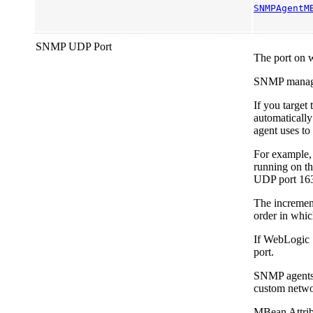
SNMPAgentM
SNMP UDP Port
The port on 
SNMP managers
If you target
automatically
agent uses to 
For example, 
running on t
UDP port 16
The increment
order in whic
If WebLogic 
port.
SNMP agents c
custom netwo
MBean Attrib