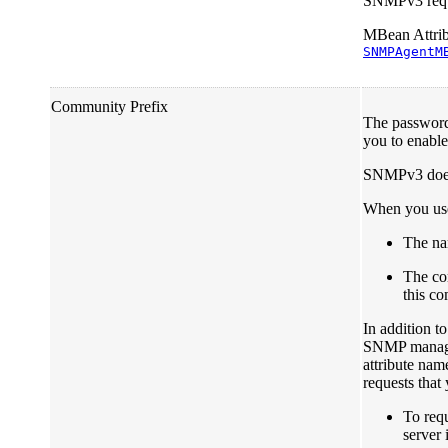
SNMPv3 reque
MBean Attrib
SNMPAgentM
Community Prefix
The password
you to enable
SNMPv3 does 
When you use
The na
The co
this c
In addition t
SNMP managers
attribute nam
requests that
To req
server 