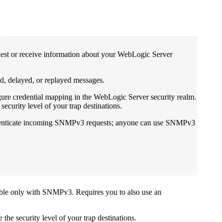
quest or receive information about your WebLogic Server
d, delayed, or replayed messages.
ure credential mapping in the WebLogic Server security realm.
ecurity level of your trap destinations.
uthenticate incoming SNMPv3 requests; anyone can use SNMPv3
able only with SNMPv3. Requires you to also use an
the security level of your trap destinations.