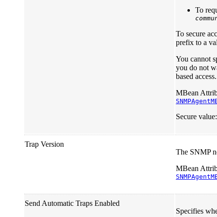
To requ
commu
To secure ac
prefix to a v
You cannot sp
you do not wa
based access
MBean Attrib
SNMPAgentM
Secure value
Trap Version
The SNMP not
MBean Attrib
SNMPAgentM
Send Automatic Traps Enabled
Specifies wh