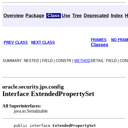
Overview
Package
Class
Use
Tree
Deprecated
Index
H
FRAMES
NO FRA
PREV CLASS
NEXT CLASS
Classes
SUMMARY: NESTED | FIELD | CONSTR |
METHOD
DETAIL: FIELD | CO
oracle.security.jps.config
Interface ExtendedPropertySet
All Superinterfaces:
java.io.Serializable
public interface 
ExtendedPropertySet