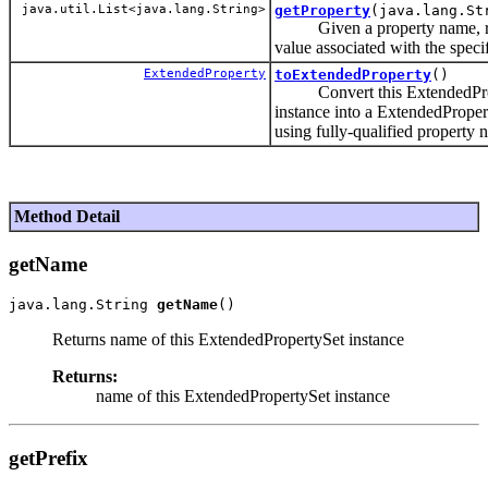
java.util.List<java.lang.String>
getProperty
(java.lang.St
Given a property name, re
value associated with the speci
ExtendedProperty
toExtendedProperty
()
Convert this ExtendedPro
instance into a ExtendedProper
using fully-qualified property
Method Detail
getName
java.lang.String 
getName
Returns name of this ExtendedPropertySet instance
Returns:
name of this ExtendedPropertySet instance
getPrefix