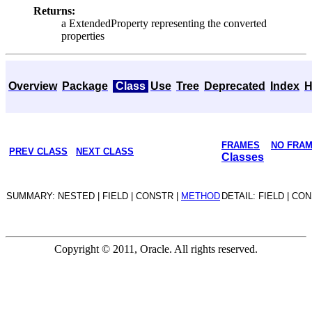
Returns:
a ExtendedProperty representing the converted
properties
Overview
Package
Class
Use
Tree
Deprecated
Index
H
FRAMES
NO FRA
PREV CLASS
NEXT CLASS
Classes
SUMMARY: NESTED | FIELD | CONSTR |
METHOD
DETAIL: FIELD | CO
Copyright © 2011, Oracle. All rights reserved.