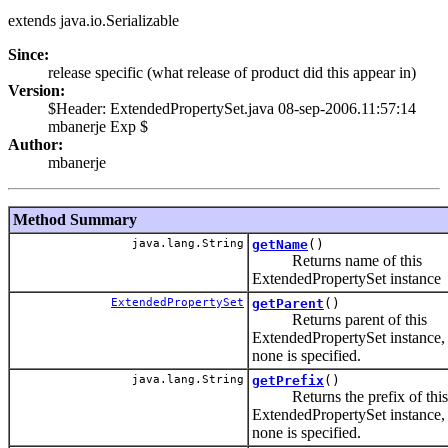
extends java.io.Serializable
Since:
release specific (what release of product did this appear in)
Version:
$Header: ExtendedPropertySet.java 08-sep-2006.11:57:14
mbanerje Exp $
Author:
mbanerje
Method Summary
java.lang.String
getName
()
Returns name of this
ExtendedPropertySet instance
ExtendedPropertySet
getParent
()
Returns parent of this
ExtendedPropertySet instance,
none is specified.
java.lang.String
getPrefix
()
Returns the prefix of this
ExtendedPropertySet instance,
none is specified.