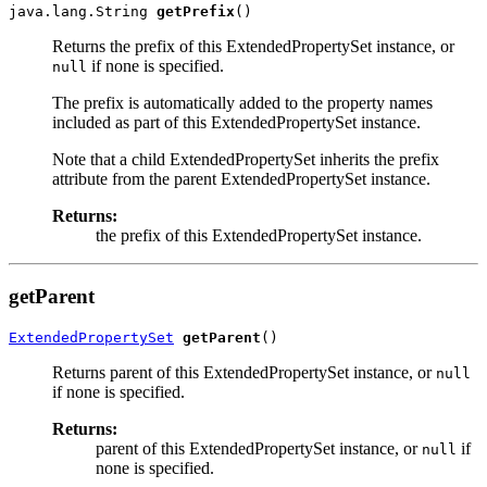
java.lang.String 
getPrefix
Returns the prefix of this ExtendedPropertySet instance, or
if none is specified.
null
The prefix is automatically added to the property names
included as part of this ExtendedPropertySet instance.
Note that a child ExtendedPropertySet inherits the prefix
attribute from the parent ExtendedPropertySet instance.
Returns:
the prefix of this ExtendedPropertySet instance.
getParent
ExtendedPropertySet
getParent
Returns parent of this ExtendedPropertySet instance, or
null
if none is specified.
Returns:
parent of this ExtendedPropertySet instance, or
if
null
none is specified.