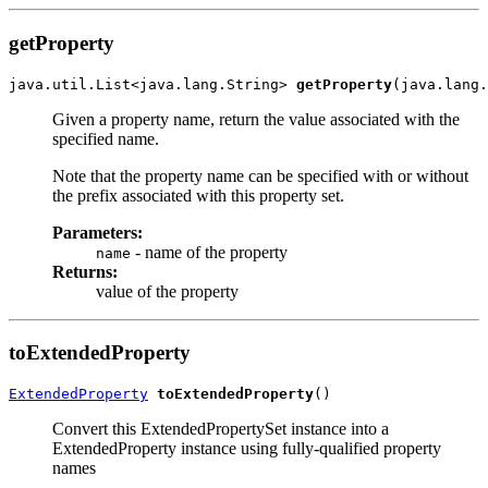
getProperty
java.util.List<java.lang.String> 
getProperty
Given a property name, return the value associated with the
specified name.
Note that the property name can be specified with or without
the prefix associated with this property set.
Parameters:
- name of the property
name
Returns:
value of the property
toExtendedProperty
ExtendedProperty
toExtendedProperty
Convert this ExtendedPropertySet instance into a
ExtendedProperty instance using fully-qualified property
names