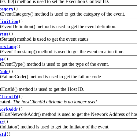
() method is used to set the Execution Context ID.
tegory
()
Category() method is used to get the category of the event.
finition
()
Definition() method is used to get the event definition.
atus
()
s() method is used to get the event status.
mestamp
()
tTimestamp() method is used to get the event creation time.
pe
()
Type() method is used to get the type of the event.
Code
()
reCode() method is used to get the failure code.
)
Id() method is used to get the Host ID.
ClientId
()
cated.
The hostClientId attribute is no longer used
workAddr
()
NetworkAddr() method is used to get the Network Address of host 
or
()
ator() method is used to get the Initiator of the event.
eId
()