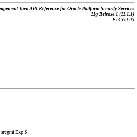
gement Java API Reference for Oracle Platform Security Services
11
g
Release 1 (11.1.1)
E14650-05
7 sregmi Exp $