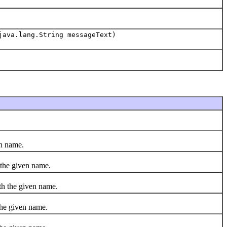
java.lang.String messageText)
en name.
the given name.
h the given name.
he given name.