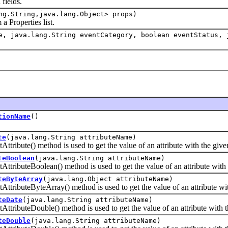
fields.
ng.String,java.lang.Object> props)
Properties list.
, java.lang.String eventCategory, boolean eventStatus, 
tionName
()
te
(java.lang.String attributeName)
bute() method is used to get the value of an attribute with the giv
teBoolean
(java.lang.String attributeName)
buteBoolean() method is used to get the value of an attribute with 
teByteArray
(java.lang.Object attributeName)
buteByteArray() method is used to get the value of an attribute wit
teDate
(java.lang.String attributeName)
buteDouble() method is used to get the value of an attribute with t
teDouble
(java.lang.String attributeName)