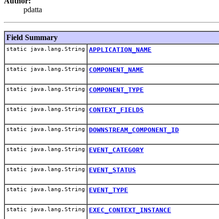
Author:
pdatta
Field Summary
static java.lang.String
APPLICATION_NAME
static java.lang.String
COMPONENT_NAME
static java.lang.String
COMPONENT_TYPE
static java.lang.String
CONTEXT_FIELDS
static java.lang.String
DOWNSTREAM_COMPONENT_ID
static java.lang.String
EVENT_CATEGORY
static java.lang.String
EVENT_STATUS
static java.lang.String
EVENT_TYPE
static java.lang.String
EXEC_CONTEXT_INSTANCE