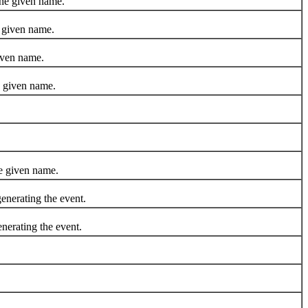
he given name.
 given name.
iven name.
e given name.
e given name.
erating the event.
rating the event.