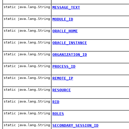
static java.lang.String
MESSAGE_TEXT
static java.lang.String
MODULE_ID
static java.lang.String
ORACLE_HOME
static java.lang.String
ORACLE_INSTANCE
static java.lang.String
ORGANIZATION_ID
static java.lang.String
PROCESS_ID
static java.lang.String
REMOTE_IP
static java.lang.String
RESOURCE
static java.lang.String
RID
static java.lang.String
ROLES
static java.lang.String
SECONDARY_SESSION_ID