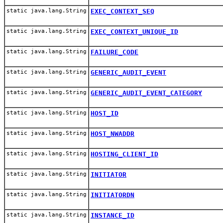
static java.lang.String
EXEC_CONTEXT_SEQ
static java.lang.String
EXEC_CONTEXT_UNIQUE_ID
static java.lang.String
FAILURE_CODE
static java.lang.String
GENERIC_AUDIT_EVENT
static java.lang.String
GENERIC_AUDIT_EVENT_CATEGORY
static java.lang.String
HOST_ID
static java.lang.String
HOST_NWADDR
static java.lang.String
HOSTING_CLIENT_ID
static java.lang.String
INITIATOR
static java.lang.String
INITIATORDN
static java.lang.String
INSTANCE_ID