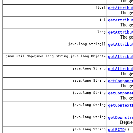
The getAttri
float
getAttribu
The getAttri
int
getAttribu
The getAttri
long
getAttribu
The getAttri
java.lang.String[]
getAttribu
java.util.Map<java.lang.String,java.lang.Object>
getAttribu
java.lang.String
getAttribu
The getAttri
java.lang.String
getCompone
The getComp
java.lang.String
getCompone
The getComp
java.lang.String
getContext
java.lang.String
getDownstr
Depre
java.lang.String
getECID
()