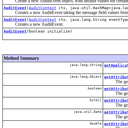
Create a new AuditEvent object, with default values for certain 
AuditEvent
(
AuditContext
ctx, java.util.HashMap<java.la
Creates a new AuditEvent taking the message field values from a 
AuditEvent
(
AuditContext
ctx, java.lang.String eventType
Creates a new AuditEvent.
AuditEvent
(boolean initialize)
Method Summary
java.lang.String
getApplica
java.lang.Object
getAttribu
The getAttri
boolean
getAttribu
The getAttri
byte[]
getAttribu
The getAttri
java.util.Date
getAttribu
The getAttri
double
getAttribu