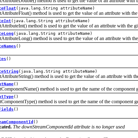
buteDouble() method is used to get the value of an attribute with t
teFloat
(java.lang.String attributeName)
buteFloat() method is used to get the value of an attribute with the
teInt
(java.lang.String attributeName)
buteInt() method is used to get the value of an attribute with the g
teLong
(java.lang.String attributeName)
buteLong() method is used to get the value of an attribute with th
teNames
()
tes
()
teString
(java.lang.String attributeName)
buteString() method is used to get the value of an attribute with th
ntName
()
onentName() method is used to get the name of the component gen
ntType
()
onentType() method is used to get the name of the component gene
Fields
()
eamComponentId
()
cated.
The downStreamComponentId attribute is no longer used