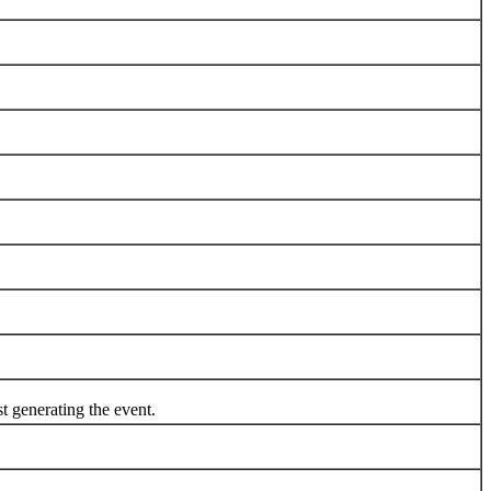
generating the event.