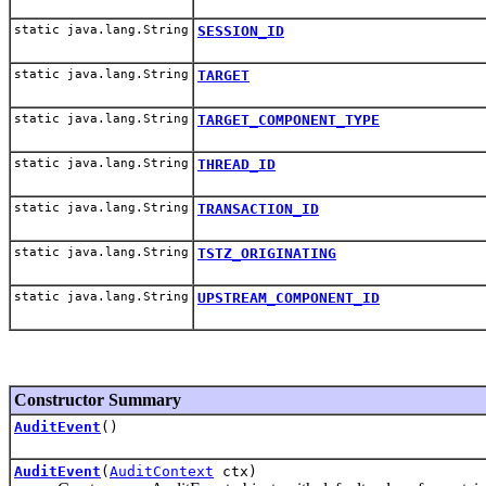
static java.lang.String
SESSION_ID
static java.lang.String
TARGET
static java.lang.String
TARGET_COMPONENT_TYPE
static java.lang.String
THREAD_ID
static java.lang.String
TRANSACTION_ID
static java.lang.String
TSTZ_ORIGINATING
static java.lang.String
UPSTREAM_COMPONENT_ID
Constructor Summary
AuditEvent
()
AuditEvent
(
AuditContext
ctx)