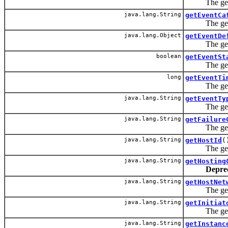
The getECID
java.lang.String
getEventCa
The getEvent
java.lang.Object
getEventDe
The getEvent
boolean
getEventSt
The getStatu
long
getEventTi
The getEven
java.lang.String
getEventTy
The getEvent
java.lang.String
getFailure
The getFailu
java.lang.String
getHostId
(
The getHost
java.lang.String
getHosting
Depre
java.lang.String
getHostNet
The getHost
java.lang.String
getInitiat
The getIniti
java.lang.String
getInstanc