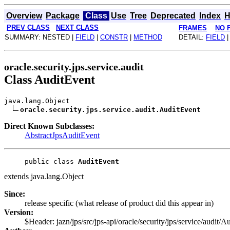
Overview
Package
Class
Use
Tree
Deprecated
Index
H
PREV CLASS
NEXT CLASS
FRAMES
NO 
SUMMARY: NESTED |
FIELD
|
CONSTR
|
METHOD
DETAIL:
FIELD
oracle.security.jps.service.audit
Class AuditEvent
java.lang.Object
oracle.security.jps.service.audit.AuditEvent
Direct Known Subclasses:
AbstractJpsAuditEvent
public class 
AuditEvent
extends java.lang.Object
Since:
release specific (what release of product did this appear in)
Version:
$Header: jazn/jps/src/jps-api/oracle/security/jps/service/audi