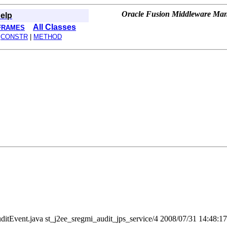
Oracle Fusion Middleware Mana
elp
All Classes
FRAMES
|
CONSTR
|
METHOD
t/AuditEvent.java st_j2ee_sregmi_audit_jps_service/4 2008/07/31 14:48:1