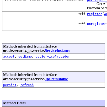
Get All the 
Platform Secu
void
register
(
A
void
unregister
Methods inherited from interface
oracle.security.jps.service.
ServiceInstance
accept
,
getName
,
getServiceProvider
Methods inherited from interface
oracle.security.jps.service.
JpsPersistable
persist
,
refresh
Method Detail