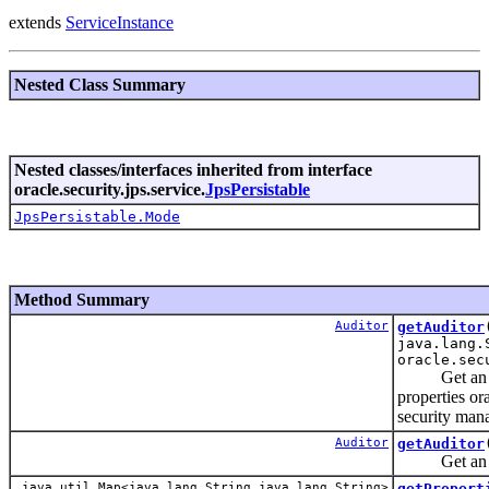
extends
ServiceInstance
Nested Class Summary
Nested classes/interfaces inherited from interface
oracle.security.jps.service.
JpsPersistable
JpsPersistable.Mode
Method Summary
Auditor
getAuditor
java.lang.
oracle.sec
Get an Audi
properties or
security mana
Auditor
getAuditor
Get an Audi
java.util.Map<java.lang.String,java.lang.String>
getPropert