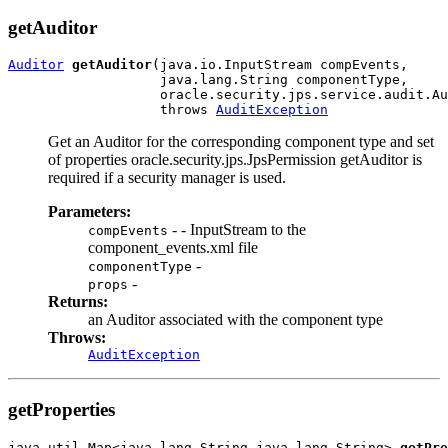
getAuditor
Auditor
getAuditor
(java.io.InputStream compEvents,

                   java.lang.String componentType,

                   oracle.security.jps.service.audit.Au
                   throws 
AuditException
Get an Auditor for the corresponding component type and set
of properties oracle.security.jps.JpsPermission getAuditor is
required if a security manager is used.
Parameters:
- - InputStream to the
compEvents
component_events.xml file
-
componentType
-
props
Returns:
an Auditor associated with the component type
Throws:
AuditException
getProperties
java.util.Map<java.lang.String,java.lang.String> 
getPro