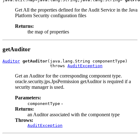
Get All the properties defined for the Audit Service in the Java
Platform Security configuration files
Returns:
the map of properties
getAuditor
Auditor
getAuditor
(java.lang.String componentType)

                   throws 
AuditException
Get an Auditor for the corresponding component type.
oracle.security.jps.JpsPermission getAuditor is required if a
security manager is used.
Parameters:
-
componentType
Returns:
an Auditor associated with the component type
Throws:
AuditException