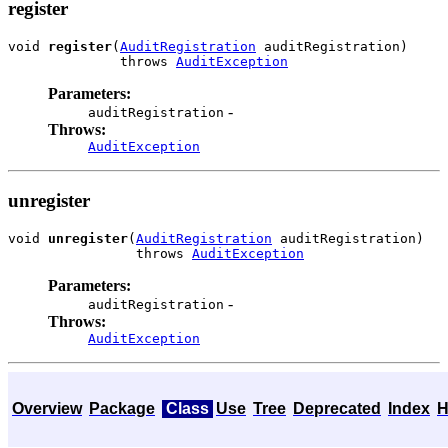
register
void 
register
(
AuditRegistration
 auditRegistration)

              throws 
AuditException
Parameters:
-
auditRegistration
Throws:
AuditException
unregister
void 
unregister
(
AuditRegistration
 auditRegistration)

                throws 
AuditException
Parameters:
-
auditRegistration
Throws:
AuditException
Overview
Package
Class
Use
Tree
Deprecated
Index
H