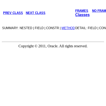
FRAMES
NO FRA
PREV CLASS
NEXT CLASS
Classes
SUMMARY: NESTED | FIELD | CONSTR |
METHOD
DETAIL: FIELD | CO
Copyright © 2011, Oracle. All rights reserved.