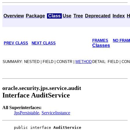
Overview
Package
Class
Use
Tree
Deprecated
Index
H
FRAMES
NO FRA
PREV CLASS
NEXT CLASS
Classes
SUMMARY: NESTED | FIELD | CONSTR |
METHOD
DETAIL: FIELD | CO
oracle.security.jps.service.audit
Interface AuditService
All Superinterfaces:
JpsPersistable
,
ServiceInstance
public interface 
AuditService