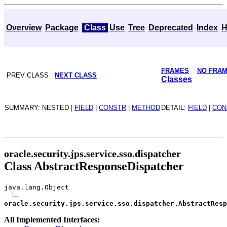
Overview
Package
Class
Use
Tree
Deprecated
Index
H
FRAMES
NO FRA
PREV CLASS
NEXT CLASS
Classes
SUMMARY: NESTED |
FIELD
|
CONSTR
|
METHOD
DETAIL:
FIELD
|
CON
oracle.security.jps.service.sso.dispatcher
Class AbstractResponseDispatcher
java.lang.Object
oracle.security.jps.service.sso.dispatcher.AbstractResp
All Implemented Interfaces: