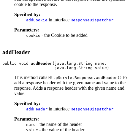
cookie to the response.
Specified by:
in interface
addCookie
ResponseDispatcher
Parameters:
- the Cookie to be added
cookie
addHeader
public void 
addHeader
(java.lang.String name,

This method calls
to
HttpServletResponse.addHeader()
add a response header with the given name and value to the
response. Adds a response header with the given name and
value.
Specified by:
in interface
addHeader
ResponseDispatcher
Parameters:
- the name of the header
name
- the value of the header
value