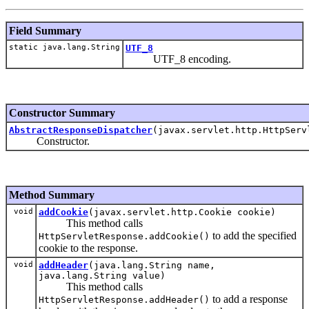
Field Summary
static java.lang.String
UTF_8
UTF_8 encoding.
Constructor Summary
AbstractResponseDispatcher
(javax.servlet.http.HttpServ
Constructor.
Method Summary
void
addCookie
(javax.servlet.http.Cookie cookie)
This method calls
to add the specified
HttpServletResponse.addCookie()
cookie to the response.
void
addHeader
(java.lang.String name,
java.lang.String value)
This method calls
to add a response
HttpServletResponse.addHeader()