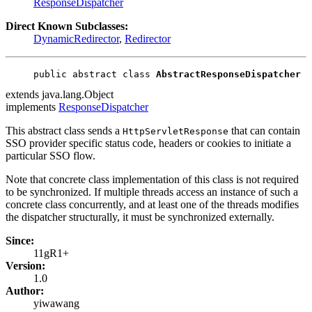
ResponseDispatcher
Direct Known Subclasses:
DynamicRedirector
,
Redirector
public abstract class 
AbstractResponseDispatcher
extends java.lang.Object
implements
ResponseDispatcher
This abstract class sends a
that can contain
HttpServletResponse
SSO provider specific status code, headers or cookies to initiate a
particular SSO flow.
Note that concrete class implementation of this class is not required
to be synchronized. If multiple threads access an instance of such a
concrete class concurrently, and at least one of the threads modifies
the dispatcher structurally, it must be synchronized externally.
Since:
11gR1+
Version:
1.0
Author:
yiwawang