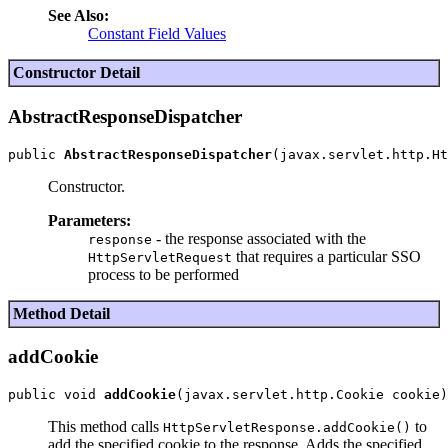
See Also:
Constant Field Values
Constructor Detail
AbstractResponseDispatcher
public 
AbstractResponseDispatcher
Constructor.
Parameters:
- the response associated with the
response
that requires a particular SSO
HttpServletRequest
process to be performed
Method Detail
addCookie
public void 
addCookie
This method calls
to
HttpServletResponse.addCookie()
add the specified cookie to the response. Adds the specified