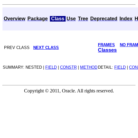
Overview
Package
Class
Use
Tree
Deprecated
Index
H
FRAMES
NO FRA
PREV CLASS
NEXT CLASS
Classes
SUMMARY: NESTED |
FIELD
|
CONSTR
|
METHOD
DETAIL:
FIELD
|
CON
Copyright © 2011, Oracle. All rights reserved.