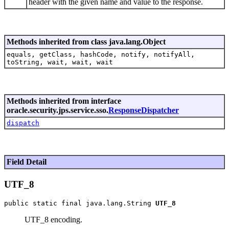
header with the given name and value to the response.
Methods inherited from class java.lang.Object
equals, getClass, hashCode, notify, notifyAll,
toString, wait, wait, wait
Methods inherited from interface
oracle.security.jps.service.sso.
ResponseDispatcher
dispatch
Field Detail
UTF_8
public static final java.lang.String 
UTF_8
UTF_8 encoding.