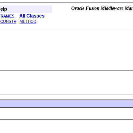
Oracle Fusion Middleware Mana
elp
All Classes
FRAMES
|
CONSTR
|
METHOD