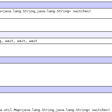
p<java.lang.String,java.lang.String> switches)
g, wait, wait, wait
a.util.Map<java.lang.String,java.lang.String> switches)
