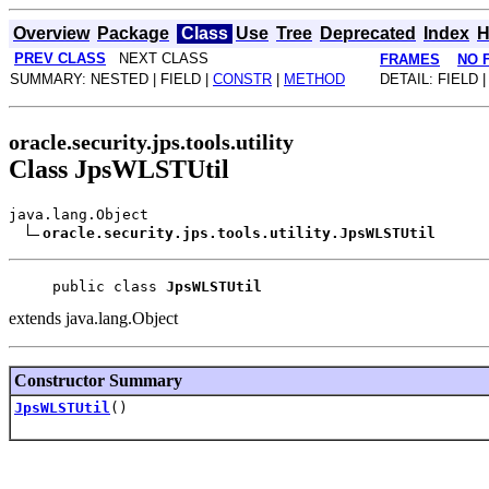
Overview
Package
Class
Use
Tree
Deprecated
Index
H
PREV CLASS
NEXT CLASS
FRAMES
NO 
SUMMARY: NESTED | FIELD |
CONSTR
|
METHOD
DETAIL: FIELD 
oracle.security.jps.tools.utility
Class JpsWLSTUtil
java.lang.Object
oracle.security.jps.tools.utility.JpsWLSTUtil
public class 
JpsWLSTUtil
extends java.lang.Object
Constructor Summary
JpsWLSTUtil
()