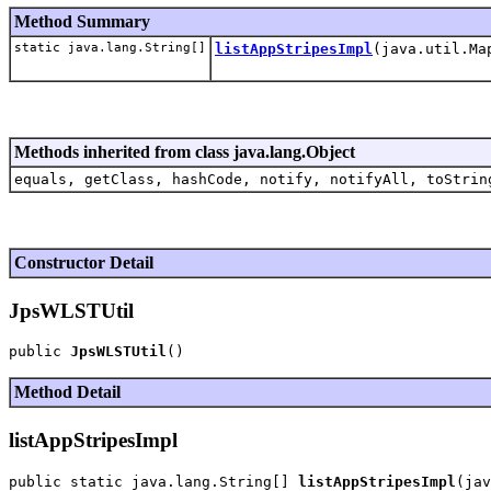
Method Summary
static java.lang.String[]
listAppStripesImpl
(java.util.Ma
Methods inherited from class java.lang.Object
equals, getClass, hashCode, notify, notifyAll, toStrin
Constructor Detail
JpsWLSTUtil
public 
JpsWLSTUtil
Method Detail
listAppStripesImpl
public static java.lang.String[] 
listAppStripesImpl
(jav