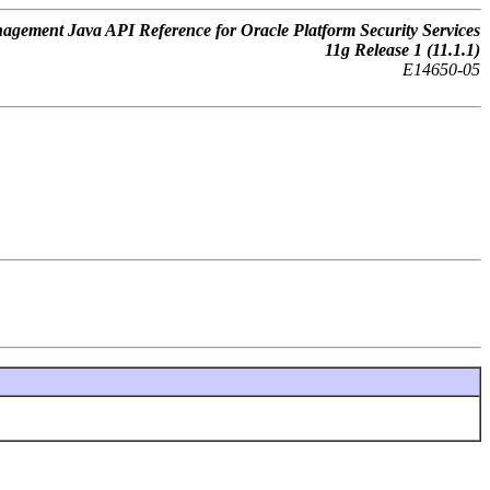
gement Java API Reference for Oracle Platform Security Services
11
g
Release 1 (11.1.1)
E14650-05