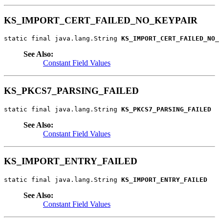
KS_IMPORT_CERT_FAILED_NO_KEYPAIR
static final java.lang.String 
KS_IMPORT_CERT_FAILED_NO_
See Also:
Constant Field Values
KS_PKCS7_PARSING_FAILED
static final java.lang.String 
KS_PKCS7_PARSING_FAILED
See Also:
Constant Field Values
KS_IMPORT_ENTRY_FAILED
static final java.lang.String 
KS_IMPORT_ENTRY_FAILED
See Also:
Constant Field Values