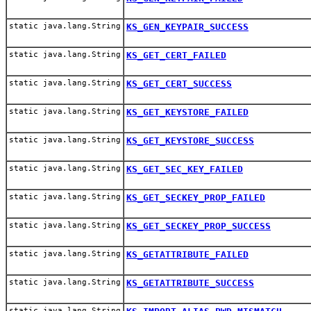
static java.lang.String
KS_GEN_KEYPAIR_SUCCESS
static java.lang.String
KS_GET_CERT_FAILED
static java.lang.String
KS_GET_CERT_SUCCESS
static java.lang.String
KS_GET_KEYSTORE_FAILED
static java.lang.String
KS_GET_KEYSTORE_SUCCESS
static java.lang.String
KS_GET_SEC_KEY_FAILED
static java.lang.String
KS_GET_SECKEY_PROP_FAILED
static java.lang.String
KS_GET_SECKEY_PROP_SUCCESS
static java.lang.String
KS_GETATTRIBUTE_FAILED
static java.lang.String
KS_GETATTRIBUTE_SUCCESS
static java.lang.String