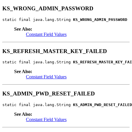
KS_WRONG_ADMIN_PASSWORD
static final java.lang.String 
KS_WRONG_ADMIN_PASSWORD
See Also:
Constant Field Values
KS_REFRESH_MASTER_KEY_FAILED
static final java.lang.String 
KS_REFRESH_MASTER_KEY_FAI
See Also:
Constant Field Values
KS_ADMIN_PWD_RESET_FAILED
static final java.lang.String 
KS_ADMIN_PWD_RESET_FAILED
See Also:
Constant Field Values