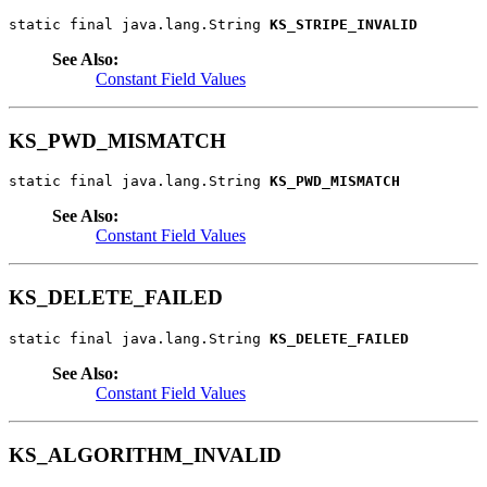
static final java.lang.String 
KS_STRIPE_INVALID
See Also:
Constant Field Values
KS_PWD_MISMATCH
static final java.lang.String 
KS_PWD_MISMATCH
See Also:
Constant Field Values
KS_DELETE_FAILED
static final java.lang.String 
KS_DELETE_FAILED
See Also:
Constant Field Values
KS_ALGORITHM_INVALID