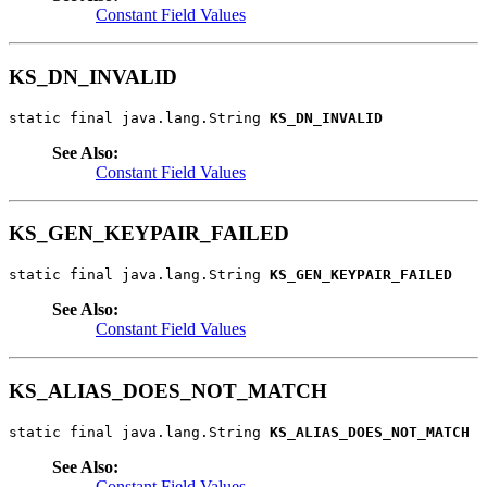
Constant Field Values
KS_DN_INVALID
static final java.lang.String 
KS_DN_INVALID
See Also:
Constant Field Values
KS_GEN_KEYPAIR_FAILED
static final java.lang.String 
KS_GEN_KEYPAIR_FAILED
See Also:
Constant Field Values
KS_ALIAS_DOES_NOT_MATCH
static final java.lang.String 
KS_ALIAS_DOES_NOT_MATCH
See Also:
Constant Field Values