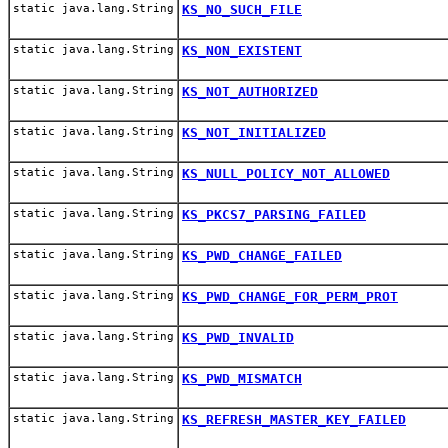
static java.lang.String
KS_NO_SUCH_FILE
static java.lang.String
KS_NON_EXISTENT
static java.lang.String
KS_NOT_AUTHORIZED
static java.lang.String
KS_NOT_INITIALIZED
static java.lang.String
KS_NULL_POLICY_NOT_ALLOWED
static java.lang.String
KS_PKCS7_PARSING_FAILED
static java.lang.String
KS_PWD_CHANGE_FAILED
static java.lang.String
KS_PWD_CHANGE_FOR_PERM_PROT
static java.lang.String
KS_PWD_INVALID
static java.lang.String
KS_PWD_MISMATCH
static java.lang.String
KS_REFRESH_MASTER_KEY_FAILED