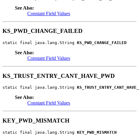
See Also:
Constant Field Values
KS_PWD_CHANGE_FAILED
static final java.lang.String 
KS_PWD_CHANGE_FAILED
See Also:
Constant Field Values
KS_TRUST_ENTRY_CANT_HAVE_PWD
static final java.lang.String 
KS_TRUST_ENTRY_CANT_HAVE_
See Also:
Constant Field Values
KEY_PWD_MISMATCH
static final java.lang.String 
KEY_PWD_MISMATCH