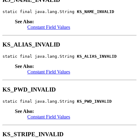
static final java.lang.String 
KS_NAME_INVALID
See Also:
Constant Field Values
KS_ALIAS_INVALID
static final java.lang.String 
KS_ALIAS_INVALID
See Also:
Constant Field Values
KS_PWD_INVALID
static final java.lang.String 
KS_PWD_INVALID
See Also:
Constant Field Values
KS_STRIPE_INVALID