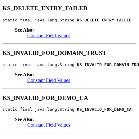
KS_DELETE_ENTRY_FAILED
static final java.lang.String 
KS_DELETE_ENTRY_FAILED
See Also:
Constant Field Values
KS_INVALID_FOR_DOMAIN_TRUST
static final java.lang.String 
KS_INVALID_FOR_DOMAIN_TRU
See Also:
Constant Field Values
KS_INVALID_FOR_DEMO_CA
static final java.lang.String 
KS_INVALID_FOR_DEMO_CA
See Also:
Constant Field Values