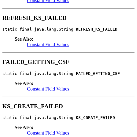
Constant Field Values
REFRESH_KS_FAILED
static final java.lang.String 
REFRESH_KS_FAILED
See Also:
Constant Field Values
FAILED_GETTING_CSF
static final java.lang.String 
FAILED_GETTING_CSF
See Also:
Constant Field Values
KS_CREATE_FAILED
static final java.lang.String 
KS_CREATE_FAILED
See Also:
Constant Field Values