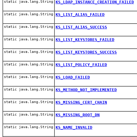
static java.lang.String
KS_LDAP_INSTANCE_CREATION_FAILED
static java.lang.String
KS_LIST_ALIAS_FAILED
static java.lang.String
KS_LIST_ALIAS_SUCCESS
static java.lang.String
KS_LIST_KEYSTORES_FAILED
static java.lang.String
KS_LIST_KEYSTORES_SUCCESS
static java.lang.String
KS_LIST_POLICY_FAILED
static java.lang.String
KS_LOAD_FAILED
static java.lang.String
KS_METHOD_NOT_IMPLEMENTED
static java.lang.String
KS_MISSING_CERT_CHAIN
static java.lang.String
KS_MISSING_ROOT_DN
static java.lang.String
KS_NAME_INVALID