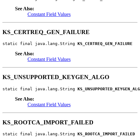
See Also:
Constant Field Values
KS_CERTREQ_GEN_FAILURE
static final java.lang.String 
KS_CERTREQ_GEN_FAILURE
See Also:
Constant Field Values
KS_UNSUPPORTED_KEYGEN_ALGO
static final java.lang.String 
KS_UNSUPPORTED_KEYGEN_ALG
See Also:
Constant Field Values
KS_ROOTCA_IMPORT_FAILED
static final java.lang.String 
KS_ROOTCA_IMPORT_FAILED