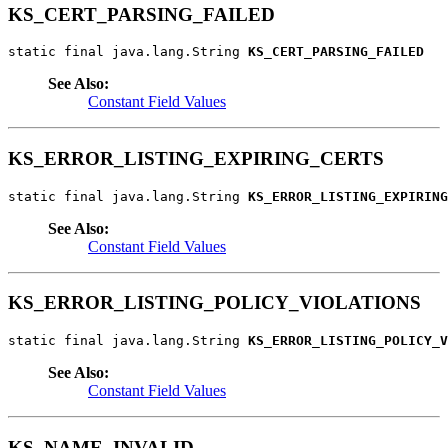
KS_CERT_PARSING_FAILED
static final java.lang.String 
KS_CERT_PARSING_FAILED
See Also:
Constant Field Values
KS_ERROR_LISTING_EXPIRING_CERTS
static final java.lang.String 
KS_ERROR_LISTING_EXPIRING
See Also:
Constant Field Values
KS_ERROR_LISTING_POLICY_VIOLATIONS
static final java.lang.String 
KS_ERROR_LISTING_POLICY_V
See Also:
Constant Field Values
KS_NAME_INVALID