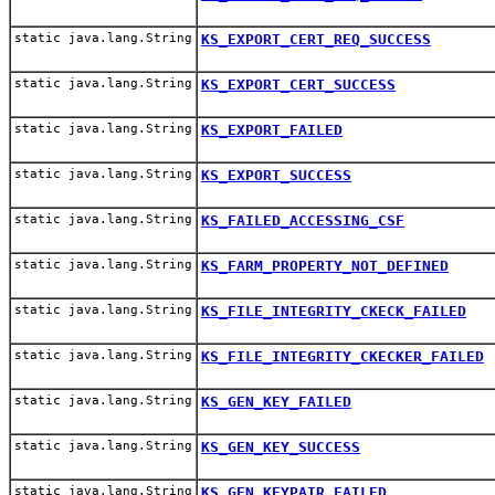
static java.lang.String
KS_EXPORT_CERT_REQ_SUCCESS
static java.lang.String
KS_EXPORT_CERT_SUCCESS
static java.lang.String
KS_EXPORT_FAILED
static java.lang.String
KS_EXPORT_SUCCESS
static java.lang.String
KS_FAILED_ACCESSING_CSF
static java.lang.String
KS_FARM_PROPERTY_NOT_DEFINED
static java.lang.String
KS_FILE_INTEGRITY_CKECK_FAILED
static java.lang.String
KS_FILE_INTEGRITY_CKECKER_FAILED
static java.lang.String
KS_GEN_KEY_FAILED
static java.lang.String
KS_GEN_KEY_SUCCESS
static java.lang.String
KS_GEN_KEYPAIR_FAILED