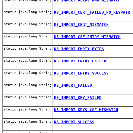
KS_IMPORT_ALIAS_PWD_MISMATCH
static java.lang.String
KS_IMPORT_CERT_FAILED_NO_KEYPAIR
static java.lang.String
KS_IMPORT_CERT_MISMATCH
static java.lang.String
KS_IMPORT_CSF_ENTRY_MISMATCH
static java.lang.String
KS_IMPORT_EMPTY_BYTES
static java.lang.String
KS_IMPORT_ENTRY_FAILED
static java.lang.String
KS_IMPORT_ENTRY_SUCCESS
static java.lang.String
KS_IMPORT_FAILED
static java.lang.String
KS_IMPORT_KEY_FAILED
static java.lang.String
KS_IMPORT_KEYS_CSF_MISMATCH
static java.lang.String
KS_IMPORT_SUCCESS