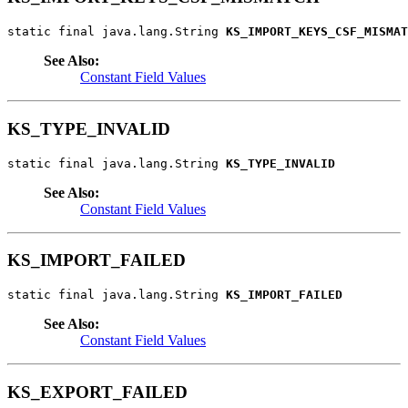
static final java.lang.String 
KS_IMPORT_KEYS_CSF_MISMAT
See Also:
Constant Field Values
KS_TYPE_INVALID
static final java.lang.String 
KS_TYPE_INVALID
See Also:
Constant Field Values
KS_IMPORT_FAILED
static final java.lang.String 
KS_IMPORT_FAILED
See Also:
Constant Field Values
KS_EXPORT_FAILED