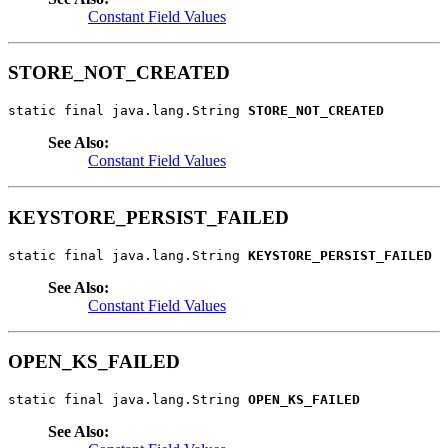
Constant Field Values
STORE_NOT_CREATED
static final java.lang.String 
STORE_NOT_CREATED
See Also:
Constant Field Values
KEYSTORE_PERSIST_FAILED
static final java.lang.String 
KEYSTORE_PERSIST_FAILED
See Also:
Constant Field Values
OPEN_KS_FAILED
static final java.lang.String 
OPEN_KS_FAILED
See Also: