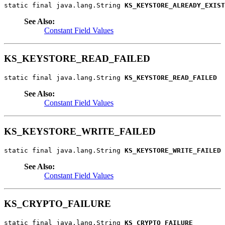
static final java.lang.String 
KS_KEYSTORE_ALREADY_EXIST
See Also:
Constant Field Values
KS_KEYSTORE_READ_FAILED
static final java.lang.String 
KS_KEYSTORE_READ_FAILED
See Also:
Constant Field Values
KS_KEYSTORE_WRITE_FAILED
static final java.lang.String 
KS_KEYSTORE_WRITE_FAILED
See Also:
Constant Field Values
KS_CRYPTO_FAILURE
static final java.lang.String 
KS_CRYPTO_FAILURE