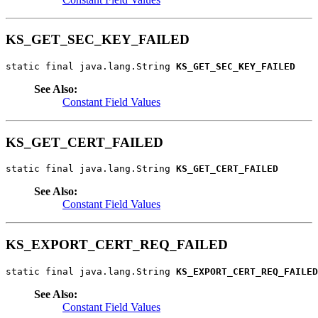
KS_GET_SEC_KEY_FAILED
static final java.lang.String 
KS_GET_SEC_KEY_FAILED
See Also:
Constant Field Values
KS_GET_CERT_FAILED
static final java.lang.String 
KS_GET_CERT_FAILED
See Also:
Constant Field Values
KS_EXPORT_CERT_REQ_FAILED
static final java.lang.String 
KS_EXPORT_CERT_REQ_FAILED
See Also:
Constant Field Values