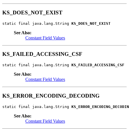
KS_DOES_NOT_EXIST
static final java.lang.String 
KS_DOES_NOT_EXIST
See Also:
Constant Field Values
KS_FAILED_ACCESSING_CSF
static final java.lang.String 
KS_FAILED_ACCESSING_CSF
See Also:
Constant Field Values
KS_ERROR_ENCODING_DECODING
static final java.lang.String 
KS_ERROR_ENCODING_DECODIN
See Also:
Constant Field Values