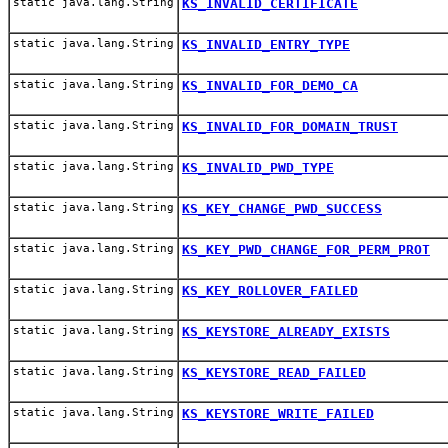
static java.lang.String
KS_INVALID_CERTIFICATE
static java.lang.String
KS_INVALID_ENTRY_TYPE
static java.lang.String
KS_INVALID_FOR_DEMO_CA
static java.lang.String
KS_INVALID_FOR_DOMAIN_TRUST
static java.lang.String
KS_INVALID_PWD_TYPE
static java.lang.String
KS_KEY_CHANGE_PWD_SUCCESS
static java.lang.String
KS_KEY_PWD_CHANGE_FOR_PERM_PROT
static java.lang.String
KS_KEY_ROLLOVER_FAILED
static java.lang.String
KS_KEYSTORE_ALREADY_EXISTS
static java.lang.String
KS_KEYSTORE_READ_FAILED
static java.lang.String
KS_KEYSTORE_WRITE_FAILED