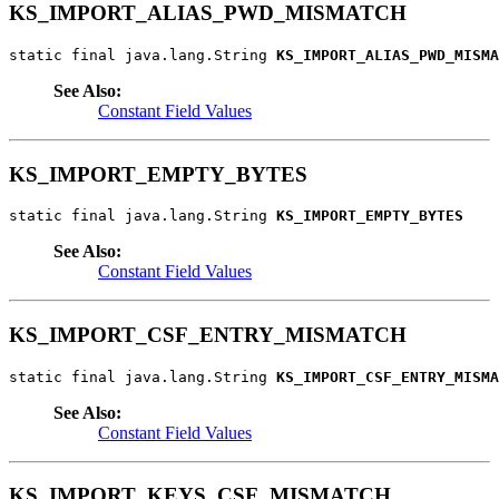
KS_IMPORT_ALIAS_PWD_MISMATCH
static final java.lang.String 
KS_IMPORT_ALIAS_PWD_MISMA
See Also:
Constant Field Values
KS_IMPORT_EMPTY_BYTES
static final java.lang.String 
KS_IMPORT_EMPTY_BYTES
See Also:
Constant Field Values
KS_IMPORT_CSF_ENTRY_MISMATCH
static final java.lang.String 
KS_IMPORT_CSF_ENTRY_MISMA
See Also:
Constant Field Values
KS_IMPORT_KEYS_CSF_MISMATCH