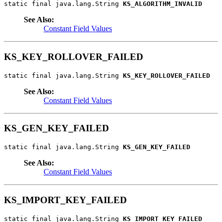
static final java.lang.String 
KS_ALGORITHM_INVALID
See Also:
Constant Field Values
KS_KEY_ROLLOVER_FAILED
static final java.lang.String 
KS_KEY_ROLLOVER_FAILED
See Also:
Constant Field Values
KS_GEN_KEY_FAILED
static final java.lang.String 
KS_GEN_KEY_FAILED
See Also:
Constant Field Values
KS_IMPORT_KEY_FAILED
static final java.lang.String 
KS_IMPORT_KEY_FAILED