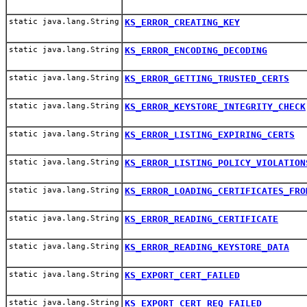
static java.lang.String
KS_ERROR_CREATING_KEY
static java.lang.String
KS_ERROR_ENCODING_DECODING
static java.lang.String
KS_ERROR_GETTING_TRUSTED_CERTS
static java.lang.String
KS_ERROR_KEYSTORE_INTEGRITY_CHECK
static java.lang.String
KS_ERROR_LISTING_EXPIRING_CERTS
static java.lang.String
KS_ERROR_LISTING_POLICY_VIOLATION
static java.lang.String
KS_ERROR_LOADING_CERTIFICATES_FRO
static java.lang.String
KS_ERROR_READING_CERTIFICATE
static java.lang.String
KS_ERROR_READING_KEYSTORE_DATA
static java.lang.String
KS_EXPORT_CERT_FAILED
static java.lang.String
KS_EXPORT_CERT_REQ_FAILED