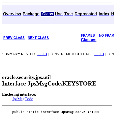
Overview
Package
Class
Use
Tree
Deprecated
Index
H
FRAMES
NO FRA
PREV CLASS
NEXT CLASS
Classes
SUMMARY: NESTED |
FIELD
| CONSTR | METHOD
DETAIL:
FIELD
| CON
oracle.security.jps.util
Interface JpsMsgCode.KEYSTORE
Enclosing interface:
JpsMsgCode
public static interface 
JpsMsgCode.KEYSTORE