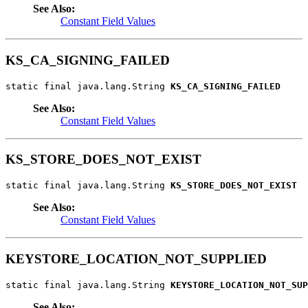
See Also:
Constant Field Values
KS_CA_SIGNING_FAILED
static final java.lang.String 
KS_CA_SIGNING_FAILED
See Also:
Constant Field Values
KS_STORE_DOES_NOT_EXIST
static final java.lang.String 
KS_STORE_DOES_NOT_EXIST
See Also:
Constant Field Values
KEYSTORE_LOCATION_NOT_SUPPLIED
static final java.lang.String 
KEYSTORE_LOCATION_NOT_SUP
See Also: