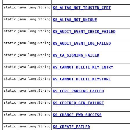
static java.lang.String
KS_ALIAS_NOT_TRUSTED_CERT
static java.lang.String
KS_ALIAS_NOT_UNIQUE
static java.lang.String
KS_AUDIT_EVENT_CHECK_FAILED
static java.lang.String
KS_AUDIT_EVENT_LOG_FAILED
static java.lang.String
KS_CA_SIGNING_FAILED
static java.lang.String
KS_CANNOT_DELETE_KEY_ENTRY
static java.lang.String
KS_CANNOT_DELETE_KEYSTORE
static java.lang.String
KS_CERT_PARSING_FAILED
static java.lang.String
KS_CERTREQ_GEN_FAILURE
static java.lang.String
KS_CHANGE_PWD_SUCCESS
static java.lang.String
KS_CREATE_FAILED