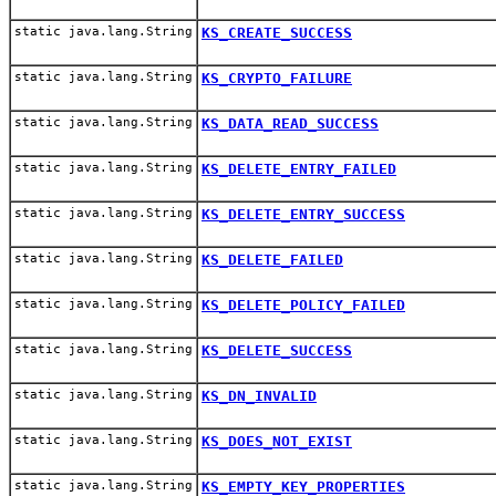
static java.lang.String
KS_CREATE_SUCCESS
static java.lang.String
KS_CRYPTO_FAILURE
static java.lang.String
KS_DATA_READ_SUCCESS
static java.lang.String
KS_DELETE_ENTRY_FAILED
static java.lang.String
KS_DELETE_ENTRY_SUCCESS
static java.lang.String
KS_DELETE_FAILED
static java.lang.String
KS_DELETE_POLICY_FAILED
static java.lang.String
KS_DELETE_SUCCESS
static java.lang.String
KS_DN_INVALID
static java.lang.String
KS_DOES_NOT_EXIST
static java.lang.String
KS_EMPTY_KEY_PROPERTIES