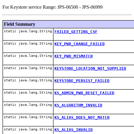
For Keystore service Range: JPS-06500 - JPS-06999
Field Summary
static java.lang.String
FAILED_GETTING_CSF
static java.lang.String
KEY_PWD_CHANGE_FAILED
static java.lang.String
KEY_PWD_MISMATCH
static java.lang.String
KEYSTORE_LOCATION_NOT_SUPPLIED
static java.lang.String
KEYSTORE_PERSIST_FAILED
static java.lang.String
KS_ADMIN_PWD_RESET_FAILED
static java.lang.String
KS_ALGORITHM_INVALID
static java.lang.String
KS_ALIAS_DOES_NOT_MATCH
static java.lang.String
KS_ALIAS_INVALID