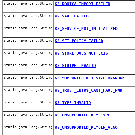
static java.lang.String
KS_ROOTCA_IMPORT_FAILED
static java.lang.String
KS_SAVE_FAILED
static java.lang.String
KS_SERVICE_NOT_INITIALIZED
static java.lang.String
KS_SET_POLICY_FAILED
static java.lang.String
KS_STORE_DOES_NOT_EXIST
static java.lang.String
KS_STRIPE_INVALID
static java.lang.String
KS_SUPPORTED_KEY_SIZE_UNKNOWN
static java.lang.String
KS_TRUST_ENTRY_CANT_HAVE_PWD
static java.lang.String
KS_TYPE_INVALID
static java.lang.String
KS_UNSUPPORTED_KEY_TYPE
static java.lang.String
KS_UNSUPPORTED_KEYGEN_ALGO