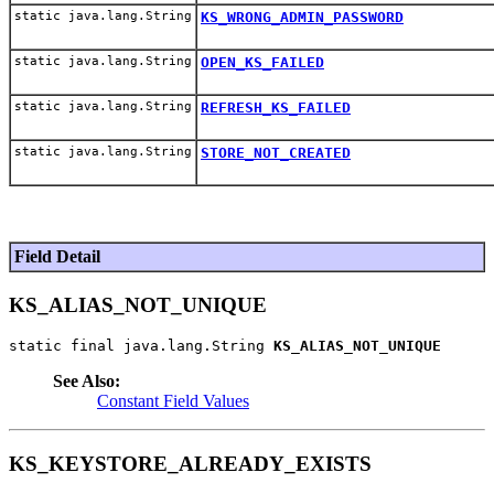
static java.lang.String
KS_WRONG_ADMIN_PASSWORD
static java.lang.String
OPEN_KS_FAILED
static java.lang.String
REFRESH_KS_FAILED
static java.lang.String
STORE_NOT_CREATED
Field Detail
KS_ALIAS_NOT_UNIQUE
static final java.lang.String 
KS_ALIAS_NOT_UNIQUE
See Also:
Constant Field Values
KS_KEYSTORE_ALREADY_EXISTS