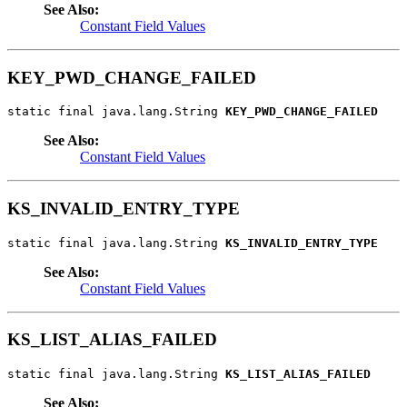
See Also:
Constant Field Values
KEY_PWD_CHANGE_FAILED
static final java.lang.String 
KEY_PWD_CHANGE_FAILED
See Also:
Constant Field Values
KS_INVALID_ENTRY_TYPE
static final java.lang.String 
KS_INVALID_ENTRY_TYPE
See Also:
Constant Field Values
KS_LIST_ALIAS_FAILED
static final java.lang.String 
KS_LIST_ALIAS_FAILED
See Also: