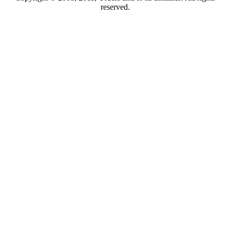
reserved.