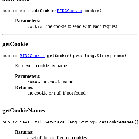
public void 
addCookie
(
RIDCCookie
Parameters:
- the cookie to send with each request
cookie
getCookie
public 
RIDCCookie
getCookie
Retrieve a cookie by name
Parameters:
- the cookie name
name
Returns:
the cookie or null if not found
getCookieNames
public java.util.Set<java.lang.String> 
getCookieNames
Returns:
a set of the configured cookies