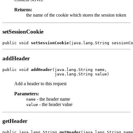
Returns:
the name of the cookie which stores the session token
setSessionCookie
public void 
setSessionCookie
addHeader
public void 
addHeader
(java.lang.String name,

Add a header to this request
Parameters:
- the header name
name
- the header value
value
getHeader
public java.lang.String 
getHeader