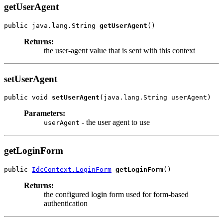
getUserAgent
public java.lang.String 
getUserAgent
Returns:
the user-agent value that is sent with this context
setUserAgent
public void 
setUserAgent
Parameters:
- the user agent to use
userAgent
getLoginForm
public 
IdcContext.LoginForm
getLoginForm
Returns:
the configured login form used for form-based
authentication