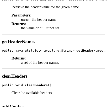
Retrieve the header value for the given name
Parameters:
- the header name
name
Returns:
the value or null if not set
getHeaderNames
public java.util.Set<java.lang.String> 
getHeaderNames
Returns:
a set of the header names
clearHeaders
public void 
clearHeaders
Clear the available headers
addCookie