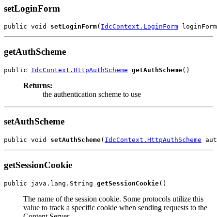
setLoginForm
public void 
setLoginForm
(
IdcContext.LoginForm
getAuthScheme
public 
IdcContext.HttpAuthScheme
getAuthScheme
Returns:
the authentication scheme to use
setAuthScheme
public void 
setAuthScheme
(
IdcContext.HttpAuthScheme
getSessionCookie
public java.lang.String 
getSessionCookie
The name of the session cookie. Some protocols utilize this
value to track a specific cookie when sending requests to the
Content Server.