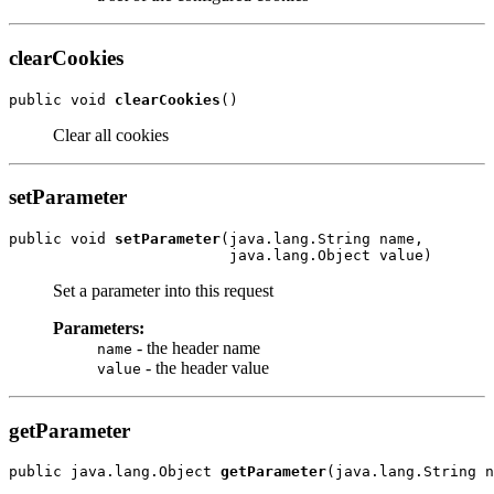
clearCookies
public void 
clearCookies
Clear all cookies
setParameter
public void 
setParameter
(java.lang.String name,

Set a parameter into this request
Parameters:
- the header name
name
- the header value
value
getParameter
public java.lang.Object 
getParameter