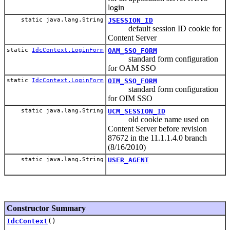
login
static java.lang.String
JSESSION_ID
default session ID cookie for
Content Server
static
IdcContext.LoginForm
OAM_SSO_FORM
standard form configuration
for OAM SSO
static
IdcContext.LoginForm
OIM_SSO_FORM
standard form configuration
for OIM SSO
static java.lang.String
UCM_SESSION_ID
old cookie name used on
Content Server before revision
87672 in the 11.1.1.4.0 branch
(8/16/2010)
static java.lang.String
USER_AGENT
Constructor Summary
IdcContext
()