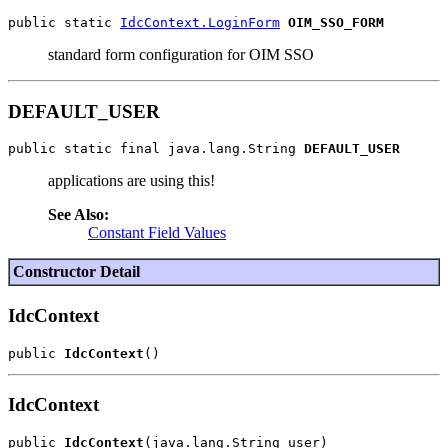
public static 
IdcContext.LoginForm
OIM_SSO_FORM
standard form configuration for OIM SSO
DEFAULT_USER
public static final java.lang.String 
DEFAULT_USER
applications are using this!
See Also:
Constant Field Values
Constructor Detail
IdcContext
public 
IdcContext
IdcContext
public 
IdcContext