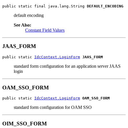
public static final java.lang.String 
DEFAULT_ENCODING
default encoding
See Also:
Constant Field Values
JAAS_FORM
public static 
IdcContext.LoginForm
JAAS_FORM
standard form configuration for an application server JAAS
login
OAM_SSO_FORM
public static 
IdcContext.LoginForm
OAM_SSO_FORM
standard form configuration for OAM SSO
OIM_SSO_FORM