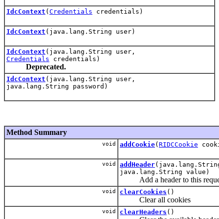
IdcContext
(
Credentials
credentials)
IdcContext
(java.lang.String user)
IdcContext
(java.lang.String user,
Credentials
credentials)
Deprecated.
IdcContext
(java.lang.String user,
java.lang.String password)
Method Summary
void
addCookie
(
RIDCCookie
cook
void
addHeader
(java.lang.Strin
java.lang.String value)
Add a header to this reque
void
clearCookies
()
Clear all cookies
void
clearHeaders
()