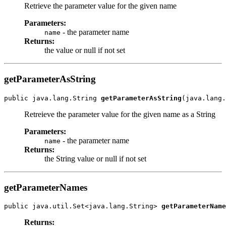
Retrieve the parameter value for the given name
Parameters:
- the parameter name
name
Returns:
the value or null if not set
getParameterAsString
public java.lang.String 
getParameterAsString
Retreieve the parameter value for the given name as a String
Parameters:
- the parameter name
name
Returns:
the String value or null if not set
getParameterNames
public java.util.Set<java.lang.String> 
getParameterName
Returns: