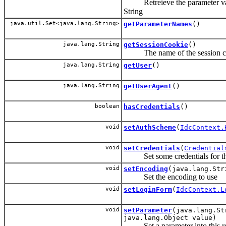
Retreieve the parameter valu
String
java.util.Set<java.lang.String>
getParameterNames
()
java.lang.String
getSessionCookie
()
The name of the session co
java.lang.String
getUser
()
java.lang.String
getUserAgent
()
boolean
hasCredentials
()
void
setAuthScheme
(
IdcContext.
void
setCredentials
(
Credential
Set some credentials for thi
void
setEncoding
(java.lang.Str
Set the encoding to use
void
setLoginForm
(
IdcContext.L
void
setParameter
(java.lang.St
java.lang.Object value)
Set a parameter into this r