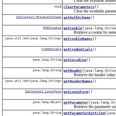
Clear the available header
void
clearParameters
()
Clear the available parame
IdcContext.HttpAuthScheme
getAuthScheme
()
RIDCCookie
getCookie
(java.lang.Strin
Retrieve a cookie by nam
java.util.Set<java.lang.String>
getCookieNames
()
Credentials
getCredentials
()
java.lang.String
getEncoding
()
java.lang.String
getHeader
(java.lang.Strin
Retrieve the header value f
java.util.Set<java.lang.String>
getHeaderNames
()
IdcContext.LoginForm
getLoginForm
()
java.lang.Object
getParameter
(java.lang.St
Retrieve the parameter valu
java.lang.String
getParameterAsString
(java