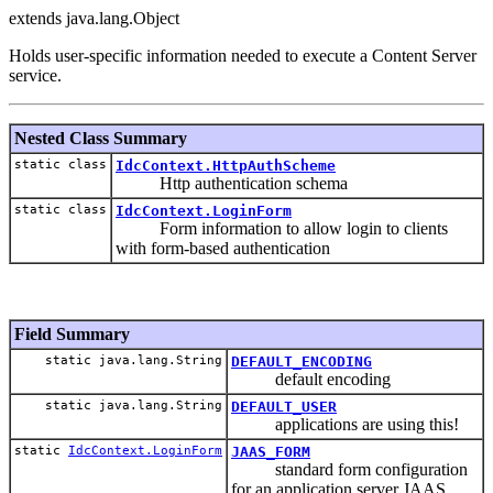
extends java.lang.Object
Holds user-specific information needed to execute a Content Server
service.
Nested Class Summary
static class
IdcContext.HttpAuthScheme
Http authentication schema
static class
IdcContext.LoginForm
Form information to allow login to clients
with form-based authentication
Field Summary
static java.lang.String
DEFAULT_ENCODING
default encoding
static java.lang.String
DEFAULT_USER
applications are using this!
static
IdcContext.LoginForm
JAAS_FORM
standard form configuration
for an application server JAAS