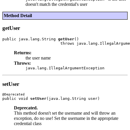
doesn't match the credential's user
Method Detail
getUser
public java.lang.String 
getUser
()

Returns:
the user name
Throws:
java.lang.IllegalArgumentException
setUser
public void 
setUser
Deprecated.
This method doesn't set the username and will throw an
exception, do no use! Set the username in the appropriate
credential class