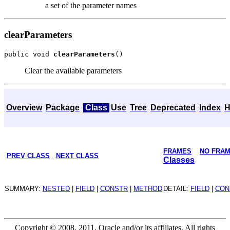
a set of the parameter names
clearParameters
public void 
clearParameters
Clear the available parameters
Overview
Package
Class
Use
Tree
Deprecated
Index
H
FRAMES
NO FRA
PREV CLASS
NEXT CLASS
Classes
SUMMARY:
NESTED
|
FIELD
|
CONSTR
|
METHOD
DETAIL:
FIELD
|
CON
Copyright © 2008, 2011, Oracle and/or its affiliates. All rights