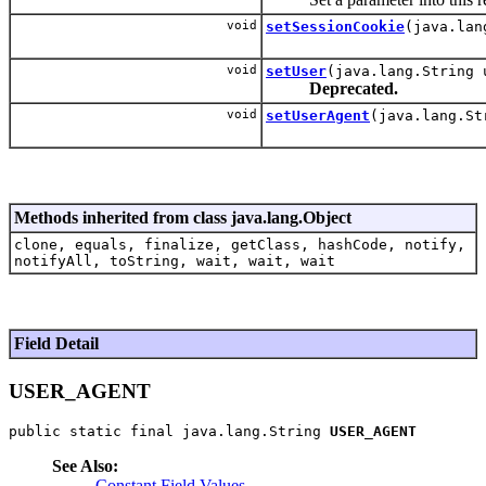
void
setSessionCookie
(java.lan
void
setUser
(java.lang.String 
Deprecated.
void
setUserAgent
(java.lang.St
Methods inherited from class java.lang.Object
clone, equals, finalize, getClass, hashCode, notify,
notifyAll, toString, wait, wait, wait
Field Detail
USER_AGENT
public static final java.lang.String 
USER_AGENT
See Also:
Constant Field Values