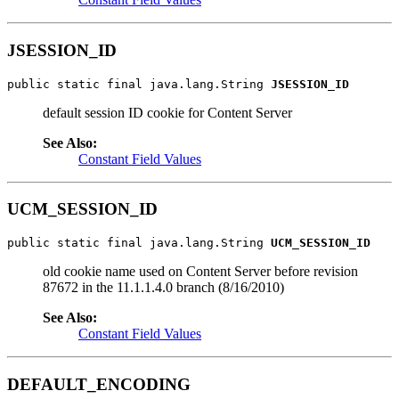
JSESSION_ID
public static final java.lang.String 
JSESSION_ID
default session ID cookie for Content Server
See Also:
Constant Field Values
UCM_SESSION_ID
public static final java.lang.String 
UCM_SESSION_ID
old cookie name used on Content Server before revision
87672 in the 11.1.1.4.0 branch (8/16/2010)
See Also:
Constant Field Values
DEFAULT_ENCODING