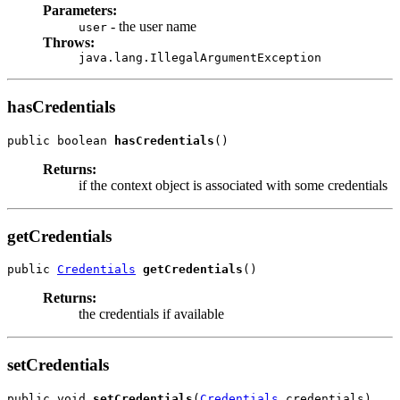
Parameters:
- the user name
user
Throws:
java.lang.IllegalArgumentException
hasCredentials
public boolean 
hasCredentials
Returns:
if the context object is associated with some credentials
getCredentials
public 
Credentials
getCredentials
Returns:
the credentials if available
setCredentials
public void 
setCredentials
(
Credentials