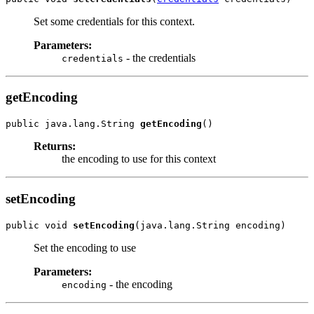
Set some credentials for this context.
Parameters:
- the credentials
credentials
getEncoding
public java.lang.String 
getEncoding
Returns:
the encoding to use for this context
setEncoding
public void 
setEncoding
Set the encoding to use
Parameters:
- the encoding
encoding