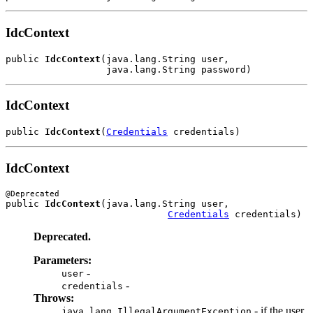
IdcContext
public 
IdcContext
(java.lang.String user,

IdcContext
public 
IdcContext
(
Credentials
IdcContext
public 
IdcContext
(java.lang.String user,

Credentials
Deprecated.
Parameters:
-
user
-
credentials
Throws:
- if the user
java.lang.IllegalArgumentException