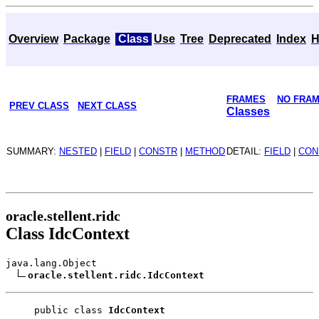
Overview
Package
Class
Use
Tree
Deprecated
Index
H
FRAMES
NO FRA
PREV CLASS
NEXT CLASS
Classes
SUMMARY:
NESTED
|
FIELD
|
CONSTR
|
METHOD
DETAIL:
FIELD
|
CON
oracle.stellent.ridc
Class IdcContext
java.lang.Object
oracle.stellent.ridc.IdcContext
public class 
IdcContext