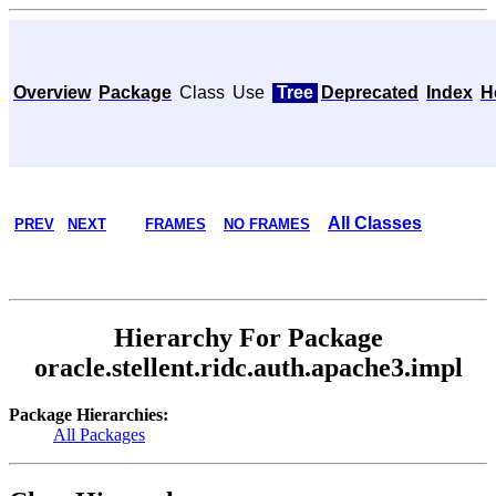
Overview
Package
Class
Use
Tree
Deprecated
Index
H
All Classes
PREV
NEXT
FRAMES
NO FRAMES
Hierarchy For Package
oracle.stellent.ridc.auth.apache3.impl
Package Hierarchies:
All Packages