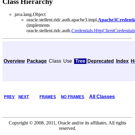
Class Hierarchy
java.lang.Object
oracle.stellent.ridc.auth.apache3.impl.
Apache3Credentia
(implements
oracle.stellent.ridc.auth.
Credentials.HttpClientCredential
Overview
Package
Class
Use
Tree
Deprecated
Index
H
All Classes
PREV
NEXT
FRAMES
NO FRAMES
Copyright © 2008, 2011, Oracle and/or its affiliates. All rights
reserved.