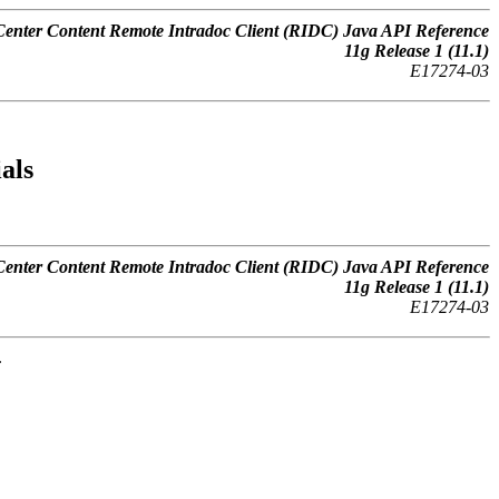
nter Content Remote Intradoc Client (RIDC) Java API Reference
11
g
Release 1 (11.1)
E17274-03
als
nter Content Remote Intradoc Client (RIDC) Java API Reference
11
g
Release 1 (11.1)
E17274-03
.