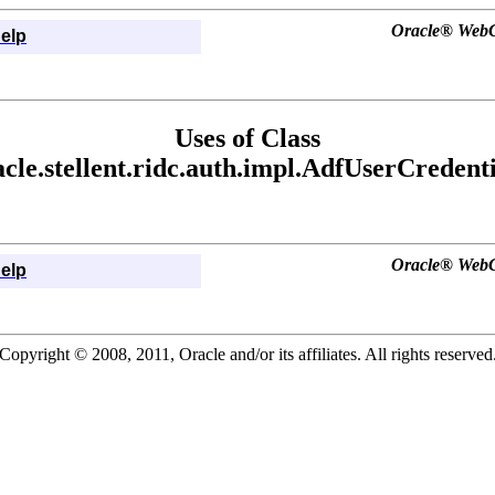
Oracle® WebCe
elp
Uses of Class
acle.stellent.ridc.auth.impl.AdfUserCredenti
Oracle® WebCe
elp
Copyright © 2008, 2011, Oracle and/or its affiliates. All rights reserved