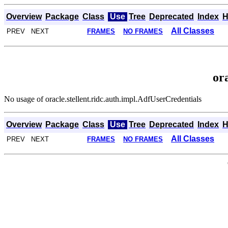
Overview
Package
Class
Use
Tree
Deprecated
Index
H
All Classes
PREV NEXT
FRAMES
NO FRAMES
or
No usage of oracle.stellent.ridc.auth.impl.AdfUserCredentials
Overview
Package
Class
Use
Tree
Deprecated
Index
H
All Classes
PREV NEXT
FRAMES
NO FRAMES