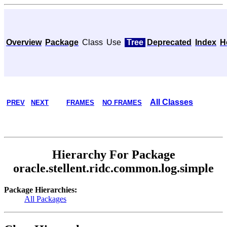
Overview
Package
Class
Use
Tree
Deprecated
Index
H
All Classes
PREV
NEXT
FRAMES
NO FRAMES
Hierarchy For Package
oracle.stellent.ridc.common.log.simple
Package Hierarchies:
All Packages