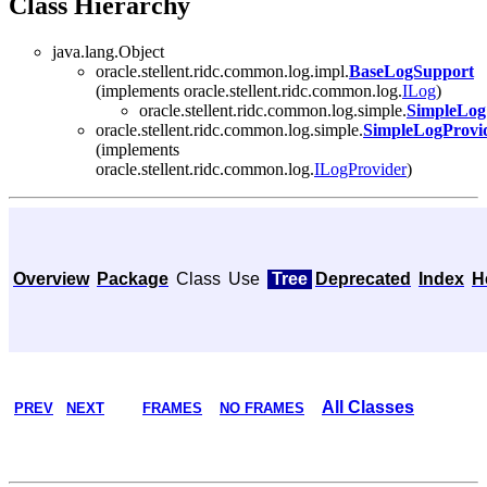
Class Hierarchy
java.lang.Object
oracle.stellent.ridc.common.log.impl.
BaseLogSupport
(implements oracle.stellent.ridc.common.log.
ILog
)
oracle.stellent.ridc.common.log.simple.
SimpleLog
oracle.stellent.ridc.common.log.simple.
SimpleLogProvi
(implements
oracle.stellent.ridc.common.log.
ILogProvider
)
Overview
Package
Class
Use
Tree
Deprecated
Index
H
All Classes
PREV
NEXT
FRAMES
NO FRAMES