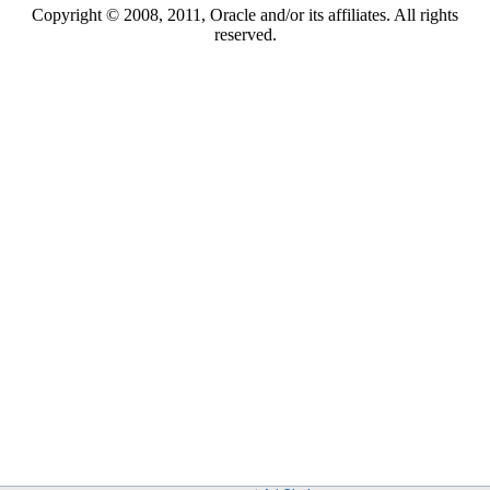
Copyright © 2008, 2011, Oracle and/or its affiliates. All rights
reserved.