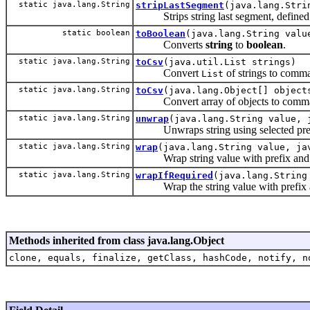
static java.lang.String
stripLastSegment
(java.lang.Stri
Strips string last segment, defined by
static boolean
toBoolean
(java.lang.String valu
Converts
string
to
boolean
.
static java.lang.String
toCsv
(java.util.List strings)
Convert
of strings to comma
List
static java.lang.String
toCsv
(java.lang.Object[] object
Convert array of objects to comma-
static java.lang.String
unwrap
(java.lang.String value, 
Unwraps string using selected prefi
static java.lang.String
wrap
(java.lang.String value, ja
Wrap string value with prefix and p
static java.lang.String
wrapIfRequired
(java.lang.String
Wrap the string value with prefix and p
Methods inherited from class java.lang.Object
clone, equals, finalize, getClass, hashCode, notify, n