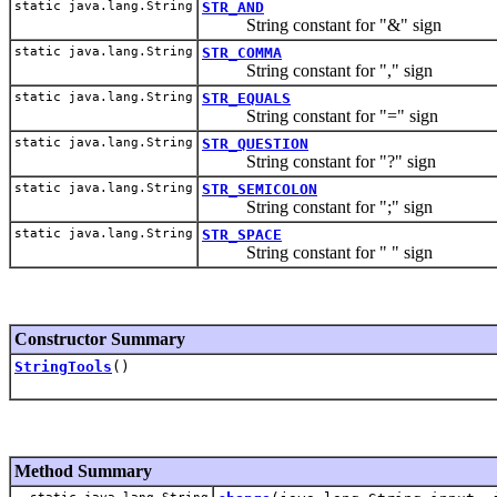
static java.lang.String
STR_AND
String constant for "&" sign
static java.lang.String
STR_COMMA
String constant for "," sign
static java.lang.String
STR_EQUALS
String constant for "=" sign
static java.lang.String
STR_QUESTION
String constant for "?" sign
static java.lang.String
STR_SEMICOLON
String constant for ";" sign
static java.lang.String
STR_SPACE
String constant for " " sign
Constructor Summary
StringTools
()
Method Summary