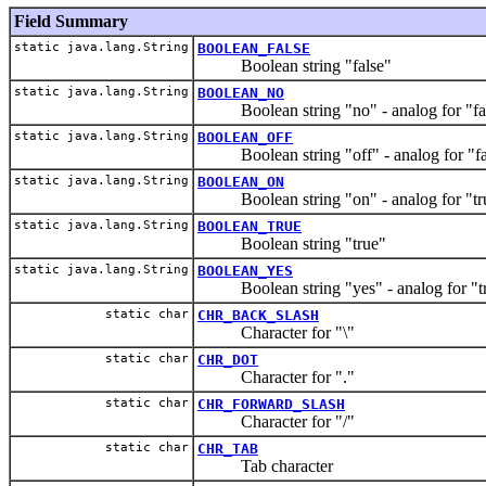
Field Summary
static java.lang.String
BOOLEAN_FALSE
Boolean string "false"
static java.lang.String
BOOLEAN_NO
Boolean string "no" - analog for "fa
static java.lang.String
BOOLEAN_OFF
Boolean string "off" - analog for "fa
static java.lang.String
BOOLEAN_ON
Boolean string "on" - analog for "tr
static java.lang.String
BOOLEAN_TRUE
Boolean string "true"
static java.lang.String
BOOLEAN_YES
Boolean string "yes" - analog for "t
static char
CHR_BACK_SLASH
Character for "\"
static char
CHR_DOT
Character for "."
static char
CHR_FORWARD_SLASH
Character for "/"
static char
CHR_TAB
Tab character