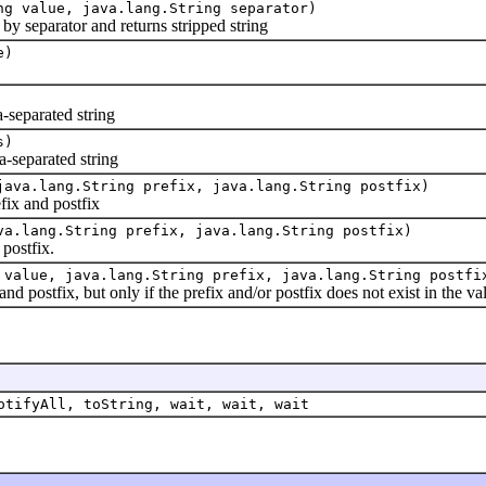
ng value, java.lang.String separator)
 separator and returns stripped string
e)
-separated string
s)
separated string
java.lang.String prefix, java.lang.String postfix)
x and postfix
va.lang.String prefix, java.lang.String postfix)
ostfix.
 value, java.lang.String prefix, java.lang.String postfi
ostfix, but only if the prefix and/or postfix does not exist in the va
otifyAll, toString, wait, wait, wait