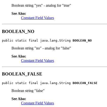
Boolean string "yes" - analog for "true"
See Also:
Constant Field Values
BOOLEAN_NO
public static final java.lang.String 
BOOLEAN_NO
Boolean string "no" - analog for "false"
See Also:
Constant Field Values
BOOLEAN_FALSE
public static final java.lang.String 
BOOLEAN_FALSE
Boolean string "false"
See Also:
Constant Field Values