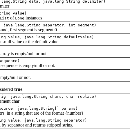
.lang.String data, java.lang.String delimiter)
miter
tring value)
of
instances
List
Long
, java.lang.String separator, int segment)
d, first segment is segment 0
ing value, java.lang.String defaultValue)
ull value or the default value
ray is empty/null or not.
sequence)
quence is empty/null or not.
pty/null or not.
nsidered
true
.
rig, java.lang.String chars, char replace)
ement char
source, java.lang.String[] params)
in a string that are of the format {number}
ing value, java.lang.String separator)
y separator and returns stripped string