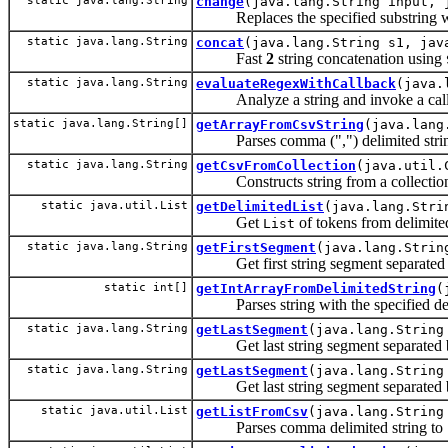
static java.lang.String
change
(java.lang.String input, 
Replaces the specified substring with
static java.lang.String
concat
(java.lang.String s1, jav
Fast
2
string concatenation using
static java.lang.String
evaluateRegexWithCallback
(java.
Analyze a string and invoke a callb
static java.lang.String[]
getArrayFromCsvString
(java.lang
Parses comma (",") delimited string 
static java.lang.String
getCsvFromCollection
(java.util.
Constructs string from a collectio
static java.util.List
getDelimitedList
(java.lang.Stri
Get
of tokens from delimited
List
static java.lang.String
getFirstSegment
(java.lang.Strin
Get first string segment separated b
static int[]
getIntArrayFromDelimitedString
(
Parses string with the specified delimi
static java.lang.String
getLastSegment
(java.lang.String
Get last string segment separated b
static java.lang.String
getLastSegment
(java.lang.String
Get last string segment separated b
static java.util.List
getListFromCsv
(java.lang.String
Parses comma delimited string to