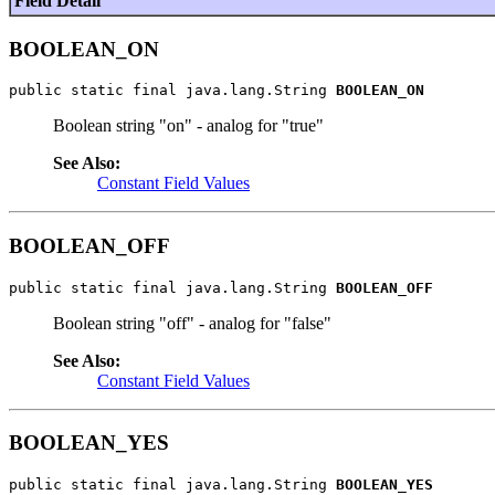
Field Detail
BOOLEAN_ON
public static final java.lang.String 
BOOLEAN_ON
Boolean string "on" - analog for "true"
See Also:
Constant Field Values
BOOLEAN_OFF
public static final java.lang.String 
BOOLEAN_OFF
Boolean string "off" - analog for "false"
See Also:
Constant Field Values
BOOLEAN_YES
public static final java.lang.String 
BOOLEAN_YES