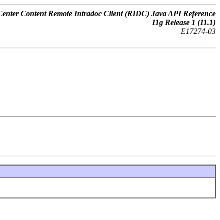
nter Content Remote Intradoc Client (RIDC) Java API Reference
11
g
Release 1 (11.1)
E17274-03