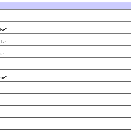
lse"
lse"
ue"
rue"