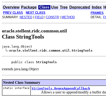
Overview
Package
Class
Use
Tree
Deprecated
Index
H
PREV CLASS
NEXT CLASS
FRAMES
SUMMARY:
NESTED
|
FIELD
|
CONSTR
|
METHOD
DETAIL:
F
oracle.stellent.ridc.common.util
Class StringTools
java.lang.Object
oracle.stellent.ridc.common.util.StringTools
public class 
StringTools
extends java.lang.Object
Nested Class Summary
static interface
StringTools.RegexAppendCallback
Allows a user to append/modify a buffer duri