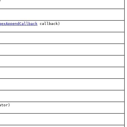
)
gexAppendCallback
callback)
ator)