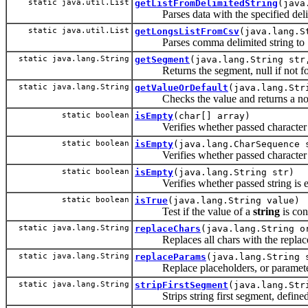
static java.util.List
getListFromDelimitedString
(java
Parses data with the specified deli
static java.util.List
getLongsListFromCsv
(java.lang.S
Parses comma delimited string to
static java.lang.String
getSegment
(java.lang.String str
Returns the segment, null if not foun
static java.lang.String
getValueOrDefault
(java.lang.Str
Checks the value and returns a non-n
static boolean
isEmpty
(char[] array)
Verifies whether passed character ar
static boolean
isEmpty
(java.lang.CharSequence 
Verifies whether passed character se
static boolean
isEmpty
(java.lang.String str)
Verifies whether passed string is em
static boolean
isTrue
(java.lang.String value)
Test if the value of a
string
is co
static java.lang.String
replaceChars
(java.lang.String o
Replaces all chars with the replac
static java.lang.String
replaceParams
(java.lang.String 
Replace placeholders, or parameters, 
static java.lang.String
stripFirstSegment
(java.lang.Str
Strips string first segment, defined b