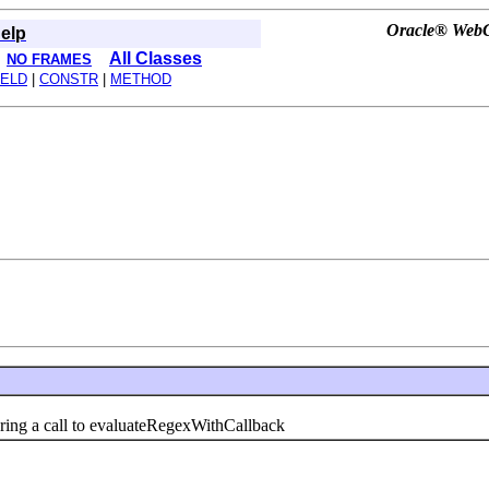
Oracle® WebCe
elp
All Classes
NO FRAMES
IELD
|
CONSTR
|
METHOD
ng a call to evaluateRegexWithCallback