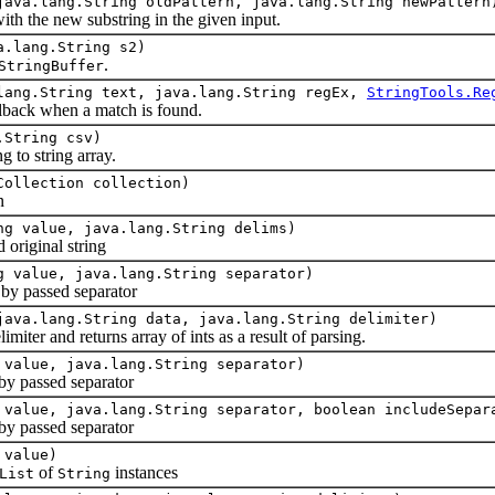
java.lang.String oldPattern, java.lang.String newPattern
 the new substring in the given input.
a.lang.String s2)
.
StringBuffer
lang.String text, java.lang.String regEx,
StringTools.Re
ack when a match is found.
.String csv)
to string array.
Collection collection)
n
ng value, java.lang.String delims)
 original string
g value, java.lang.String separator)
y passed separator
java.lang.String data, java.lang.String delimiter)
ter and returns array of ints as a result of parsing.
 value, java.lang.String separator)
y passed separator
 value, java.lang.String separator, boolean includeSepar
y passed separator
 value)
of
instances
List
String