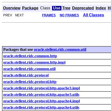
Overview
Package
Class
Use
Tree
Deprecated
Index
H
All Classes
PREV NEXT
FRAMES
NO FRAMES
Packages that use
oracle.stellent.ridc.common.util
oracle.stellent.ridc.common.http
oracle.stellent.ridc.common.http.impl
oracle.stellent.ridc.common.util
oracle.stellent.ridc.protocol
oracle.stellent.ridc.protocol.http
oracle.stellent.ridc.protocol.http.apache3.impl
oracle.stellent.ridc.protocol.http.apache3.utils
oracle.stellent.ridc.protocol.http.apache4.impl
oracle.stellent.ridc.protocol.http.apache4.utils