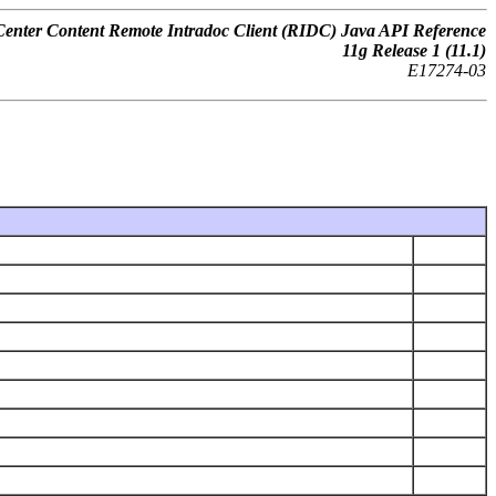
nter Content Remote Intradoc Client (RIDC) Java API Reference
11
g
Release 1 (11.1)
E17274-03