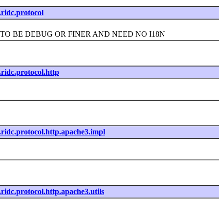
t.ridc.protocol
 BE DEBUG OR FINER AND NEED NO I18N
t.ridc.protocol.http
t.ridc.protocol.http.apache3.impl
t.ridc.protocol.http.apache3.utils