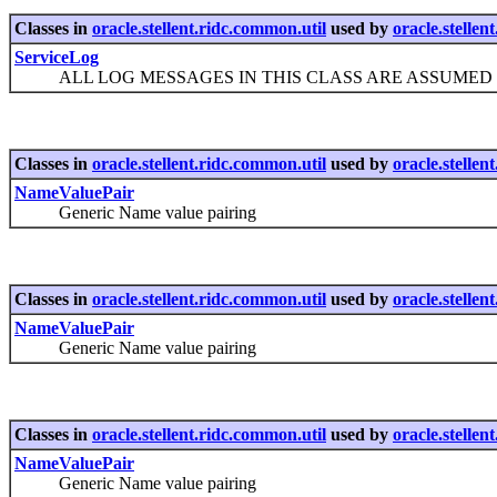
Classes in
oracle.stellent.ridc.common.util
used by
oracle.stellen
ServiceLog
ALL LOG MESSAGES IN THIS CLASS ARE ASSUMED TO
Classes in
oracle.stellent.ridc.common.util
used by
oracle.stellen
NameValuePair
Generic Name value pairing
Classes in
oracle.stellent.ridc.common.util
used by
oracle.stellen
NameValuePair
Generic Name value pairing
Classes in
oracle.stellent.ridc.common.util
used by
oracle.stellen
NameValuePair
Generic Name value pairing