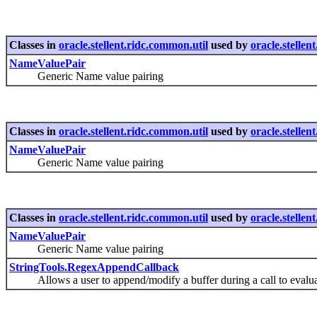
Classes in
oracle.stellent.ridc.common.util
used by
oracle.stelle
NameValuePair
Generic Name value pairing
Classes in
oracle.stellent.ridc.common.util
used by
oracle.stelle
NameValuePair
Generic Name value pairing
Classes in
oracle.stellent.ridc.common.util
used by
oracle.stellen
NameValuePair
Generic Name value pairing
StringTools.RegexAppendCallback
Allows a user to append/modify a buffer during a call to eval