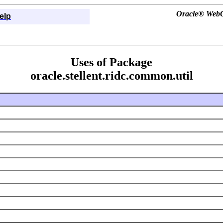
Oracle® WebCe
elp
Uses of Package
oracle.stellent.ridc.common.util