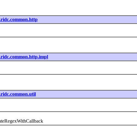
nt.ridc.common.http
nt.ridc.common.http.impl
t.ridc.common.util
uateRegexWithCallback