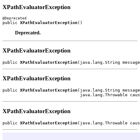
XPathEvaluatorException
public 
XPathEvaluatorException
Deprecated.
XPathEvaluatorException
public 
XPathEvaluatorException
XPathEvaluatorException
public 
XPathEvaluatorException
(java.lang.String message
XPathEvaluatorException
public 
XPathEvaluatorException