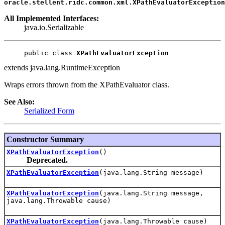
oracle.stellent.ridc.common.xml.XPathEvaluatorException
All Implemented Interfaces:
java.io.Serializable
public class 
XPathEvaluatorException
extends java.lang.RuntimeException
Wraps errors thrown from the XPathEvaluator class.
See Also:
Serialized Form
Constructor Summary
XPathEvaluatorException
()
Deprecated.
XPathEvaluatorException
(java.lang.String message)
XPathEvaluatorException
(java.lang.String message,
java.lang.Throwable cause)
XPathEvaluatorException
(java.lang.Throwable cause)