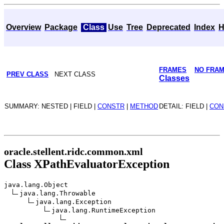
Overview
Package
Class
Use
Tree
Deprecated
Index
H
FRAMES
NO FRA
PREV CLASS
NEXT CLASS
Classes
SUMMARY: NESTED | FIELD |
CONSTR
|
METHOD
DETAIL: FIELD |
CON
oracle.stellent.ridc.common.xml
Class XPathEvaluatorException
java.lang.Object
java.lang.Throwable
java.lang.Exception
java.lang.RuntimeException