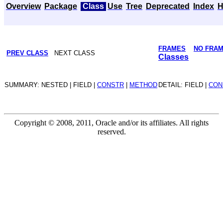
Overview
Package
Class
Use
Tree
Deprecated
Index
H
FRAMES
NO FRA
PREV CLASS
NEXT CLASS
Classes
SUMMARY: NESTED | FIELD |
CONSTR
|
METHOD
DETAIL: FIELD |
CON
Copyright © 2008, 2011, Oracle and/or its affiliates. All rights
reserved.