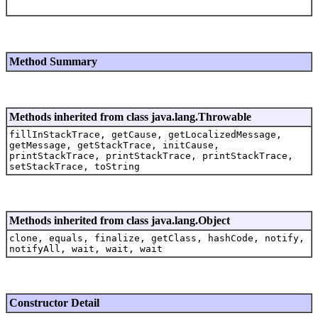
Method Summary
Methods inherited from class java.lang.Throwable
fillInStackTrace, getCause, getLocalizedMessage,
getMessage, getStackTrace, initCause,
printStackTrace, printStackTrace, printStackTrace,
setStackTrace, toString
Methods inherited from class java.lang.Object
clone, equals, finalize, getClass, hashCode, notify,
notifyAll, wait, wait, wait
Constructor Detail