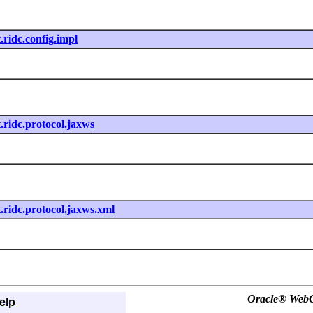
t.ridc.config.impl
t.ridc.protocol.jaxws
nt.ridc.protocol.jaxws.xml
Oracle® WebCe
elp