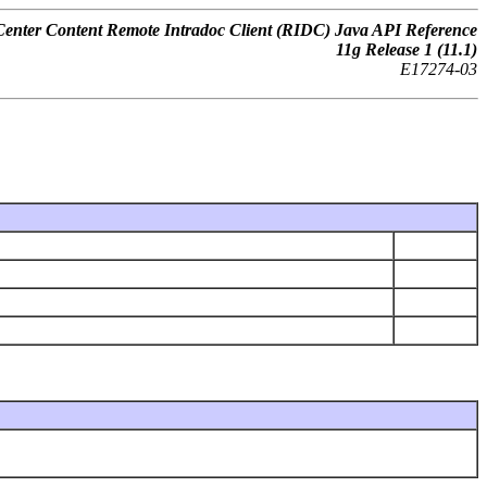
nter Content Remote Intradoc Client (RIDC) Java API Reference
11
g
Release 1 (11.1)
E17274-03