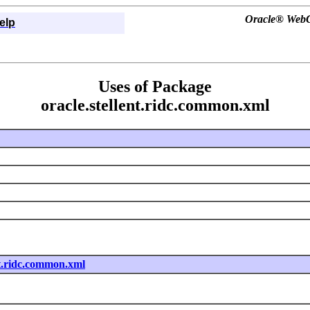
Oracle® WebCe
elp
Uses of Package
oracle.stellent.ridc.common.xml
nt.ridc.common.xml