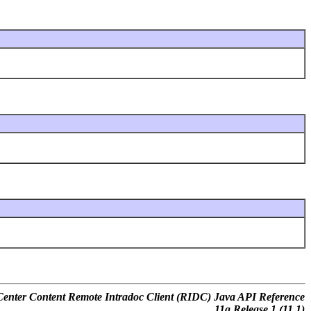
nter Content Remote Intradoc Client (RIDC) Java API Reference
11
g
Release 1 (11.1)