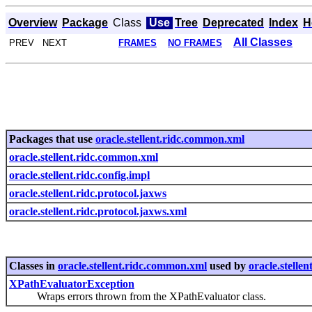
Overview
Package
Class
Use
Tree
Deprecated
Index
H
All Classes
PREV NEXT
FRAMES
NO FRAMES
Packages that use
oracle.stellent.ridc.common.xml
oracle.stellent.ridc.common.xml
oracle.stellent.ridc.config.impl
oracle.stellent.ridc.protocol.jaxws
oracle.stellent.ridc.protocol.jaxws.xml
Classes in
oracle.stellent.ridc.common.xml
used by
oracle.stelle
XPathEvaluatorException
Wraps errors thrown from the XPathEvaluator class.