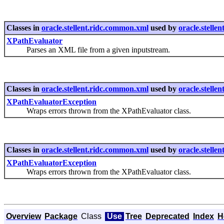
Classes in
oracle.stellent.ridc.common.xml
used by
oracle.stellen
XPathEvaluator
Parses an XML file from a given inputstream.
Classes in
oracle.stellent.ridc.common.xml
used by
oracle.stellen
XPathEvaluatorException
Wraps errors thrown from the XPathEvaluator class.
Classes in
oracle.stellent.ridc.common.xml
used by
oracle.stelle
XPathEvaluatorException
Wraps errors thrown from the XPathEvaluator class.
Overview
Package
Class
Use
Tree
Deprecated
Index
H