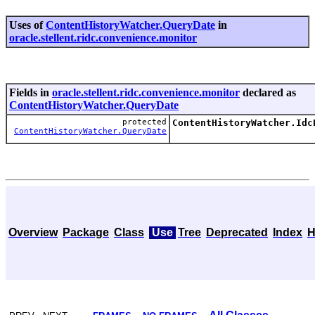
Uses of
ContentHistoryWatcher.QueryDate
in
oracle.stellent.ridc.convenience.monitor
Fields in
oracle.stellent.ridc.convenience.monitor
declared as
ContentHistoryWatcher.QueryDate
protected
ContentHistoryWatcher.Idc
ContentHistoryWatcher.QueryDate
Overview
Package
Class
Use
Tree
Deprecated
Index
H