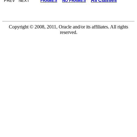
All Classes
PREV NEXT
FRAMES
NO FRAMES
Copyright © 2008, 2011, Oracle and/or its affiliates. All rights
reserved.