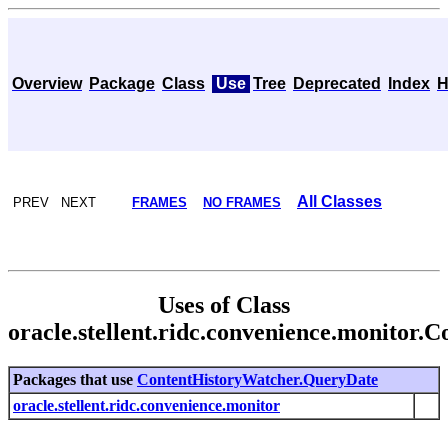
Overview
Package
Class
Use
Tree
Deprecated
Index
H
All Classes
PREV NEXT
FRAMES
NO FRAMES
Uses of Class
oracle.stellent.ridc.convenience.monitor
Packages that use
ContentHistoryWatcher.QueryDate
oracle.stellent.ridc.convenience.monitor