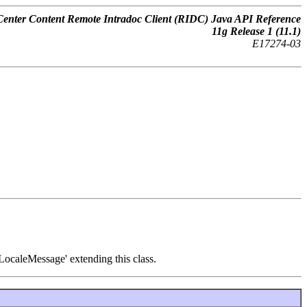
nter Content Remote Intradoc Client (RIDC) Java API Reference
11
g
Release 1 (11.1)
E17274-03
'LocaleMessage' extending this class.