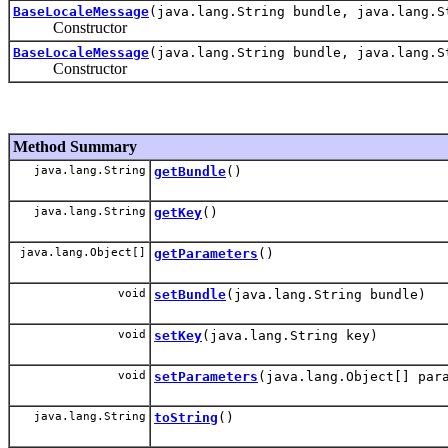
BaseLocaleMessage
(java.lang.String bundle, java.lang.S
Constructor
BaseLocaleMessage
(java.lang.String bundle, java.lang.S
Constructor
Method Summary
java.lang.String
getBundle
()
java.lang.String
getKey
()
java.lang.Object[]
getParameters
()
void
setBundle
(java.lang.String bundle)
void
setKey
(java.lang.String key)
void
setParameters
(java.lang.Object[] par
java.lang.String
toString
()