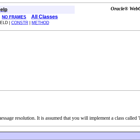
Oracle® WebCe
elp
All Classes
NO FRAMES
IELD |
CONSTR
|
METHOD
ssage resolution. It is assumed that you will implement a class called 