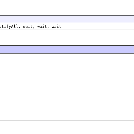
otifyAll, wait, wait, wait