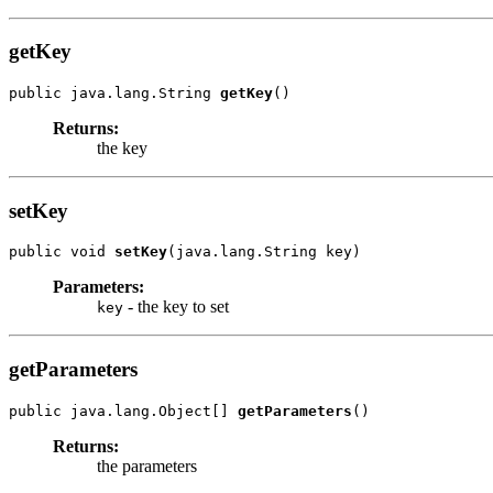
getKey
public java.lang.String 
getKey
Returns:
the key
setKey
public void 
setKey
Parameters:
- the key to set
key
getParameters
public java.lang.Object[] 
getParameters
Returns:
the parameters