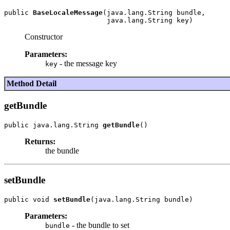
public 
BaseLocaleMessage
(java.lang.String bundle,

Constructor
Parameters:
- the message key
key
Method Detail
getBundle
public java.lang.String 
getBundle
Returns:
the bundle
setBundle
public void 
setBundle
Parameters:
- the bundle to set
bundle