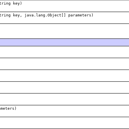
tring key)
tring key, java.lang.Object[] parameters)
ameters)