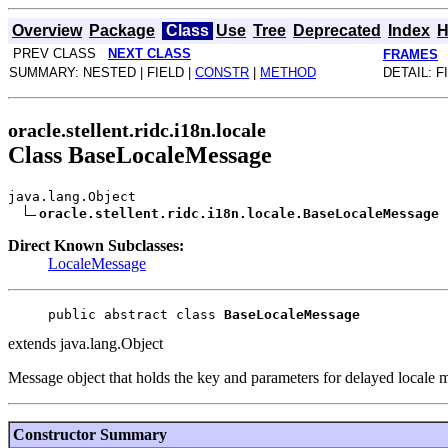
Overview
Package
Class
Use
Tree
Deprecated
Index
H
PREV CLASS
NEXT CLASS
FRAMES
SUMMARY: NESTED | FIELD |
CONSTR
|
METHOD
DETAIL: F
oracle.stellent.ridc.i18n.locale
Class BaseLocaleMessage
java.lang.Object
oracle.stellent.ridc.i18n.locale.BaseLocaleMessage
Direct Known Subclasses:
LocaleMessage
public abstract class 
BaseLocaleMessage
extends java.lang.Object
Message object that holds the key and parameters for delayed locale me
Constructor Summary