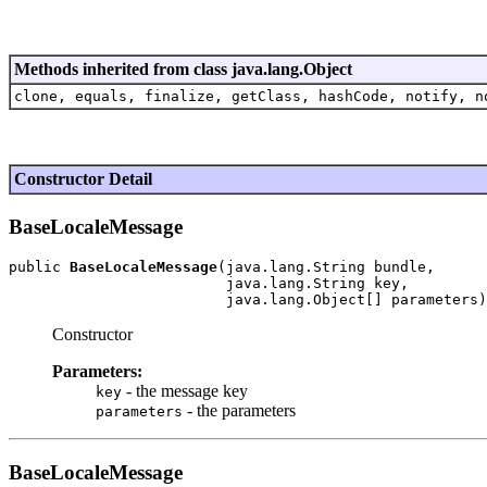
Methods inherited from class java.lang.Object
clone, equals, finalize, getClass, hashCode, notify, n
Constructor Detail
BaseLocaleMessage
public 
BaseLocaleMessage
(java.lang.String bundle,

                         java.lang.String key,

Constructor
Parameters:
- the message key
key
- the parameters
parameters
BaseLocaleMessage