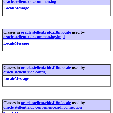
oracle.stellent.ridc.common.log
LocaleMessage
Classes in
oracle.stellent.ridc.i18n.locale
used by
oracle.stellent.ridc.common.log.impl
LocaleMessage
Classes in
oracle.stellent.ridc.i18n.locale
used by
oracle.stellent.ridc.config
LocaleMessage
Classes in
oracle.stellent.ridc.i18n.locale
used by
oracle.stellent.ridc.convenience.adf.connection