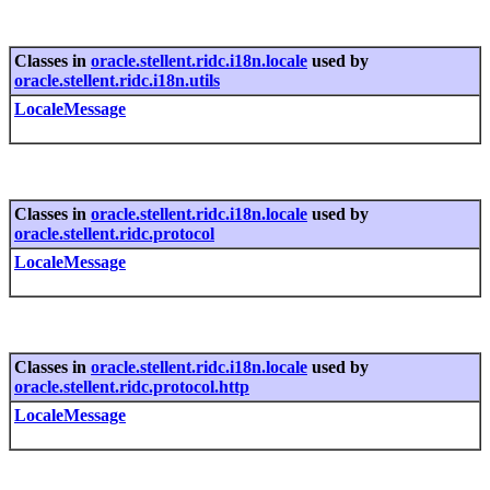
Classes in
oracle.stellent.ridc.i18n.locale
used by
oracle.stellent.ridc.i18n.utils
LocaleMessage
Classes in
oracle.stellent.ridc.i18n.locale
used by
oracle.stellent.ridc.protocol
LocaleMessage
Classes in
oracle.stellent.ridc.i18n.locale
used by
oracle.stellent.ridc.protocol.http
LocaleMessage