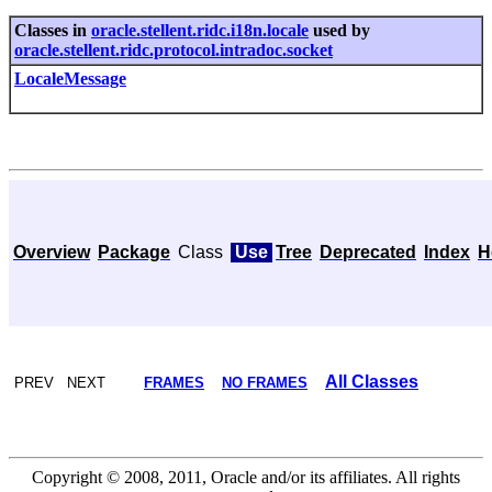
Classes in
oracle.stellent.ridc.i18n.locale
used by
oracle.stellent.ridc.protocol.intradoc.socket
LocaleMessage
Overview
Package
Class
Use
Tree
Deprecated
Index
H
All Classes
PREV NEXT
FRAMES
NO FRAMES
Copyright © 2008, 2011, Oracle and/or its affiliates. All rights