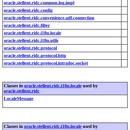
oracle.stellent.ridc.common.log.impl
oracle.stellent.ridc.config
oracle.stellent.ridc.convenience.adf.connection
oracle.stellent.ridc.filter
oracle.stellent.ridc.i18n.locale
oracle.stellent.ridc.i18n.utils
oracle.stellent.ridc.protocol
oracle.stellent.ridc.protocol.http
oracle.stellent.ridc.protocol.intradoc.socket
Classes in
oracle.stellent.ridc.i18n.locale
used by
oracle.stellent.ridc
LocaleMessage
Classes in
oracle.stellent.ridc.i18n.locale
used by