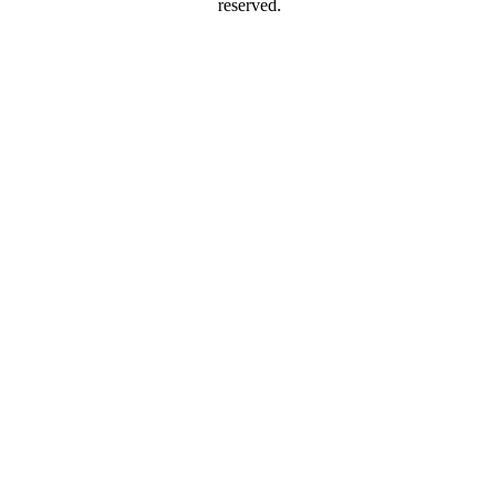
reserved.