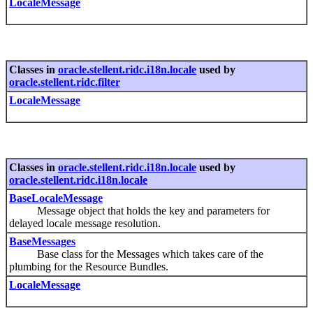
LocaleMessage
Classes in
oracle.stellent.ridc.i18n.locale
used by
oracle.stellent.ridc.filter
LocaleMessage
Classes in
oracle.stellent.ridc.i18n.locale
used by
oracle.stellent.ridc.i18n.locale
BaseLocaleMessage
Message object that holds the key and parameters for
delayed locale message resolution.
BaseMessages
Base class for the Messages which takes care of the
plumbing for the Resource Bundles.
LocaleMessage