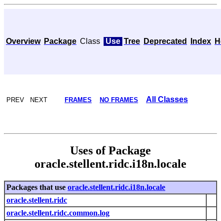
Overview
Package
Class
Use
Tree
Deprecated
Index
H
All Classes
PREV NEXT
FRAMES
NO FRAMES
Uses of Package
oracle.stellent.ridc.i18n.locale
Packages that use
oracle.stellent.ridc.i18n.locale
oracle.stellent.ridc
oracle.stellent.ridc.common.log